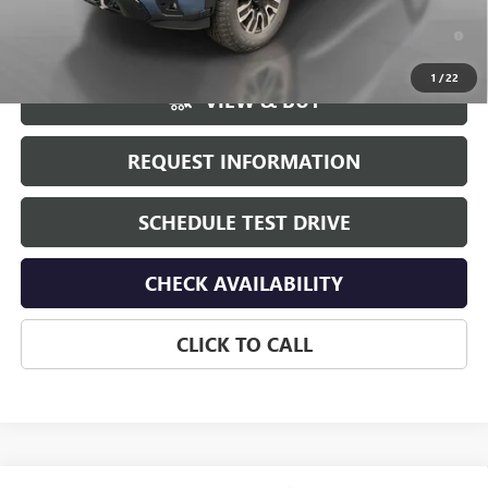
4.9% APR for 48 Months and No Monthly Payments for 90 Days for
Well-Qualified Buyers When Financed w/ GM Financial
1
/
22
VIEW & BUY
REQUEST INFORMATION
SCHEDULE TEST DRIVE
CHECK AVAILABILITY
CLICK TO CALL