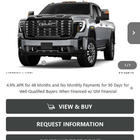
Compare Vehicle
NEW
2026
GMC SIERRA 2500 HD
DENALI
$98,210
ULTIMATE
HUDSON PRICE
VIN:
1GT4UXEY9TF278183
Stock:
26233
Model:
TK20743
Ext.
Int.
In Stock
Less
MSRP:
$98,035
Documentation Fee
+$175
1
/
7
Hudson Price:
$98,210
4.9% APR for 48 Months and No Monthly Payments for 90 Days for
Well-Qualified Buyers When Financed w/ GM Financial
VIEW & BUY
REQUEST INFORMATION