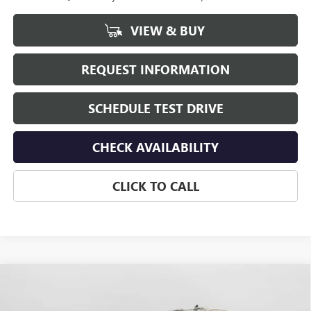
VIEW & BUY
REQUEST INFORMATION
SCHEDULE TEST DRIVE
CHECK AVAILABILITY
CLICK TO CALL
Compare Vehicle
$87,230
NEW
2026
GMC SIERRA 3500 HD
SLT
$1,000
HUDSON PRICE
SAVINGS