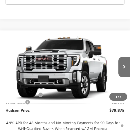
Compare Vehicle
$79,875
NEW
2026
GMC SIERRA 2500 HD
DENALI
$2,000
HUDSON PRICE
SAVINGS
VIN:
1GT4URE76TF355353
Stock:
26361
Model:
TK20743
Ext.
Int.
In Transit
Less
MSRP:
$81,700
Documentation Fee
+$175
1
/
7
Bonus Cash
-$2,000
Hudson Price:
$79,875
4.9% APR for 48 Months and No Monthly Payments for 90 Days for
Well-Qualified Buyers When Financed w/ GM Financial