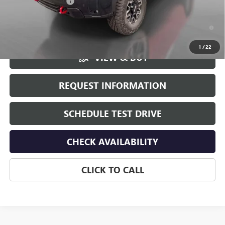
Documentation Fee
+$175
4.9% APR for 48 Months and No Monthly Payments for 90 Days for
Well-Qualified Buyers When Financed w/ GM Financial
1
/
22
VIEW & BUY
REQUEST INFORMATION
SCHEDULE TEST DRIVE
CHECK AVAILABILITY
CLICK TO CALL