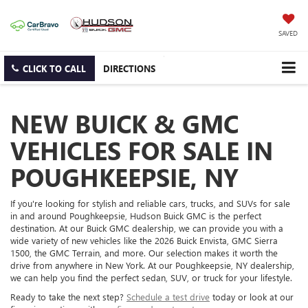
SAVED
CLICK TO CALL
DIRECTIONS
NEW BUICK & GMC
VEHICLES FOR SALE IN
POUGHKEEPSIE, NY
If you're looking for stylish and reliable cars, trucks, and SUVs for sale
in and around Poughkeepsie, Hudson Buick GMC is the perfect
destination. At our Buick GMC dealership, we can provide you with a
wide variety of new vehicles like the 2026 Buick Envista, GMC Sierra
1500, the GMC Terrain, and more. Our selection makes it worth the
drive from anywhere in New York. At our Poughkeepsie, NY dealership,
we can help you find the perfect sedan, SUV, or truck for your lifestyle.
Ready to take the next step?
Schedule a test drive
today or look at our