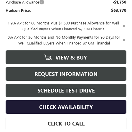
Purchase Allowance
-$1,750
Hudson Price:
$63,770
1.9% APR for 60 Months Plus $1,500 Purchase Allowance for Well-
Qualified Buyers When Financed w/ GM Financial
0% APR for 36 Months and No Monthly Payments for 90 Days for
Well-Qualified Buyers When Financed w/ GM Financial
VIEW & BUY
REQUEST INFORMATION
SCHEDULE TEST DRIVE
CHECK AVAILABILITY
CLICK TO CALL