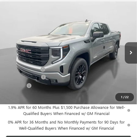
Compare Vehicle
$54,010
NEW
2026
GMC SIERRA 1500
ELEVATION
$3,500
HUDSON PRICE
SAVINGS
Price Drop
VIN:
1GTPUJEK8TZ394088
Stock:
26275
Model:
TK10543
Ext.
Int.
Courtesy Transportation Unit
Less
MSRP:
$57,335
Documentation Fee
+$175
Purchase Allowance
-$1,750
Bonus Cash
-$1,750
Hudson Price:
$54,010
1
/
22
1.9% APR for 60 Months Plus $1,500 Purchase Allowance for Well-
Qualified Buyers When Financed w/ GM Financial
0% APR for 36 Months and No Monthly Payments for 90 Days for
Well-Qualified Buyers When Financed w/ GM Financial