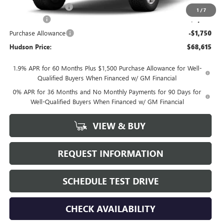
Documentation Fee
+$175
1
/
7
Bonus Cash
-$2,500
Purchase Allowance
-$1,750
Hudson Price:
$68,615
1.9% APR for 60 Months Plus $1,500 Purchase Allowance for Well-
Qualified Buyers When Financed w/ GM Financial
0% APR for 36 Months and No Monthly Payments for 90 Days for
Well-Qualified Buyers When Financed w/ GM Financial
VIEW & BUY
REQUEST INFORMATION
SCHEDULE TEST DRIVE
CHECK AVAILABILITY