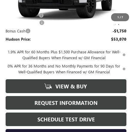
Less
MSRP:
$56,395
Documentation Fee
+$175
1
/
7
Purchase Allowance
-$1,750
Bonus Cash
-$1,750
Hudson Price:
$53,070
1.9% APR for 60 Months Plus $1,500 Purchase Allowance for Well-
Qualified Buyers When Financed w/ GM Financial
0% APR for 36 Months and No Monthly Payments for 90 Days for
Well-Qualified Buyers When Financed w/ GM Financial
VIEW & BUY
REQUEST INFORMATION
SCHEDULE TEST DRIVE