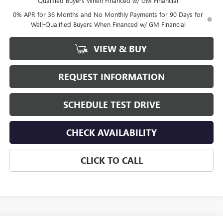
Qualified Buyers When Financed w/ GM Financial
0% APR for 36 Months and No Monthly Payments for 90 Days for
Well-Qualified Buyers When Financed w/ GM Financial
VIEW & BUY
REQUEST INFORMATION
SCHEDULE TEST DRIVE
CHECK AVAILABILITY
CLICK TO CALL