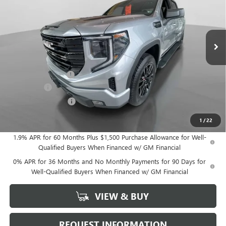
Ext.
Int.
In Stock
Less
MSRP:
$63,530
Documentation Fee
+$175
Bonus Cash
-$2,500
Purchase Allowance
-$1,750
Hudson Price:
$59,455
1
/
22
1.9% APR for 60 Months Plus $1,500 Purchase Allowance for Well-
Qualified Buyers When Financed w/ GM Financial
0% APR for 36 Months and No Monthly Payments for 90 Days for
Well-Qualified Buyers When Financed w/ GM Financial
VIEW & BUY
REQUEST INFORMATION