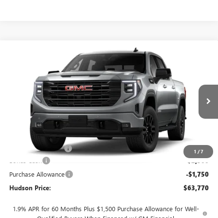
Compare Vehicle
$63,770
NEW
2026
GMC SIERRA 1500
ELEVATION
$4,250
HUDSON PRICE
SAVINGS
Price Drop
VIN:
1GTUUCED7TZ453986
Stock:
26365
Model:
TK10543
Ext.
Int.
In Transit
Less
MSRP:
$67,845
Documentation Fee
+$175
1
/
7
Bonus Cash
-$2,500
Purchase Allowance
-$1,750
Hudson Price:
$63,770
1.9% APR for 60 Months Plus $1,500 Purchase Allowance for Well-