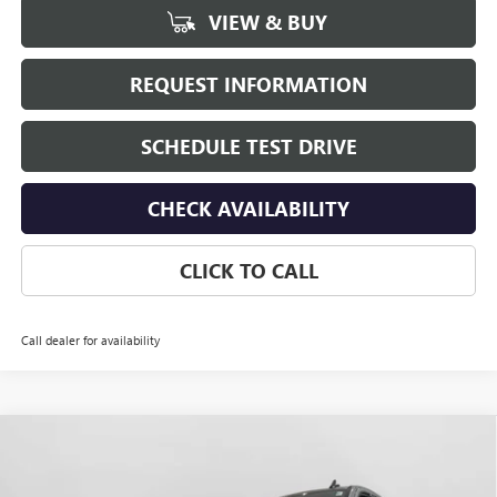
VIEW & BUY
REQUEST INFORMATION
SCHEDULE TEST DRIVE
CHECK AVAILABILITY
CLICK TO CALL
Call dealer for availability
Compare Vehicle
$59,455
NEW
2026
GMC SIERRA 1500
ELEVATION
$4,250
HUDSON PRICE
SAVINGS
VIN:
1GTUUCED2TZ366089
Stock:
26246
Model:
TK10543