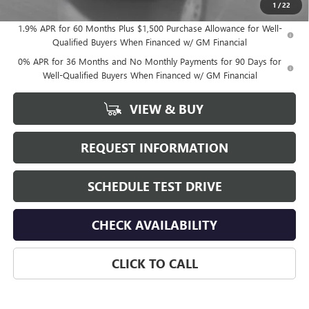
1
/
22
1.9% APR for 60 Months Plus $1,500 Purchase Allowance for Well-
Qualified Buyers When Financed w/ GM Financial
0% APR for 36 Months and No Monthly Payments for 90 Days for
Well-Qualified Buyers When Financed w/ GM Financial
VIEW & BUY
REQUEST INFORMATION
SCHEDULE TEST DRIVE
CHECK AVAILABILITY
CLICK TO CALL