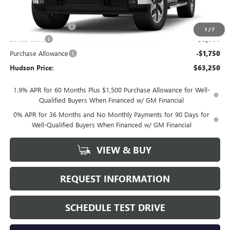
MSRP:
$67,325
Documentation Fee
+$175
1
/
7
Bonus Cash
-$2,500
Purchase Allowance
-$1,750
Hudson Price:
$63,250
1.9% APR for 60 Months Plus $1,500 Purchase Allowance for Well-
Qualified Buyers When Financed w/ GM Financial
0% APR for 36 Months and No Monthly Payments for 90 Days for
Well-Qualified Buyers When Financed w/ GM Financial
VIEW & BUY
REQUEST INFORMATION
SCHEDULE TEST DRIVE