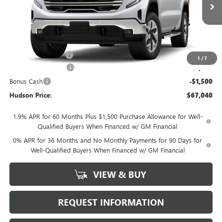
Less
MSRP:
$70,115
Documentation Fee
+$175
1
/
7
Purchase Allowance
-$1,750
Bonus Cash
-$1,500
Hudson Price:
$67,040
1.9% APR for 60 Months Plus $1,500 Purchase Allowance for Well-
Qualified Buyers When Financed w/ GM Financial
0% APR for 36 Months and No Monthly Payments for 90 Days for
Well-Qualified Buyers When Financed w/ GM Financial
VIEW & BUY
REQUEST INFORMATION