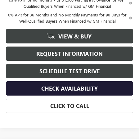
Qualified Buyers When Financed w/ GM Financial
0% APR for 36 Months and No Monthly Payments for 90 Days for
Well-Qualified Buyers When Financed w/ GM Financial
VIEW & BUY
REQUEST INFORMATION
SCHEDULE TEST DRIVE
CHECK AVAILABILITY
CLICK TO CALL