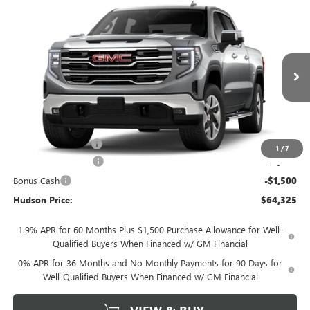
Compare Vehicle
$64,325
NEW
2026
GMC SIERRA 1500
SLT
$3,250
HUDSON PRICE
SAVINGS
VIN:
3GTUUDEL1TG455147
Stock:
26369
Model:
TK10543
Ext.
Int.
In Transit
Less
MSRP:
$67,400
Documentation Fee
+$175
1
/
7
Purchase Allowance
-$1,750
Bonus Cash
-$1,500
Hudson Price:
$64,325
1.9% APR for 60 Months Plus $1,500 Purchase Allowance for Well-
Qualified Buyers When Financed w/ GM Financial
0% APR for 36 Months and No Monthly Payments for 90 Days for
Well-Qualified Buyers When Financed w/ GM Financial