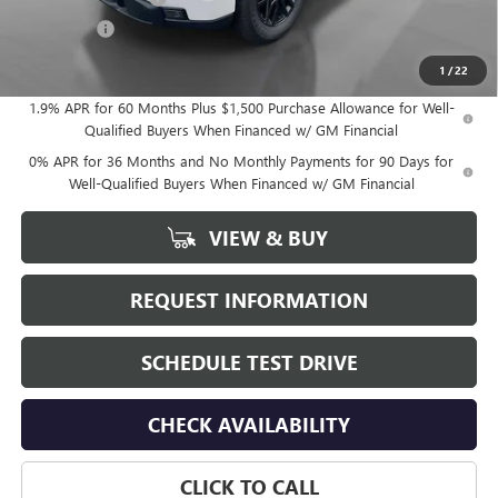
Bonus Cash
-$1,750
Hudson Price:
$53,515
1
/
22
1.9% APR for 60 Months Plus $1,500 Purchase Allowance for Well-
Qualified Buyers When Financed w/ GM Financial
0% APR for 36 Months and No Monthly Payments for 90 Days for
Well-Qualified Buyers When Financed w/ GM Financial
VIEW & BUY
REQUEST INFORMATION
SCHEDULE TEST DRIVE
CHECK AVAILABILITY
CLICK TO CALL