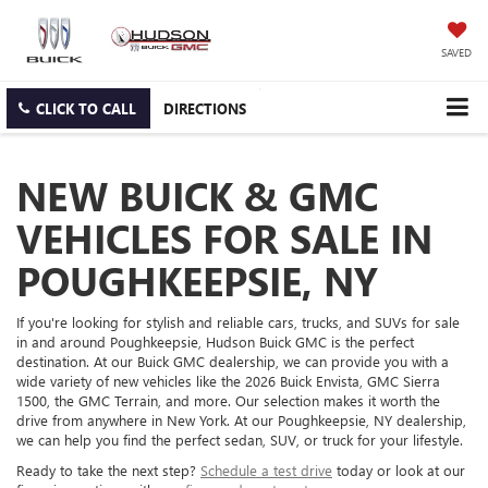
SAVED
CLICK TO CALL
DIRECTIONS
NEW BUICK & GMC
VEHICLES FOR SALE IN
POUGHKEEPSIE, NY
If you're looking for stylish and reliable cars, trucks, and SUVs for sale
in and around Poughkeepsie, Hudson Buick GMC is the perfect
destination. At our Buick GMC dealership, we can provide you with a
wide variety of new vehicles like the 2026 Buick Envista, GMC Sierra
1500, the GMC Terrain, and more. Our selection makes it worth the
drive from anywhere in New York. At our Poughkeepsie, NY dealership,
we can help you find the perfect sedan, SUV, or truck for your lifestyle.
Ready to take the next step?
Schedule a test drive
today or look at our