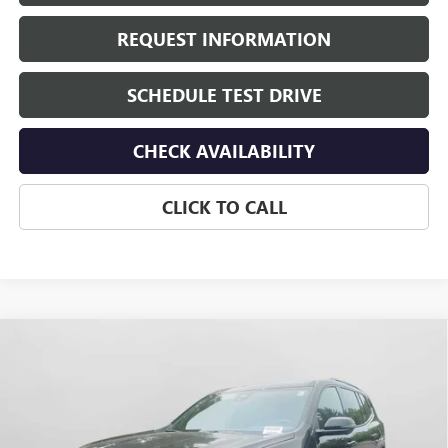
REQUEST INFORMATION
SCHEDULE TEST DRIVE
CHECK AVAILABILITY
CLICK TO CALL
Compare Vehicle
$58,835
NEW
2026
GMC ACADIA
AT4
HUDSON PRICE
VIN:
1GKENPKS4TJ389758
Stock:
26325
Model:
TLE56
Ext.
Int.
In Stock