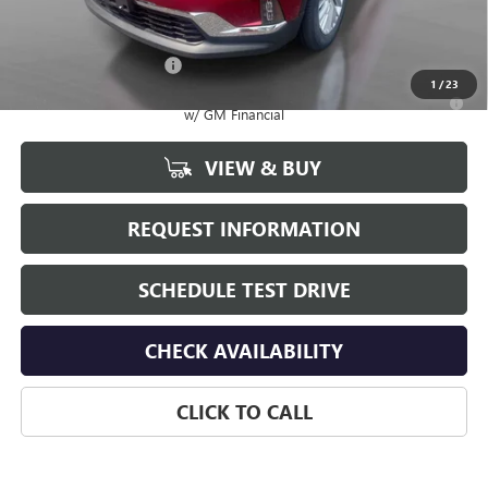
Add. Offers you may Qualify For:
GMC GMF Bonus Cash
-$750
1
/
23
2.9% APR for 36 Months for Well-Qualified Buyers When Financed
w/ GM Financial
VIEW & BUY
REQUEST INFORMATION
SCHEDULE TEST DRIVE
CHECK AVAILABILITY
CLICK TO CALL