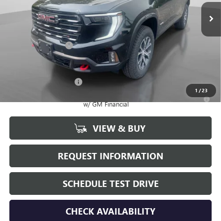
Less
MSRP:
$58,660
Documentation Fee
+$175
Add. Offers you may Qualify For:
GMC GMF Bonus Cash
-$750
1
/
23
2.9% APR for 36 Months for Well-Qualified Buyers When Financed
w/ GM Financial
VIEW & BUY
REQUEST INFORMATION
SCHEDULE TEST DRIVE
CHECK AVAILABILITY