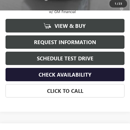
1
/
23
2.9% APR for 36 Months for Well-Qualified Buyers When Financed
w/ GM Financial
VIEW & BUY
REQUEST INFORMATION
SCHEDULE TEST DRIVE
CHECK AVAILABILITY
CLICK TO CALL