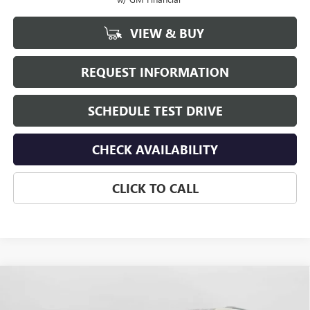
VIEW & BUY
REQUEST INFORMATION
SCHEDULE TEST DRIVE
CHECK AVAILABILITY
CLICK TO CALL
Compare Vehicle
$51,000
NEW
2026
GMC ACADIA
ELEVATION
HUDSON PRICE