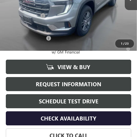
Less
MSRP:
$49,035
Documentation Fee
+$175
Add. Offers you may Qualify For:
GMC GMF Bonus Cash
-$750
1
/
23
2.9% APR for 36 Months for Well-Qualified Buyers When Financed
w/ GM Financial
VIEW & BUY
REQUEST INFORMATION
SCHEDULE TEST DRIVE
CHECK AVAILABILITY
CLICK TO CALL