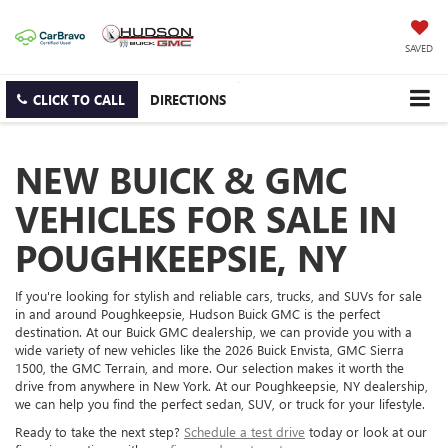
SAVED
CLICK TO CALL
DIRECTIONS
NEW BUICK & GMC
VEHICLES FOR SALE IN
POUGHKEEPSIE, NY
If you're looking for stylish and reliable cars, trucks, and SUVs for sale
in and around Poughkeepsie, Hudson Buick GMC is the perfect
destination. At our Buick GMC dealership, we can provide you with a
wide variety of new vehicles like the 2026 Buick Envista, GMC Sierra
1500, the GMC Terrain, and more. Our selection makes it worth the
drive from anywhere in New York. At our Poughkeepsie, NY dealership,
we can help you find the perfect sedan, SUV, or truck for your lifestyle.
Ready to take the next step?
Schedule a test drive
today or look at our