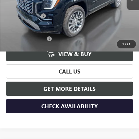
Less
MSRP:
$44,390
Documentation Fee
+$175
Add. Offers you may Qualify For:
GMC GMF Bonus Cash
-$750
1
/
23
VIEW & BUY
CALL US
GET MORE DETAILS
CHECK AVAILABILITY