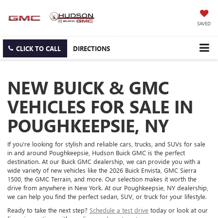
SAVED
CLICK TO CALL
DIRECTIONS
NEW BUICK & GMC
VEHICLES FOR SALE IN
POUGHKEEPSIE, NY
If you're looking for stylish and reliable cars, trucks, and SUVs for sale
in and around Poughkeepsie, Hudson Buick GMC is the perfect
destination. At our Buick GMC dealership, we can provide you with a
wide variety of new vehicles like the 2026 Buick Envista, GMC Sierra
1500, the GMC Terrain, and more. Our selection makes it worth the
drive from anywhere in New York. At our Poughkeepsie, NY dealership,
we can help you find the perfect sedan, SUV, or truck for your lifestyle.
Ready to take the next step?
Schedule a test drive
today or look at our