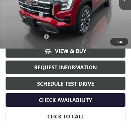
Less
MSRP:
$37,690
Documentation Fee
+$175
Add. Offers you may Qualify For:
GMC GMF Bonus Cash
-$750
1
/
23
VIEW & BUY
REQUEST INFORMATION
SCHEDULE TEST DRIVE
CHECK AVAILABILITY
CLICK TO CALL