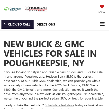
SAVED
CLICK TO CALL
DIRECTIONS
NEW BUICK & GMC
VEHICLES FOR SALE IN
POUGHKEEPSIE, NY
If you're looking for stylish and reliable cars, trucks, and SUVs for sale
in and around Poughkeepsie, Hudson Buick GMC is the perfect
destination. At our Buick GMC dealership, we can provide you with a
wide variety of new vehicles like the 2026 Buick Envista, GMC Sierra
1500, the GMC Terrain, and more. Our selection makes it worth the
drive from anywhere in New York. At our Poughkeepsie, NY dealership,
we can help you find the perfect sedan, SUV, or truck for your lifestyle.
Ready to take the next step?
Schedule a test drive
today or look at our