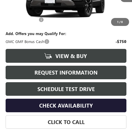
Less
MSRP:
$37,890
Documentation Fee
+$175
1
/
8
Add. Offers you may Qualify For:
GMC GMF Bonus Cash
-$750
VIEW & BUY
REQUEST INFORMATION
SCHEDULE TEST DRIVE
CHECK AVAILABILITY
CLICK TO CALL