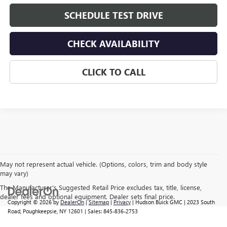
SCHEDULE TEST DRIVE
CHECK AVAILABILITY
CLICK TO CALL
May not represent actual vehicle. (Options, colors, trim and body style
may vary)
The Manufacturer's Suggested Retail Price excludes tax, title, license,
dealer fees and optional equipment. Dealer sets final price.
Copyright © 2026
by
DealerOn
|
Sitemap
|
Privacy
| Hudson Buick GMC
|
2023 South
Road,
Poughkeepsie,
NY
12601
| Sales:
845-836-2753