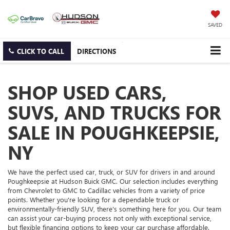
SAVED
CLICK TO CALL
DIRECTIONS
SHOP USED CARS,
SUVS, AND TRUCKS FOR
SALE IN POUGHKEEPSIE,
NY
We have the perfect used car, truck, or SUV for drivers in and around
Poughkeepsie at Hudson Buick GMC. Our selection includes everything
from Chevrolet to GMC to Cadillac vehicles from a variety of price
points. Whether you're looking for a dependable truck or
environmentally-friendly SUV, there's something here for you. Our team
can assist your car-buying process not only with exceptional service,
but flexible financing options to keep your car purchase affordable.