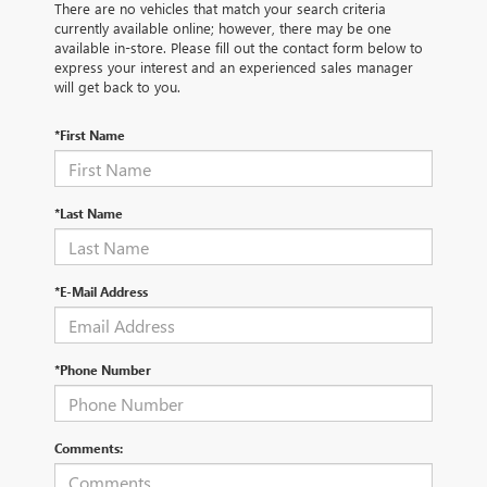
There are no vehicles that match your search criteria
currently available online; however, there may be one
available in-store. Please fill out the contact form below to
express your interest and an experienced sales manager
will get back to you.
*First Name
*Last Name
*E-Mail Address
*Phone Number
Comments: