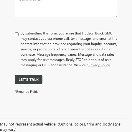
By submitting this form, you agree that Hudson Buick GMC
may contact you via phone call, text message, and email at the
contact information provided regarding your inquiry, account,
service, or promotional offers. Consent is not a condition of
purchase. Message frequency varies. Message and data rates
may apply for text messages. Reply STOP to opt out of text
messaging or HELP for assistance. View our
Privacy Policy
.
LET'S TALK
*Required Fields
May not represent actual vehicle. (Options, colors, trim and body style
may vary)