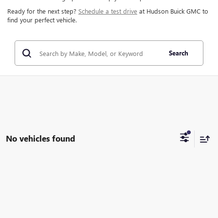
Ready for the next step?
Schedule a test drive
at Hudson Buick GMC to
find your perfect vehicle.
Search
No vehicles found