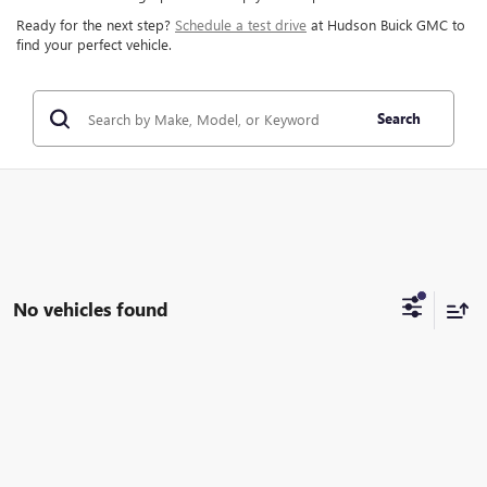
Ready for the next step?
Schedule a test drive
at Hudson Buick GMC to
find your perfect vehicle.
Search
No vehicles found