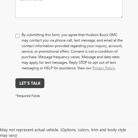
By submitting this form, you agree that Hudson Buick GMC
may contact you via phone call, text message, and email at the
contact information provided regarding your inquiry, account,
service, or promotional offers. Consent is not a condition of
purchase. Message frequency varies. Message and data rates
may apply for text messages. Reply STOP to opt out of text
messaging or HELP for assistance. View our
Privacy Policy
.
LET'S TALK
*Required Fields
May not represent actual vehicle. (Options, colors, trim and body style
may vary)