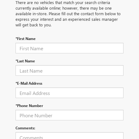
There are no vehicles that match your search criteria
currently available online; however, there may be one
available in-store. Please fill out the contact form below to
express your interest and an experienced sales manager
will get back to you.
*First Name
*Last Name
*E-Mail Address
*Phone Number
Comments: