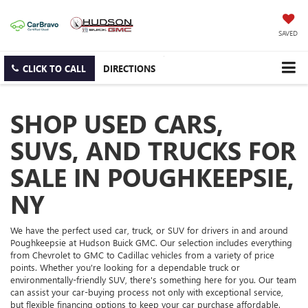
SAVED
CLICK TO CALL
DIRECTIONS
SHOP USED CARS,
SUVS, AND TRUCKS FOR
SALE IN POUGHKEEPSIE,
NY
We have the perfect used car, truck, or SUV for drivers in and around
Poughkeepsie at Hudson Buick GMC. Our selection includes everything
from Chevrolet to GMC to Cadillac vehicles from a variety of price
points. Whether you're looking for a dependable truck or
environmentally-friendly SUV, there's something here for you. Our team
can assist your car-buying process not only with exceptional service,
but flexible financing options to keep your car purchase affordable.