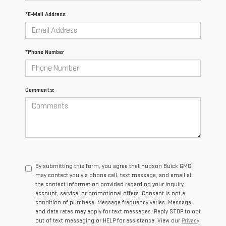
*E-Mail Address
*Phone Number
Comments:
By submitting this form, you agree that Hudson Buick GMC
may contact you via phone call, text message, and email at
the contact information provided regarding your inquiry,
account, service, or promotional offers. Consent is not a
condition of purchase. Message frequency varies. Message
and data rates may apply for text messages. Reply STOP to opt
out of text messaging or HELP for assistance. View our
Privacy