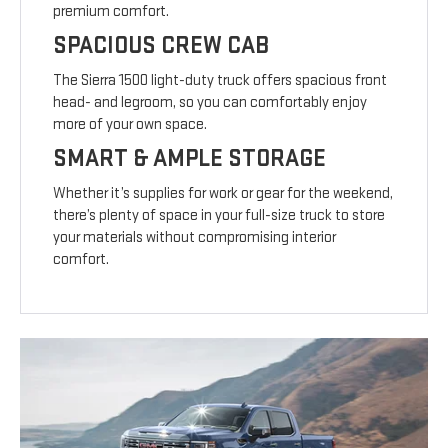
premium comfort.
SPACIOUS CREW CAB
The Sierra 1500 light-duty truck offers spacious front
head- and legroom, so you can comfortably enjoy
more of your own space.
SMART & AMPLE STORAGE
Whether it’s supplies for work or gear for the weekend,
there’s plenty of space in your full-size truck to store
your materials without compromising interior
comfort.