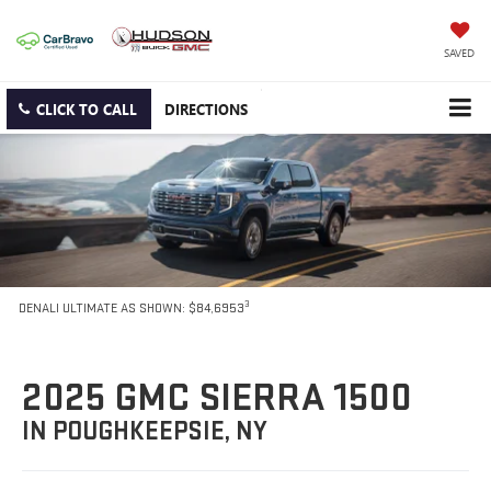
SAVED
CLICK TO CALL
DIRECTIONS
3
DENALI ULTIMATE AS SHOWN: $84,6953
2025 GMC SIERRA 1500
IN POUGHKEEPSIE, NY