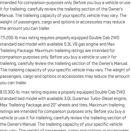
intended for comparison purposes only. Before you buy a vehicle or use
it for trailering, carefully review the trailering section of the Owner’s
Manual. The trailering capacity of your specific vehicle may vary. The
weight of passengers, cargo and options or accessories may reduce
the amount you can trailer.
7.11,200-lb max rating requires properly equipped Double Cab 2WD
standard bed model with available 5.3L V8 gas engine and Max
Trailering Package. Maximum trailering ratings are intended for
comparison purposes only. Before you buy a vehicle or use it for
trailering, carefully review the trailering section of the Owner’s Manual.
The trailering capacity of your specific vehicle may vary. The weight of
passengers, cargo and options or accessories may reduce the amount
you can trailer.
8.13,300-lb. max rating requires a properly equipped Double Cab 2WD
standard bed model with available 3.0L Duramax Turbo-Diesel engine,
Max Trailering Package and 20" wheels and tires. Maximum trailering
ratings are intended for comparison purposes only. Before you buy a
vehicle or use it for trailering, carefully review the trailering section of
the Owner’s Manual. The trailering capacity of your specific vehicle
may vary. The weight of passengers, cargo and options or accessories