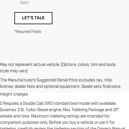
Policy
.
LET'S TALK
*Required Fields
May not represent actual vehicle. (Options, colors, trim and body
style may vary)
1.The Manufacturer’s Suggested Retail Price excludes destination
The Manufacturer's Suggested Retail Price excludes tax, title,
freight charge, tax, title, license, dealer fees and optional equipment.
license, dealer fees and optional equipment. Dealer sets final price.
Dealer sets final price. Click here to see all GMC vehicles’ destination
freight charges
2.Requires a Double Cab 2WD standard bed model with available
Duramax 3.0L Turbo-Diesel engine, Max Trailering Package and 20"
wheels and tires. Maximum trailering ratings are intended for
comparison purposes only. Before you buy a vehicle or use it for
trailering, carefully review the trailering section of the Owner’s Manual.