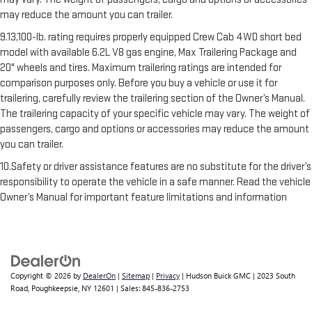
may reduce the amount you can trailer.
9.13,100-lb. rating requires properly equipped Crew Cab 4WD short bed
model with available 6.2L V8 gas engine, Max Trailering Package and
20" wheels and tires. Maximum trailering ratings are intended for
comparison purposes only. Before you buy a vehicle or use it for
trailering, carefully review the trailering section of the Owner’s Manual.
The trailering capacity of your specific vehicle may vary. The weight of
passengers, cargo and options or accessories may reduce the amount
you can trailer.
10.Safety or driver assistance features are no substitute for the driver’s
responsibility to operate the vehicle in a safe manner. Read the vehicle
Owner’s Manual for important feature limitations and information
Copyright © 2026
by
DealerOn
|
Sitemap
|
Privacy
| Hudson Buick GMC
|
2023 South
Road,
Poughkeepsie,
NY
12601
| Sales:
845-836-2753