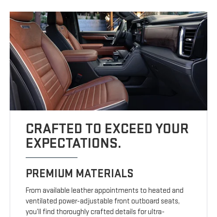
CRAFTED TO EXCEED YOUR
EXPECTATIONS.
PREMIUM MATERIALS
From available leather appointments to heated and
ventilated power-adjustable front outboard seats,
you’ll find thoroughly crafted details for ultra-