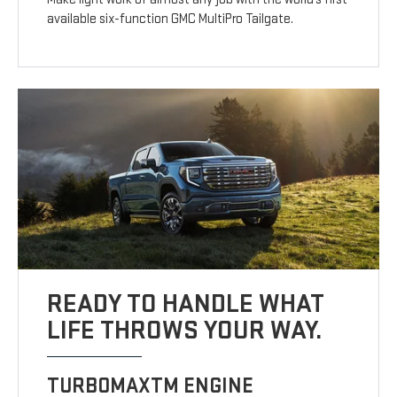
available six-function GMC MultiPro Tailgate.
READY TO HANDLE WHAT
LIFE THROWS YOUR WAY.
TURBOMAXTM ENGINE