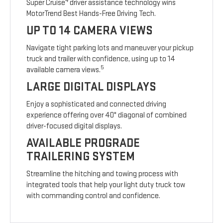
4
Super Cruise
driver assistance technology wins
MotorTrend Best Hands-Free Driving Tech.
UP TO 14 CAMERA VIEWS
Navigate tight parking lots and maneuver your pickup
truck and trailer with confidence, using up to 14
5
available camera views.
LARGE DIGITAL DISPLAYS
Enjoy a sophisticated and connected driving
experience offering over 40" diagonal of combined
driver-focused digital displays.
AVAILABLE PROGRADE
TRAILERING SYSTEM
Streamline the hitching and towing process with
integrated tools that help your light duty truck tow
with commanding control and confidence.