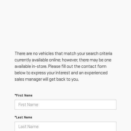
There are no vehicles that match your search criteria
currently available online; however, there may be one
available in-store. Please fill out the contact form
below to express your interest and an experienced
sales manager will get back to you.
*First Name
*Last Name