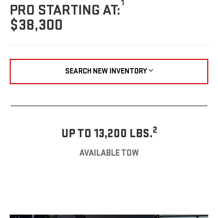
1
PRO STARTING AT:
$38,300
SEARCH NEW INVENTORY
2
UP TO 13,200 LBS.
AVAILABLE TOW