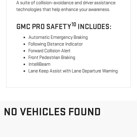
A suite of collision-avoidance and driver assistance
technologies that help enhance your awareness.
10
GMC PRO SAFETY
INCLUDES:
Automatic Emergency Braking
Following Distance Indicator
Forward Collision Alert
Front Pedestrian Braking
IntelliBeam
Lane Keep Assist with Lane Departure Warning
NO VEHICLES FOUND