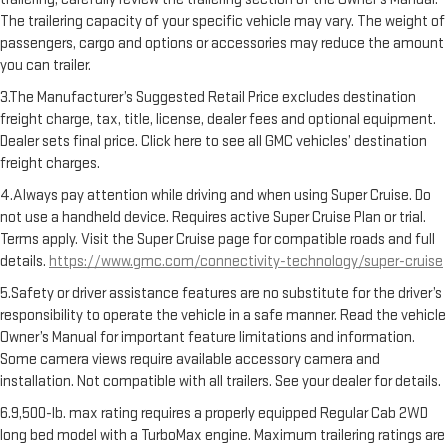
The trailering capacity of your specific vehicle may vary. The weight of
passengers, cargo and options or accessories may reduce the amount
you can trailer.
3.The Manufacturer’s Suggested Retail Price excludes destination
freight charge, tax, title, license, dealer fees and optional equipment.
Dealer sets final price. Click here to see all GMC vehicles’ destination
freight charges.
4.Always pay attention while driving and when using Super Cruise. Do
not use a handheld device. Requires active Super Cruise Plan or trial.
Terms apply. Visit the Super Cruise page for compatible roads and full
details.
https://www.gmc.com/connectivity-technology/super-cruise
5.Safety or driver assistance features are no substitute for the driver’s
responsibility to operate the vehicle in a safe manner. Read the vehicle
Owner’s Manual for important feature limitations and information.
Some camera views require available accessory camera and
installation. Not compatible with all trailers. See your dealer for details.
6.9,500-lb. max rating requires a properly equipped Regular Cab 2WD
long bed model with a TurboMax engine. Maximum trailering ratings are