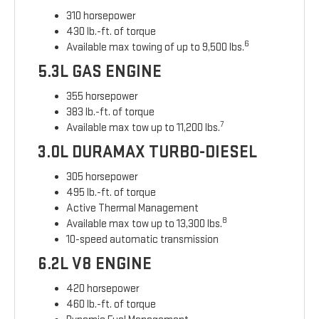
310 horsepower
430 lb.-ft. of torque
6
Available max towing of up to 9,500 lbs.
5.3L GAS ENGINE
355 horsepower
383 lb.-ft. of torque
7
Available max tow up to 11,200 lbs.
3.0L DURAMAX TURBO-DIESEL
305 horsepower
495 lb.-ft. of torque
Active Thermal Management
8
Available max tow up to 13,300 lbs.
10-speed automatic transmission
6.2L V8 ENGINE
420 horsepower
460 lb.-ft. of torque