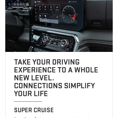
TAKE YOUR DRIVING
EXPERIENCE TO A WHOLE
NEW LEVEL.
CONNECTIONS SIMPLIFY
YOUR LIFE
SUPER CRUISE