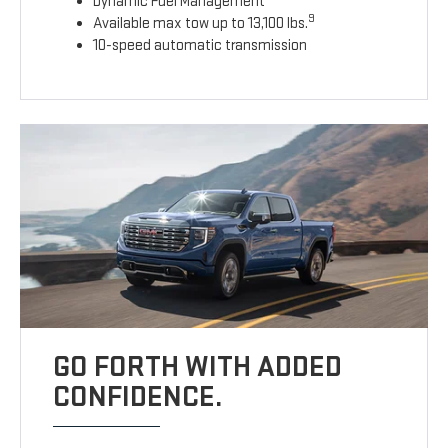
Dynamic Fuel Management
9
Available max tow up to 13,100 lbs.
10-speed automatic transmission
GO FORTH WITH ADDED
CONFIDENCE.