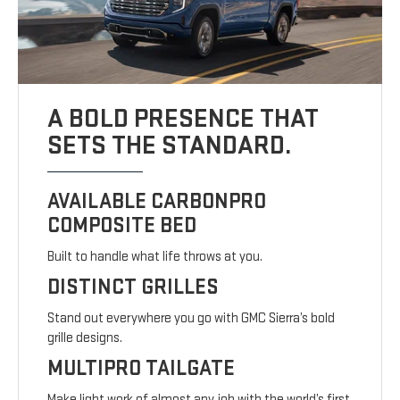
A BOLD PRESENCE THAT
SETS THE STANDARD.
AVAILABLE CARBONPRO
COMPOSITE BED
Built to handle what life throws at you.
DISTINCT GRILLES
Stand out everywhere you go with GMC Sierra’s bold
grille designs.
MULTIPRO TAILGATE
Make light work of almost any job with the world’s first