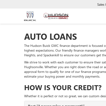
Sales
AUTO LOANS
The Hudson Buick GMC finance department is focused on
highest expectations. Our friendly finance managers wor
Heights, and Spackenkill to ensure our customers get the
We strive to work with each customer to ensure their sa
Hughsonville. Whether you are right down the road or 
approval form to qualify for one of our finance programs
estimate your buying power and monthly payments.
HOW IS YOUR CREDIT?
Whether it is perfect or not so great, we can custom desi
Best