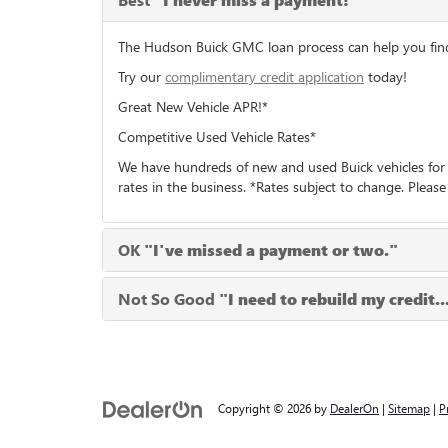
"I never miss a payment!"
The Hudson Buick GMC loan process can help you find t
Try our
complimentary credit application
today!
Great New Vehicle APR!*
Competitive Used Vehicle Rates*
We have hundreds of new and used Buick vehicles for 
rates in the business. *Rates subject to change. Please
OK
"I've missed a payment or two."
Not So Good
"I need to rebuild my credit..
Copyright © 2026
by
DealerOn
|
Sitemap
|
P