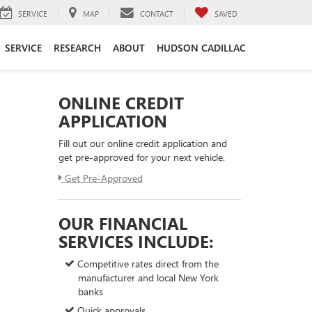
SERVICE
MAP
CONTACT
SAVED
SERVICE
RESEARCH
ABOUT
HUDSON CADILLAC
ONLINE CREDIT
APPLICATION
Fill out our online credit application and
get pre-approved for your next vehicle.
Get Pre-Approved
OUR FINANCIAL
SERVICES INCLUDE:
Competitive rates direct from the
manufacturer and local New York
banks
Quick approvals