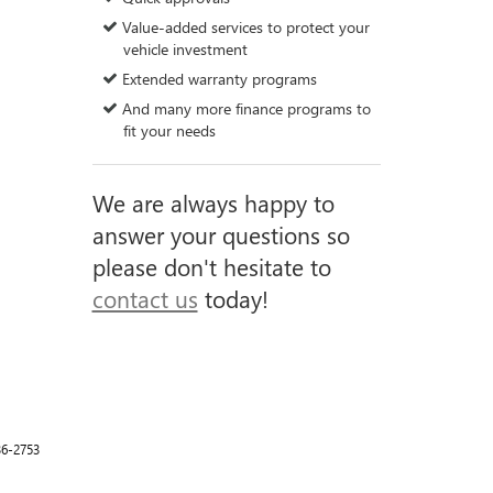
Value-added services to protect your
vehicle investment
Extended warranty programs
And many more finance programs to
fit your needs
We are always happy to
answer your questions so
please don't hesitate to
contact us
today!
36-2753