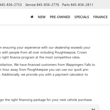
845-836-2753
Service
845-836-2776
Parts
845-836-2811
NEW
PRE-OWNED
SPECIALS
FINANCE
 ensuring your experience with our dealership exceeds your
k with people from all over including Poughkeepsie, Crown
 right finance program at the most competitive rates.
tisfaction. We have financed customers from Wappingers Falls to
an hour away from Poughkeepsie you can use our quick pre-
. Additionally, we provide you with a payment calculator to
gn the right financing package for your next vehicle purchase.