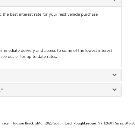
he best interest rate for your next vehicle purchase.
immediate delivery and access to some of the lowest interest
 see dealer for up to date rates.
."
rivacy
| Hudson Buick GMC
|
2023 South Road,
Poughkeepsie,
NY
12601
| Sales:
845-8