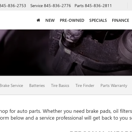
845-836-2753
Service
845-836-2776
Parts
845-836-2811
NEW
PRE-OWNED
SPECIALS
FINANCE
Brake Service
Batteries
Tire Basics
Tire Finder
Parts Warranty
 for auto parts. Whether you need brake pads, oil filters, 
e form below and a service professional will get back to you 