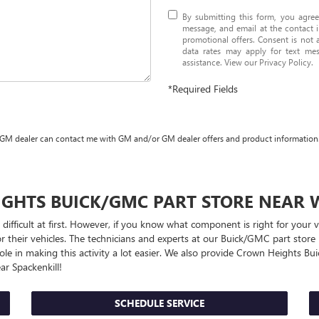
By submitting this form, you agre
message, and email at the contact i
promotional offers. Consent is not
data rates may apply for text me
assistance. View our
Privacy Policy
.
*Required Fields
 GM dealer can contact me with GM and/or GM dealer offers and product information
IGHTS
BUICK/GMC
PART STORE NEAR 
 difficult at first. However, if you know what component is right for you
r their vehicles. The technicians and experts at our
Buick/GMC
part store 
ole in making this activity a lot easier. We also provide Crown Heights
Bu
r Spackenkill!
SCHEDULE SERVICE