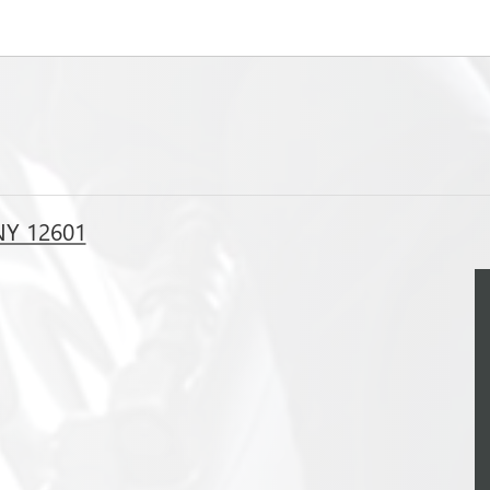
NY 12601