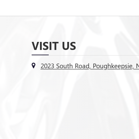
VISIT US
2023 South Road, Poughkeepsie, 