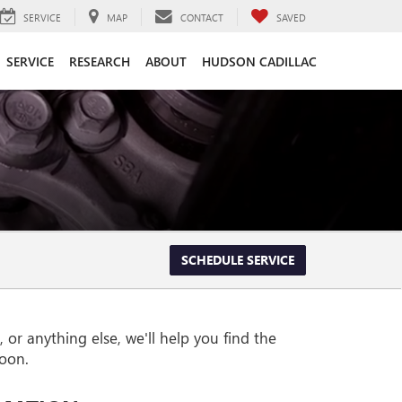
SERVICE
MAP
CONTACT
SAVED
SERVICE
RESEARCH
ABOUT
HUDSON CADILLAC
SCHEDULE SERVICE
or anything else, we'll help you find the
soon.