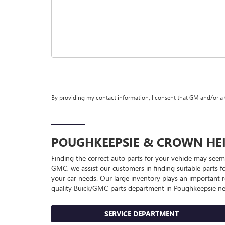
By providing my contact information, I consent that GM and/or a
POUGHKEEPSIE & CROWN HE
Finding the correct auto parts for your vehicle may seem
GMC, we assist our customers in finding suitable parts fo
your car needs. Our large inventory plays an important r
quality
Buick/GMC
parts department in Poughkeepsie nea
SERVICE DEPARTMENT