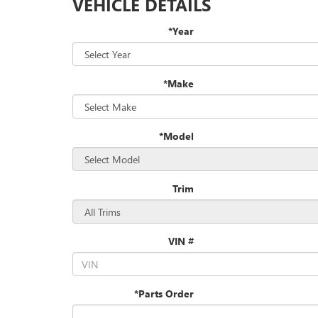
VEHICLE DETAILS
*Year
*Make
*Model
Trim
VIN #
*Parts Order