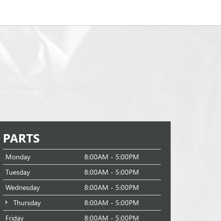
PARTS
Monday
8:00AM - 5:00PM
Tuesday
8:00AM - 5:00PM
Wednesday
8:00AM - 5:00PM
Thursday
8:00AM - 5:00PM
Friday
8:00AM - 5:00PM