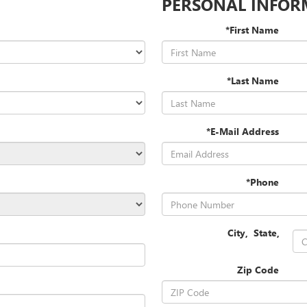
PERSONAL INFOR
*First Name
*Last Name
*E-Mail Address
*Phone
City
,
State
,
Zip Code