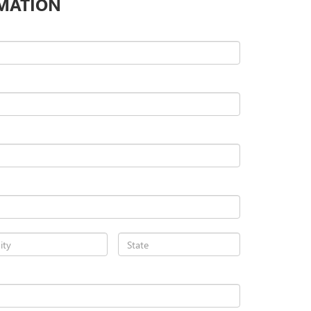
MATION