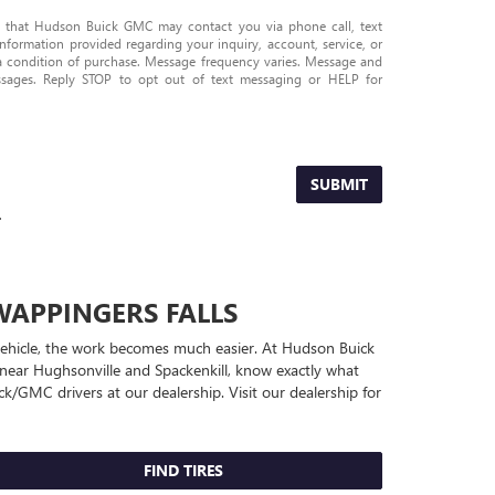
e that Hudson Buick GMC may contact you via phone call, text
nformation provided regarding your inquiry, account, service, or
 a condition of purchase. Message frequency varies. Message and
ssages. Reply STOP to opt out of text messaging or HELP for
SUBMIT
.
WAPPINGERS FALLS
r vehicle, the work becomes much easier. At Hudson Buick
near Hughsonville and Spackenkill, know exactly what
ick/GMC
drivers at our dealership. Visit our dealership for
FIND TIRES