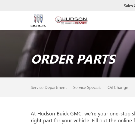
Sales
ORDER PARTS
SERVICE
Service Department
Service Specials
Oil Change
SUB-
NAVIGATION
At Hudson Buick GMC, we're your one-stop shop
right part for your vehicle. Fill out the onlin