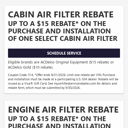
CABIN AIR FILTER REBATE
UP TO A $15 REBATE* ON THE
PURCHASE AND INSTALLATION
OF ONE SELECT CABIN AIR FILTER
SCHEDULE SERVICE
Eligible brands are ACDelco Original Equipment ($15 rebate) or
ACDelco Gold ($10 rebate).
Coupon Code: 314. *Offer ends 8/31/2026. Limit one rebate per VIN. Purchase
and installation must be made at a participating U.S. GM dealer. Rebate will be
issued as a Visa® Gift Card. See mycertifiedservicerebates.com for details and
rebate form, which must be submitted by 9/30/2026.
ENGINE AIR FILTER REBATE
UP TO A $15 REBATE* ON THE
PURCHASE AND INSTALLATION