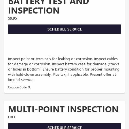
BATTERY TEST AND
INSPECTION
$9.95
SCHEDULE SERVICE
Inspect point or terminals for leaking or corrosion. Inspect cables
for damage or corrosion. Inspect battery case for damage (cracks
or holes in bottom). Ensure battery condition for proper mounting
with hold-down assembly. Plus tax, if applicable. Present offer at
time of service.
Coupon Code: 9.
MULTI-POINT INSPECTION
FREE
SCHEDULE SERVICE