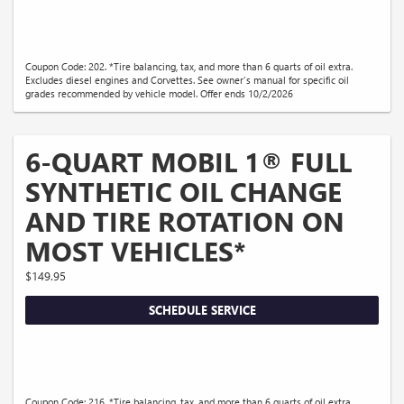
Coupon Code: 202. *Tire balancing, tax, and more than 6 quarts of oil extra.
Excludes diesel engines and Corvettes. See owner's manual for specific oil
grades recommended by vehicle model. Offer ends 10/2/2026
6-QUART MOBIL 1® FULL
SYNTHETIC OIL CHANGE
AND TIRE ROTATION ON
MOST VEHICLES*
$149.95
SCHEDULE SERVICE
Coupon Code: 216. *Tire balancing, tax, and more than 6 quarts of oil extra.