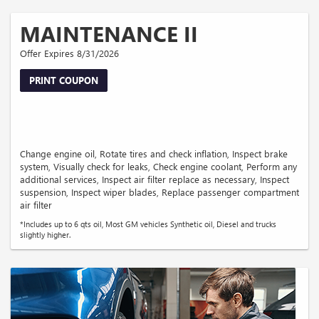
MAINTENANCE II
Offer Expires 8/31/2026
PRINT COUPON
Change engine oil, Rotate tires and check inflation, Inspect brake
system, Visually check for leaks, Check engine coolant, Perform any
additional services, Inspect air filter replace as necessary, Inspect
suspension, Inspect wiper blades, Replace passenger compartment
air filter
*Includes up to 6 qts oil, Most GM vehicles Synthetic oil, Diesel and trucks
slightly higher.