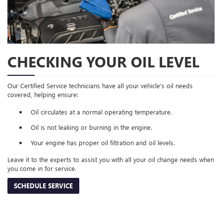
CHECKING YOUR OIL LEVEL
Our Certified Service technicians have all your vehicle's oil needs
covered, helping ensure:
Oil circulates at a normal operating temperature.
Oil is not leaking or burning in the engine.
Your engine has proper oil filtration and oil levels.
Leave it to the experts to assist you with all your oil change needs when
you come in for service.
SCHEDULE SERVICE