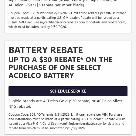
ACDelco Silver ($5 rebate per wiper blade).
Coupon Code: 308. *Offer ends 8/31/2026. Limit three rebates per VIN. Purchase
must be made at a participating U.S. GM dealer. Rebate will be issued as a
Visa® Gift Card. See mycertifiedservicerebates.com for details and rebate form,
which must be submitted by 9/30/2026.
BATTERY REBATE
UP TO A $30 REBATE* ON THE
PURCHASE OF ONE SELECT
ACDELCO BATTERY
SCHEDULE SERVICE
Eligible brands are ACDelco Gold ($30 rebate) or ACDelco Silver
($15 rebate).
Coupon Code: 309. *Offer ends 8/31/2026. Limit one rebate per VIN. Purchase
and installation must be made at a participating U.S. GM dealer. Rebate will be
issued as a Visa® Gift Card. See mycertifiedservicerebates.com for details and
rebate form, which must be submitted by 9/30/2026.