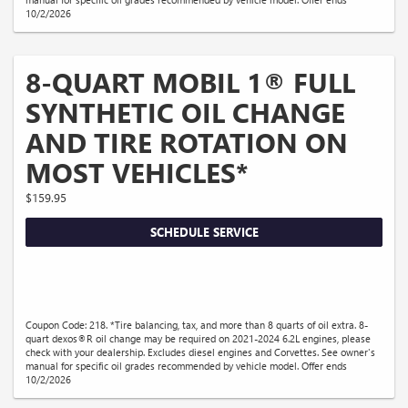
10/2/2026
8-QUART MOBIL 1® FULL
SYNTHETIC OIL CHANGE
AND TIRE ROTATION ON
MOST VEHICLES*
$159.95
SCHEDULE SERVICE
Coupon Code: 218. *Tire balancing, tax, and more than 8 quarts of oil extra. 8-
quart dexos®R oil change may be required on 2021-2024 6.2L engines, please
check with your dealership. Excludes diesel engines and Corvettes. See owner's
manual for specific oil grades recommended by vehicle model. Offer ends
10/2/2026