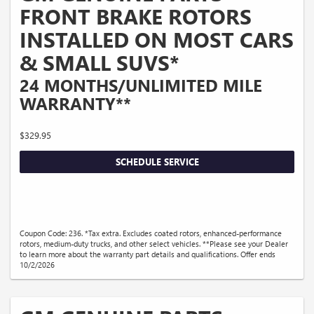
FRONT BRAKE ROTORS
INSTALLED ON MOST CARS
& SMALL SUVS*
24 MONTHS/UNLIMITED MILE
WARRANTY**
$329.95
SCHEDULE SERVICE
Coupon Code: 236. *Tax extra. Excludes coated rotors, enhanced-performance
rotors, medium-duty trucks, and other select vehicles. **Please see your Dealer
to learn more about the warranty part details and qualifications. Offer ends
10/2/2026