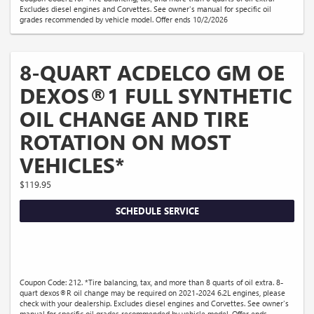
Excludes diesel engines and Corvettes. See owner's manual for specific oil
grades recommended by vehicle model. Offer ends 10/2/2026
8-QUART ACDELCO GM OE
DEXOS®1 FULL SYNTHETIC
OIL CHANGE AND TIRE
ROTATION ON MOST
VEHICLES*
$119.95
SCHEDULE SERVICE
Coupon Code: 212. *Tire balancing, tax, and more than 8 quarts of oil extra. 8-
quart dexos®R oil change may be required on 2021-2024 6.2L engines, please
check with your dealership. Excludes diesel engines and Corvettes. See owner's
manual for specific oil grades recommended by vehicle model. Offer ends