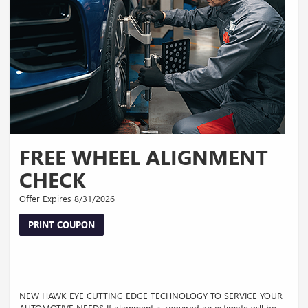
FREE WHEEL ALIGNMENT
CHECK
Offer Expires 8/31/2026
PRINT COUPON
NEW HAWK EYE CUTTING EDGE TECHNOLOGY TO SERVICE YOUR
AUTOMOTIVE NEEDS If alignment is required an estimate will be