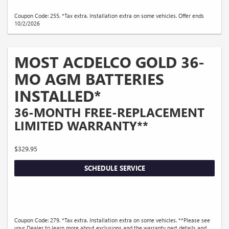
Coupon Code: 255. *Tax extra. Installation extra on some vehicles. Offer ends
10/2/2026
MOST ACDELCO GOLD 36-
MO AGM BATTERIES
INSTALLED*
36-MONTH FREE-REPLACEMENT
LIMITED WARRANTY**
$329.95
SCHEDULE SERVICE
Coupon Code: 279. *Tax extra. Installation extra on some vehicles. **Please see
your Dealer to learn more about exclusions and the warranty part details and