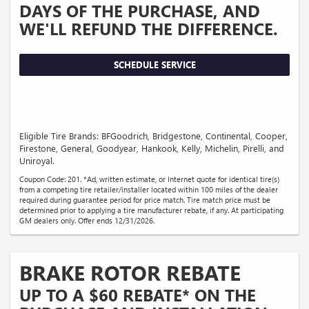
DAYS OF THE PURCHASE, AND
WE'LL REFUND THE DIFFERENCE.
SCHEDULE SERVICE
Eligible Tire Brands: BFGoodrich, Bridgestone, Continental, Cooper,
Firestone, General, Goodyear, Hankook, Kelly, Michelin, Pirelli, and
Uniroyal.
Coupon Code: 201. *Ad, written estimate, or Internet quote for identical tire(s)
from a competing tire retailer/installer located within 100 miles of the dealer
required during guarantee period for price match. Tire match price must be
determined prior to applying a tire manufacturer rebate, if any. At participating
GM dealers only. Offer ends 12/31/2026.
BRAKE ROTOR REBATE
UP TO A $60 REBATE* ON THE