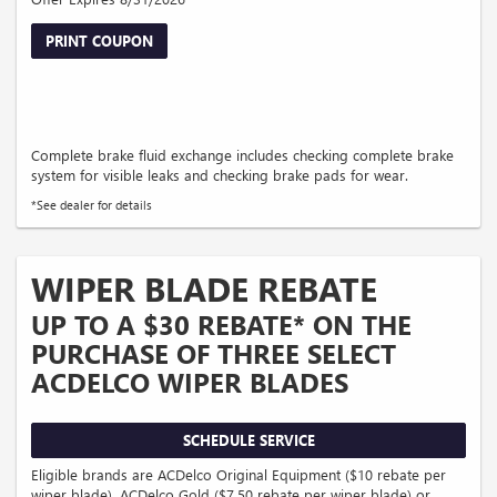
PRINT COUPON
Complete brake fluid exchange includes checking complete brake
system for visible leaks and checking brake pads for wear.
*See dealer for details
WIPER BLADE REBATE
UP TO A $30 REBATE* ON THE
PURCHASE OF THREE SELECT
ACDELCO WIPER BLADES
SCHEDULE SERVICE
Eligible brands are ACDelco Original Equipment ($10 rebate per
wiper blade), ACDelco Gold ($7.50 rebate per wiper blade) or