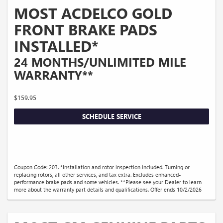
MOST ACDELCO GOLD
FRONT BRAKE PADS
INSTALLED*
24 MONTHS/UNLIMITED MILE
WARRANTY**
$159.95
SCHEDULE SERVICE
Coupon Code: 203. *Installation and rotor inspection included. Turning or
replacing rotors, all other services, and tax extra. Excludes enhanced-
performance brake pads and some vehicles. **Please see your Dealer to learn
more about the warranty part details and qualifications. Offer ends 10/2/2026