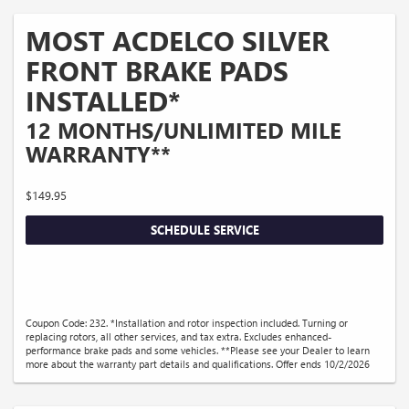
MOST ACDELCO SILVER
FRONT BRAKE PADS
INSTALLED*
12 MONTHS/UNLIMITED MILE
WARRANTY**
$149.95
SCHEDULE SERVICE
Coupon Code: 232. *Installation and rotor inspection included. Turning or
replacing rotors, all other services, and tax extra. Excludes enhanced-
performance brake pads and some vehicles. **Please see your Dealer to learn
more about the warranty part details and qualifications. Offer ends 10/2/2026