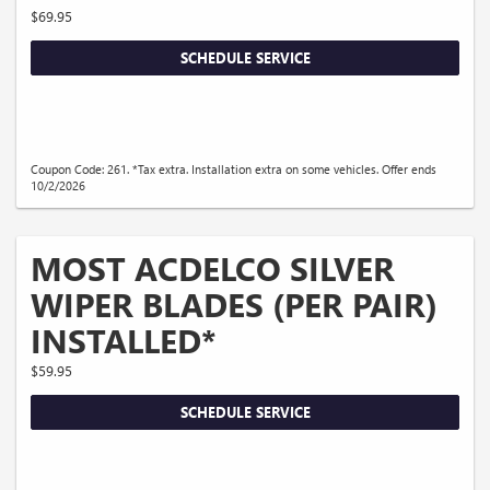
$69.95
SCHEDULE SERVICE
Coupon Code: 261. *Tax extra. Installation extra on some vehicles. Offer ends
10/2/2026
MOST ACDELCO SILVER
WIPER BLADES (PER PAIR)
INSTALLED*
$59.95
SCHEDULE SERVICE