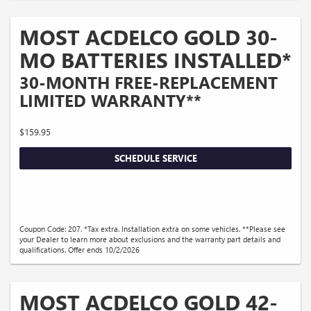
MOST ACDELCO GOLD 30-
MO BATTERIES INSTALLED*
30-MONTH FREE-REPLACEMENT
LIMITED WARRANTY**
$159.95
SCHEDULE SERVICE
Coupon Code: 207. *Tax extra. Installation extra on some vehicles. **Please see
your Dealer to learn more about exclusions and the warranty part details and
qualifications. Offer ends 10/2/2026
MOST ACDELCO GOLD 42-