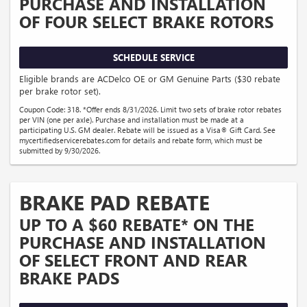
PURCHASE AND INSTALLATION
OF FOUR SELECT BRAKE ROTORS
SCHEDULE SERVICE
Eligible brands are ACDelco OE or GM Genuine Parts ($30 rebate
per brake rotor set).
Coupon Code: 318. *Offer ends 8/31/2026. Limit two sets of brake rotor rebates
per VIN (one per axle). Purchase and installation must be made at a
participating U.S. GM dealer. Rebate will be issued as a Visa® Gift Card. See
mycertifiedservicerebates.com for details and rebate form, which must be
submitted by 9/30/2026.
BRAKE PAD REBATE
UP TO A $60 REBATE* ON THE
PURCHASE AND INSTALLATION
OF SELECT FRONT AND REAR
BRAKE PADS