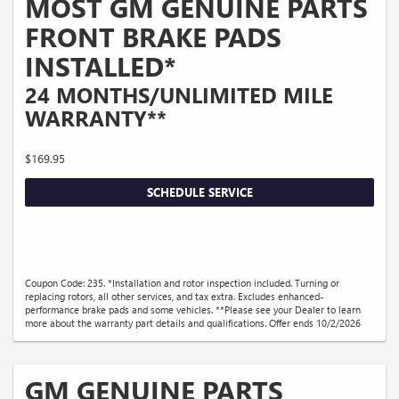
MOST GM GENUINE PARTS
FRONT BRAKE PADS
INSTALLED*
24 MONTHS/UNLIMITED MILE
WARRANTY**
$169.95
SCHEDULE SERVICE
Coupon Code: 235. *Installation and rotor inspection included. Turning or
replacing rotors, all other services, and tax extra. Excludes enhanced-
performance brake pads and some vehicles. **Please see your Dealer to learn
more about the warranty part details and qualifications. Offer ends 10/2/2026
GM GENUINE PARTS