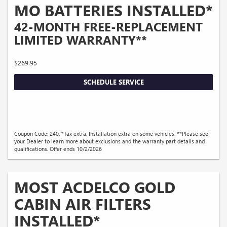
MO BATTERIES INSTALLED*
42-MONTH FREE-REPLACEMENT
LIMITED WARRANTY**
$269.95
SCHEDULE SERVICE
Coupon Code: 240. *Tax extra. Installation extra on some vehicles. **Please see
your Dealer to learn more about exclusions and the warranty part details and
qualifications. Offer ends 10/2/2026
MOST ACDELCO GOLD
CABIN AIR FILTERS
INSTALLED*