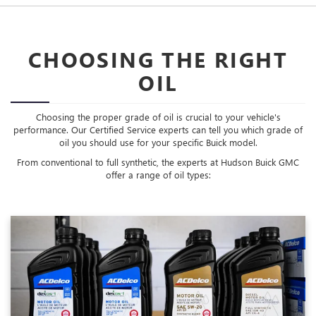
CHOOSING THE RIGHT
OIL
Choosing the proper grade of oil is crucial to your vehicle's
performance. Our Certified Service experts can tell you which grade of
oil you should use for your specific Buick model.
From conventional to full synthetic, the experts at Hudson Buick GMC
offer a range of oil types: