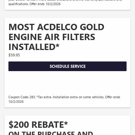
qualifications. Offer ends 10/2/2026
MOST ACDELCO GOLD
ENGINE AIR FILTERS
INSTALLED*
$59.95
SCHEDULE SERVICE
Coupon Code: 283. *Tax extra. Installation extra on some vehicles. Offer ends
10/2/2026
$200 REBATE*
ON THE PURCHASE AND