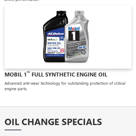
™
MOBIL 1
FULL SYNTHETIC ENGINE OIL
Advanced anti-wear technology for outstanding protection of critical
engine parts.
OIL CHANGE SPECIALS