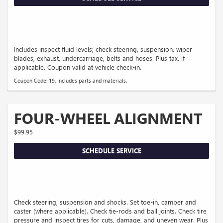
Includes inspect fluid levels; check steering, suspension, wiper
blades, exhaust, undercarriage, belts and hoses. Plus tax, if
applicable. Coupon valid at vehicle check-in.
Coupon Code: 19. Includes parts and materials.
FOUR-WHEEL ALIGNMENT
$99.95
SCHEDULE SERVICE
Check steering, suspension and shocks. Set toe-in, camber and
caster (where applicable). Check tie-rods and ball joints. Check tire
pressure and inspect tires for cuts, damage, and uneven wear. Plus