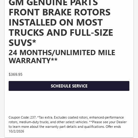
GM GENUINE PARTS
FRONT BRAKE ROTORS
INSTALLED ON MOST
TRUCKS AND FULL-SIZE
SUVS*
24 MONTHS/UNLIMITED MILE
WARRANTY**
$369.95
SCHEDULE SERVICE
Coupon Code: 237. *Tax extra. Excludes coated rotors, enhanced-performance
rotors, medium-duty trucks, and other select vehicles. **Please see your Dealer
to learn more about the warranty part details and qualifications. Offer ends
10/2/2026