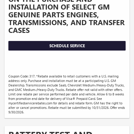
INSTALLATION OF SELECT GM
GENUINE PARTS ENGINES,
TRANSMISSIONS, AND TRANSFER
CASES
SCHEDULE SERVICE
Coupon Code: 317. *Rebate available to retail customers with a U.S. mailing
address only. Purchase and installation must be at a participating U.S. GM
Dealership. Transmissions exclude Saab, Chevrolet Medium-/Heavy-Duty Trucks,
and GMC Medium-/Heavy-Duty Trucks. Rebate offer not valid with other offers.
Limit one rebate per service performed per date and vehicle. Allow 6 to 8 weeks
from promotion end date for delivery of Visa® Prepaid Card. See
mycertifiedservicerebates.com for details and rebate form. GM has the right to
alter or cancel promotions. Rebate must be submitted by 10/31/2026. Offer ends
9/30/2026.