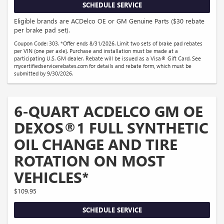
SCHEDULE SERVICE
Eligible brands are ACDelco OE or GM Genuine Parts ($30 rebate
per brake pad set).
Coupon Code: 303. *Offer ends 8/31/2026. Limit two sets of brake pad rebates
per VIN (one per axle). Purchase and installation must be made at a
participating U.S. GM dealer. Rebate will be issued as a Visa® Gift Card. See
mycertifiedservicerebates.com for details and rebate form, which must be
submitted by 9/30/2026.
6-QUART ACDELCO GM OE
DEXOS®1 FULL SYNTHETIC
OIL CHANGE AND TIRE
ROTATION ON MOST
VEHICLES*
$109.95
SCHEDULE SERVICE