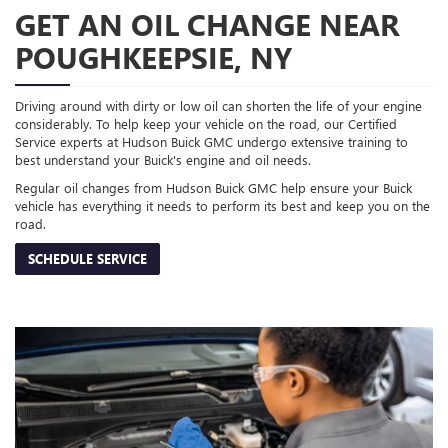
GET AN OIL CHANGE NEAR
POUGHKEEPSIE, NY
Driving around with dirty or low oil can shorten the life of your engine
considerably. To help keep your vehicle on the road, our Certified
Service experts at Hudson Buick GMC undergo extensive training to
best understand your Buick's engine and oil needs.
Regular oil changes from Hudson Buick GMC help ensure your Buick
vehicle has everything it needs to perform its best and keep you on the
road.
SCHEDULE SERVICE