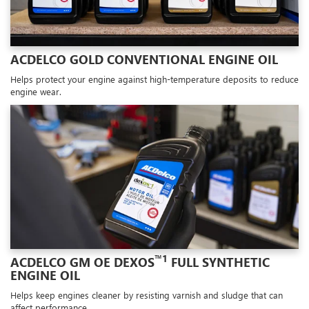
ACDELCO GOLD CONVENTIONAL ENGINE OIL
Helps protect your engine against high-temperature deposits to reduce
engine wear.
™1
ACDELCO GM OE DEXOS
FULL SYNTHETIC
ENGINE OIL
Helps keep engines cleaner by resisting varnish and sludge that can
affect performance.