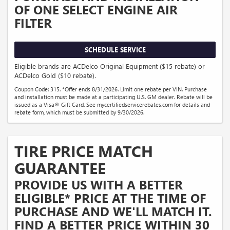
OF ONE SELECT ENGINE AIR
FILTER
SCHEDULE SERVICE
Eligible brands are ACDelco Original Equipment ($15 rebate) or
ACDelco Gold ($10 rebate).
Coupon Code: 315. *Offer ends 8/31/2026. Limit one rebate per VIN. Purchase
and installation must be made at a participating U.S. GM dealer. Rebate will be
issued as a Visa® Gift Card. See mycertifiedservicerebates.com for details and
rebate form, which must be submitted by 9/30/2026.
TIRE PRICE MATCH
GUARANTEE
PROVIDE US WITH A BETTER
ELIGIBLE* PRICE AT THE TIME OF
PURCHASE AND WE'LL MATCH IT.
FIND A BETTER PRICE WITHIN 30