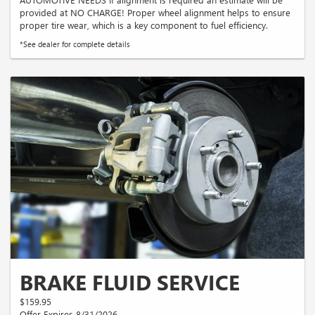
provided at NO CHARGE! Proper wheel alignment helps to ensure
proper tire wear, which is a key component to fuel efficiency.
*See dealer for complete details
BRAKE FLUID SERVICE
$159.95
Offer Expires 8/31/2026