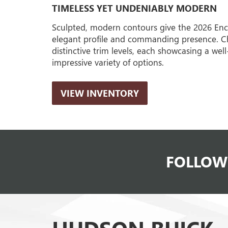
TIMELESS YET UNDENIABLY MODERN
Sculpted, modern contours give the 2026 Enc
elegant profile and commanding presence. C
distinctive trim levels, each showcasing a wel
impressive variety of options.
VIEW INVENTORY
FOLLOW