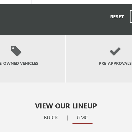
RESET
E-OWNED
VEHICLES
PRE-APPROVALS
VIEW OUR LINEUP
BUICK
|
GMC