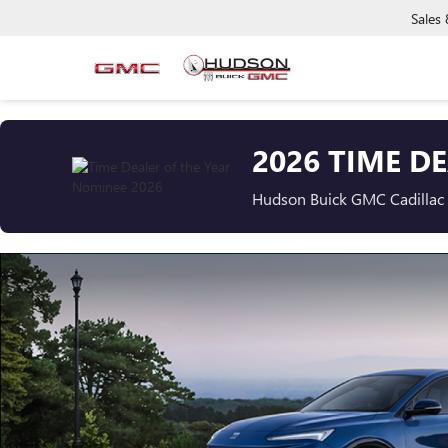
Sales
2026 TIME D
Hudson Buick GMC Cadillac i