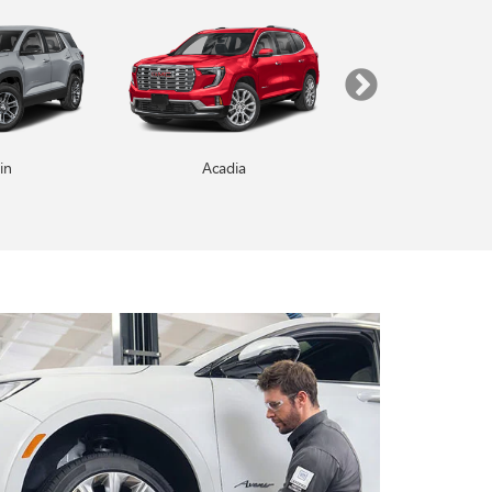
in
Enclave
Acadia
Yukon