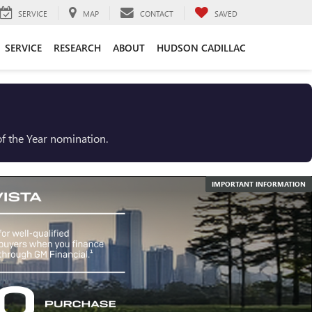
SERVICE
MAP
CONTACT
SAVED
SERVICE
RESEARCH
ABOUT
HUDSON CADILLAC
f the Year nomination.
IMPORTANT INFORMATION