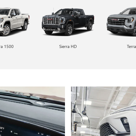
rra 1500
Encore GX
Sierra HD
Envision
Terra