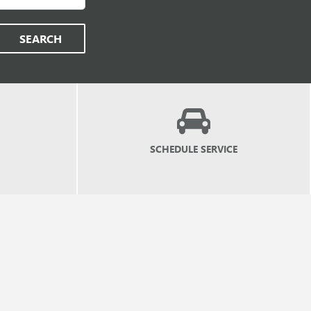
SEARCH
SCHEDULE
SERVICE