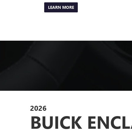
LEARN MORE
2026
BUICK ENC