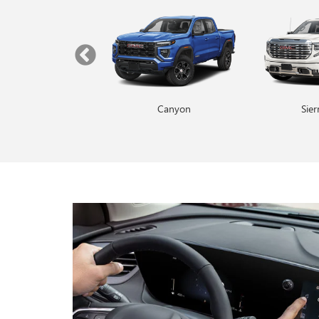
Yukon
Canyon
Envista
Sie