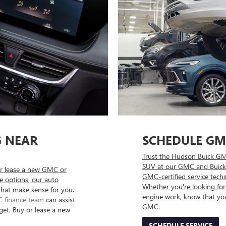
G NEAR
SCHEDULE GM
Trust the Hudson Buick GMC
SUV at our GMC and Buick 
r lease a new GMC or
GMC-certified service techs
se options, our auto
Whether you're looking for 
that make sense for you.
engine work, know that yo
 finance team
can assist
GMC.
get. Buy or lease a new
SCHEDULE SERVICE