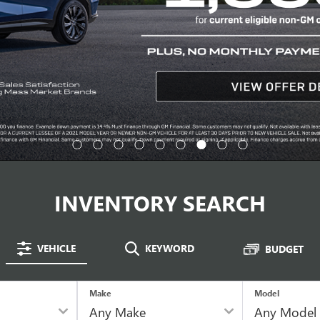
INVENTORY SEARCH
VEHICLE
KEYWORD
BUDGET
Make
Model