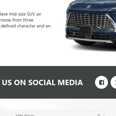
lave mid-size SUV an
hoose from three
l-defined character and an
 US ON SOCIAL MEDIA
Sales Hours