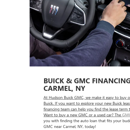
BUICK & GMC FINANCIN
CARMEL, NY
At Hudson Buick GMC, we make it easy to buy o
Buick. If you want to explore your new Buick lea
financing team can help you find the lease term 
Want to buy a new GMC or a used car? The
GMC
you with finding the auto loan that fits your bud
GMC near Carmel, NY, today!