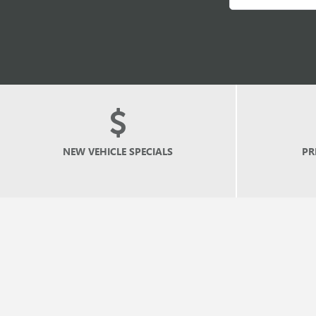
NEW
VEHICLE SPECIALS
PR