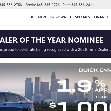
845-836-2753
Service
845-836-2776
Parts
845-836-2811
NEW
PRE-OWNED
SPECIALS
FINANCE
EALER OF THE YEAR NOMINEE
s proud to celebrate being recognized with a 2026 Time Dealer o