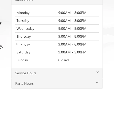
Monday
9:00AM - 8:00PM
Tuesday
9:00AM - 8:00PM
Y
Wednesday
9:00AM - 8:00PM
Thursday
9:00AM - 8:00PM
Friday
9:00AM - 6:00PM
y,
Saturday
9:00AM - 5:00PM
Sunday
Closed
Service Hours
Parts Hours