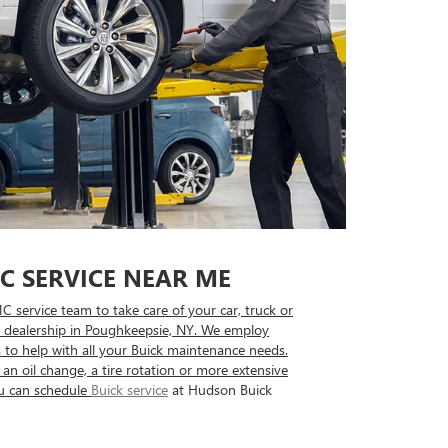
C SERVICE NEAR ME
 service team to take care of your car, truck or
dealership in Poughkeepsie, NY. We employ
 to help with all your Buick maintenance needs.
an oil change, a tire rotation or more extensive
u can schedule
Buick service
at Hudson Buick