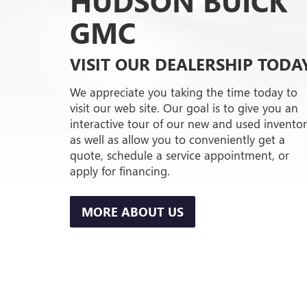
HUDSON BUICK
GMC
VISIT OUR DEALERSHIP TODA
We appreciate you taking the time today to
visit our web site. Our goal is to give you an
interactive tour of our new and used inventor
as well as allow you to conveniently get a
quote, schedule a service appointment, or
apply for financing.
MORE ABOUT US