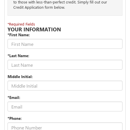
to those with less-than-perfect credit. Simply fill out our
Credit Application form below.
*Required Fields
YOUR INFORMATION
*First Name:
*Last Name:
Middle Initial:
*Email:
*Phone: