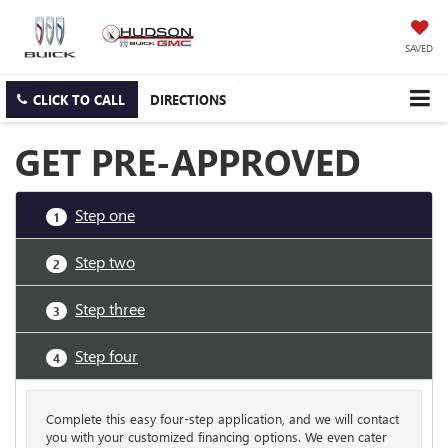
SAVED
CLICK TO CALL
DIRECTIONS
GET PRE-APPROVED
Step one
1
Step two
2
Step three
3
Step four
4
Complete this easy four-step application, and we will contact
you with your customized financing options. We even cater