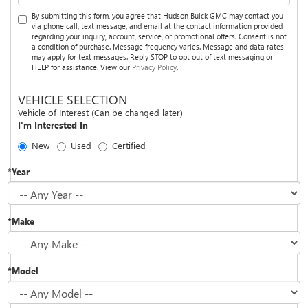
By submitting this form, you agree that Hudson Buick GMC may contact you
via phone call, text message, and email at the contact information provided
regarding your inquiry, account, service, or promotional offers. Consent is not
a condition of purchase. Message frequency varies. Message and data rates
may apply for text messages. Reply STOP to opt out of text messaging or
HELP for assistance. View our
Privacy Policy
.
VEHICLE SELECTION
Vehicle of Interest (Can be changed later)
I'm Interested In
New
Used
Certified
*Year
*Make
*Model