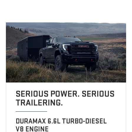
SERIOUS POWER. SERIOUS
TRAILERING.
DURAMAX 6.6L TURBO-DIESEL
V8 ENGINE