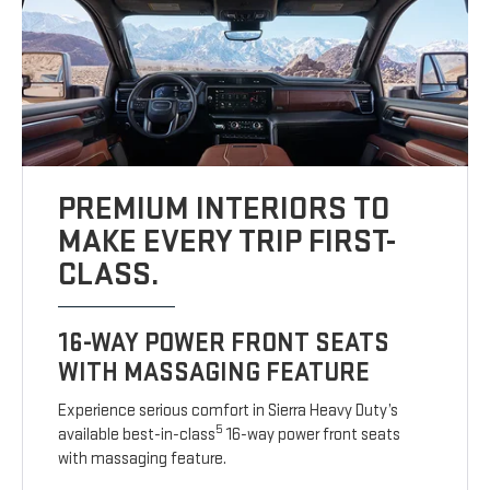
PREMIUM INTERIORS TO
MAKE EVERY TRIP FIRST-
CLASS.
16-WAY POWER FRONT SEATS
WITH MASSAGING FEATURE
Experience serious comfort in Sierra Heavy Duty’s
5
available best-in-class
16-way power front seats
with massaging feature.