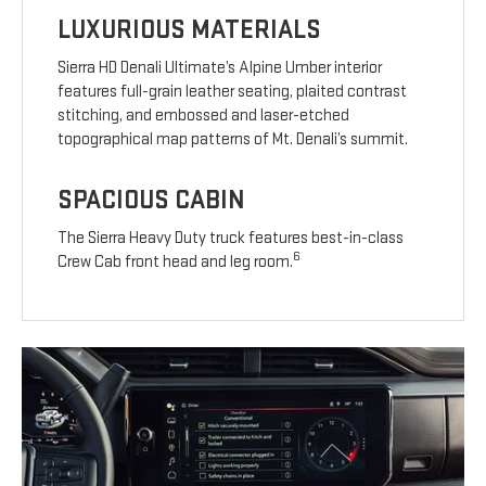
LUXURIOUS MATERIALS
Sierra HD Denali Ultimate’s Alpine Umber interior
features full-grain leather seating, plaited contrast
stitching, and embossed and laser-etched
topographical map patterns of Mt. Denali’s summit.
SPACIOUS CABIN
The Sierra Heavy Duty truck features best-in-class
6
Crew Cab front head and leg room.