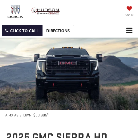
SAVED
CLICK TO CALL
DIRECTIONS
3
AT4X AS SHOWN: $93,685
2025 GMC SIERRA HD