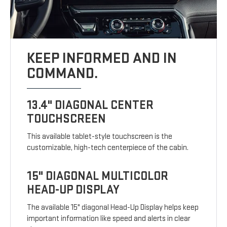
KEEP INFORMED AND IN
COMMAND.
13.4" DIAGONAL CENTER
TOUCHSCREEN
This available tablet-style touchscreen is the
customizable, high-tech centerpiece of the cabin.
15" DIAGONAL MULTICOLOR
HEAD-UP DISPLAY
The available 15" diagonal Head-Up Display helps keep
important information like speed and alerts in clear