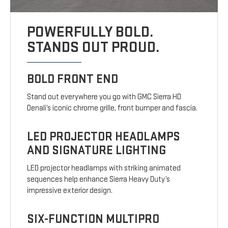
POWERFULLY BOLD.
STANDS OUT PROUD.
BOLD FRONT END
Stand out everywhere you go with GMC Sierra HD
Denali’s iconic chrome grille, front bumper and fascia.
LED PROJECTOR HEADLAMPS
AND SIGNATURE LIGHTING
LED projector headlamps with striking animated
sequences help enhance Sierra Heavy Duty’s
impressive exterior design.
SIX-FUNCTION MULTIPRO