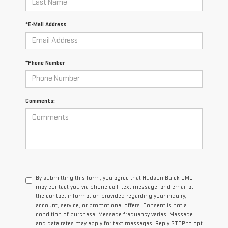
*E-Mail Address
*Phone Number
Comments:
By submitting this form, you agree that Hudson Buick GMC
may contact you via phone call, text message, and email at
the contact information provided regarding your inquiry,
account, service, or promotional offers. Consent is not a
condition of purchase. Message frequency varies. Message
and data rates may apply for text messages. Reply STOP to opt