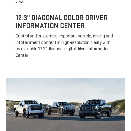
view.
12.3" DIAGONAL COLOR DRIVER
INFORMATION CENTER
Control and customize important vehicle, driving and
infotainment content in high-resolution clarity with
an available 12.3" diagonal digital Driver Information
Center.