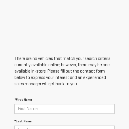
There are no vehicles that match your search criteria
currently available online; however, there may be one
available in-store. Please fill out the contact form
below to express your interest and an experienced
sales manager will get back to you.
*First Name
*Last Name