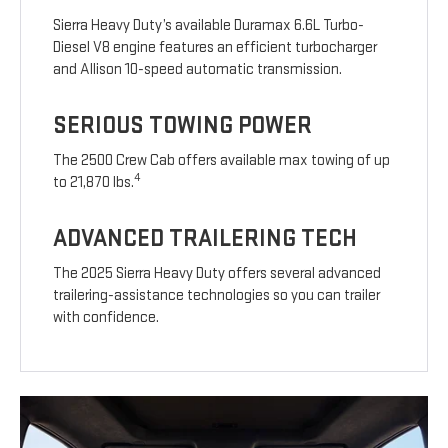
Sierra Heavy Duty’s available Duramax 6.6L Turbo-
Diesel V8 engine features an efficient turbocharger
and Allison 10-speed automatic transmission.
SERIOUS TOWING POWER
The 2500 Crew Cab offers available max towing of up
4
to 21,870 lbs.
ADVANCED TRAILERING TECH
The 2025 Sierra Heavy Duty offers several advanced
trailering-assistance technologies so you can trailer
with confidence.