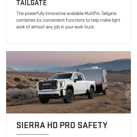
TAILGATE
The powerfully innovative available MultiPro Tailgate
combines six convenient functions to help make light
work of almost any job in your work truck.
SIERRA HD PRO SAFETY