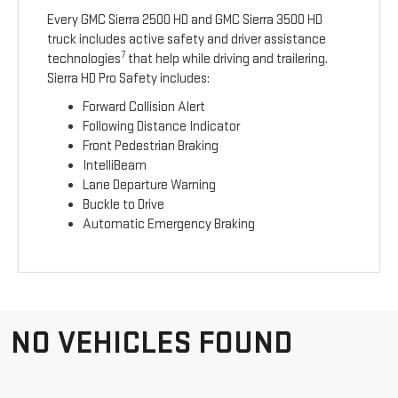
Every GMC Sierra 2500 HD and GMC Sierra 3500 HD
truck includes active safety and driver assistance
7
technologies
that help while driving and trailering.
Sierra HD Pro Safety includes:
Forward Collision Alert
Following Distance Indicator
Front Pedestrian Braking
IntelliBeam
Lane Departure Warning
Buckle to Drive
Automatic Emergency Braking
NO VEHICLES FOUND