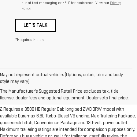
out of text messaging or HELP for assistance. View our
Privacy
Policy
.
LET'S TALK
*Required Fields
May not represent actual vehicle. (Options, colors, trim and body
1.The Manufacturer’s Suggested Retail Price excludes destination
style may vary)
freight charge, tax, title, license, dealer fees and optional equipment.
The Manufacturer's Suggested Retail Price excludes tax, title,
Dealer sets final price. Click here to see all GMC vehicles’ destination
license, dealer fees and optional equipment. Dealer sets final price.
freight charges.
2.Requires a 3500 HD Regular Cab long bed 2WD DRW model with
available Duramax 6.6L Turbo-Diesel V8 engine, Max Trailering Package,
gooseneck hitch, Convenience Package and 120-volt power outlet.
Maximum trailering ratings are intended for comparison purposes only.
Before you buy a vehicle or use it for trailering, carefully review the