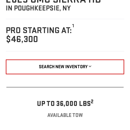
IN POUGHKEEPSIE, NY
1
PRO STARTING AT:
$46,300
SEARCH NEW INVENTORY
2
UP TO 36,000 LBS
AVAILABLE TOW