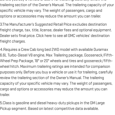
trailering section of the Owner’s Manual. The trailering capacity of your
specific vehicle may vary. The weight of passengers, cargo and
options or accessories may reduce the amount you can trailer.
3.The Manufacturer’s Suggested Retail Price excludes destination
freight charge, tax, title, license, dealer fees and optional equipment.
Dealer sets final price. Click here to see all GMC vehicles’ destination
freight charges.
4.Requires a Crew Cab long bed 2WD model with available Duramax
6.6L Turbo-Diesel V8 engine, Max Trailering package, Gooseneck/Fifth-
Wheel Prep Package, 18" or 20" wheels and tires and gooseneck/fifth-
wheel hitch. Maximum trailering ratings are intended for comparison
purposes only. Before you buy a vehicle or use it for trailering, carefully
review the trailering section of the Owner’s Manual. The trailering
capacity of your specific vehicle may vary. The weight of passengers,
cargo and options or accessories may reduce the amount you can
trailer.
5.Class is gasoline and diesel heavy-duty pickups in the GM Large
Pickup segment. Based on latest competitive data available.