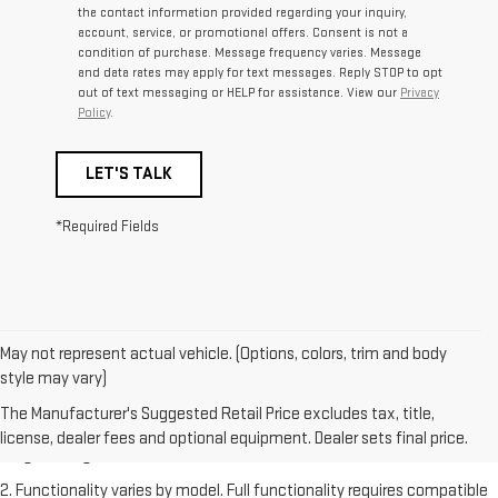
the contact information provided regarding your inquiry,
account, service, or promotional offers. Consent is not a
condition of purchase. Message frequency varies. Message
and data rates may apply for text messages. Reply STOP to opt
out of text messaging or HELP for assistance. View our
Privacy
Policy
.
LET'S TALK
*Required Fields
May not represent actual vehicle. (Options, colors, trim and body
style may vary)
1. The Manufacturer's Suggested Retail Price excludes destination
freight charge, tax, title, license, dealer fees and optional equipment.
The Manufacturer's Suggested Retail Price excludes tax, title,
Dealer sets final price. Click
here
to see all GMC vehicles’ destination
license, dealer fees and optional equipment. Dealer sets final price.
freight charges.
2. Functionality varies by model. Full functionality requires compatible