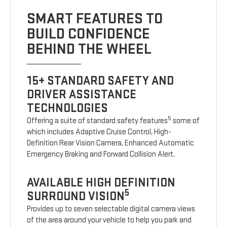
SMART FEATURES TO
BUILD CONFIDENCE
BEHIND THE WHEEL
15+ STANDARD SAFETY AND
DRIVER ASSISTANCE
TECHNOLOGIES
5
Offering a suite of standard safety features
some of
which includes Adaptive Cruise Control, High-
Definition Rear Vision Camera, Enhanced Automatic
Emergency Braking and Forward Collision Alert.
AVAILABLE HIGH DEFINITION
5
SURROUND VISION
Provides up to seven selectable digital camera views
of the area around your vehicle to help you park and