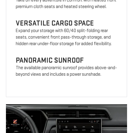
Take on every adventure in comfort with heated front
premium cloth seats and heated steering wheel.
VERSATILE CARGO SPACE
Expand your storage with 60/40 split-folding rear
seats, convenient front pass-through storage, and
hidden rear under-floor storage for added flexibility.
PANORAMIC SUNROOF
The available panoramic sunroof provides above-and-
beyond views and includes a power sunshade.