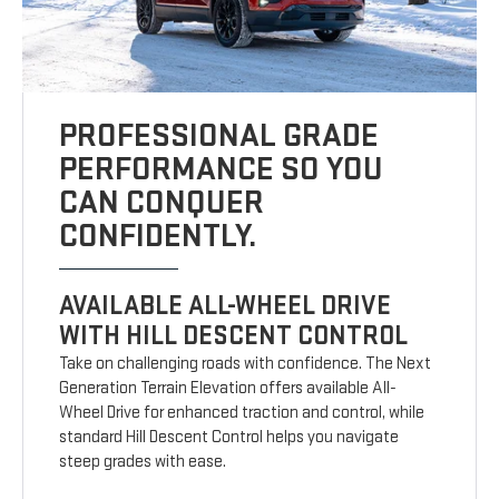
PROFESSIONAL GRADE
PERFORMANCE SO YOU
CAN CONQUER
CONFIDENTLY.
AVAILABLE ALL-WHEEL DRIVE
WITH HILL DESCENT CONTROL
Take on challenging roads with confidence. The Next
Generation Terrain Elevation offers available All-
Wheel Drive for enhanced traction and control, while
standard Hill Descent Control helps you navigate
steep grades with ease.