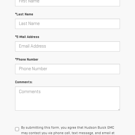
*Last Name
*E-Mail Address
*Phone Number
Comments:
By submitting this form, you agree that Hudson Buick GMC
may contact you via phone call, text message, and email at