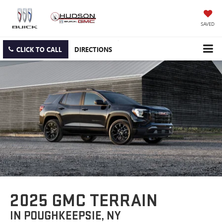
SAVED
CLICK TO CALL
DIRECTIONS
2025 GMC TERRAIN
IN POUGHKEEPSIE, NY