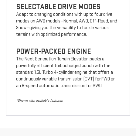
SELECTABLE DRIVE MODES
Adapt to changing conditions with up to four drive
modes on AWD models—Normal, AWD, Off-Road, and
Snow—giving you the versatility to tackle various
terrains with optimized performance.
POWER-PACKED ENGINE
The Next Generation Terrain Elevation packs a
powerfully efficient turbocharged punch with the
standard 1.5L Turbo 4-cylinder engine that offers a
continuously variable transmission (CVT) for FWD or
an 8-speed automatic transmission for AWD.
*Shown with available features