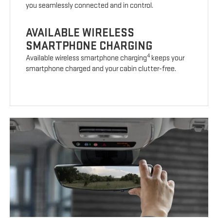
you seamlessly connected and in control.
AVAILABLE WIRELESS
SMARTPHONE CHARGING
4
Available wireless smartphone charging
keeps your
smartphone charged and your cabin clutter-free.