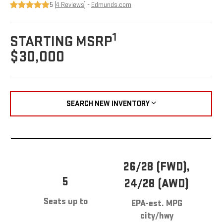
5 (
4 Reviews
) -
Edmunds.com
1
STARTING MSRP
$30,000
SEARCH NEW INVENTORY
26/28 (FWD),
5
24/28 (AWD)
Seats up to
EPA-est. MPG
city/hwy