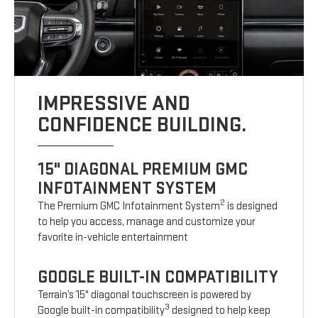
IMPRESSIVE AND
CONFIDENCE BUILDING.
15" DIAGONAL PREMIUM GMC
INFOTAINMENT SYSTEM
2
The Premium GMC Infotainment System
is designed
to help you access, manage and customize your
favorite in-vehicle entertainment
GOOGLE BUILT-IN COMPATIBILITY
Terrain’s 15" diagonal touchscreen is powered by
3
Google built-in compatibility
designed to help keep