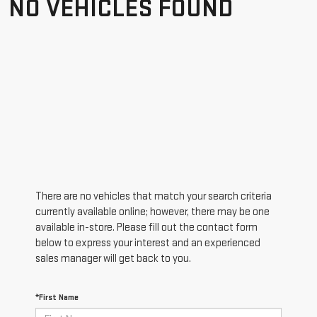
NO VEHICLES FOUND
There are no vehicles that match your search criteria
currently available online; however, there may be one
available in-store. Please fill out the contact form
below to express your interest and an experienced
sales manager will get back to you.
*First Name