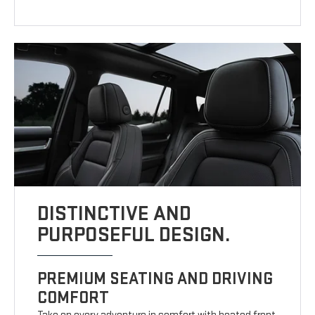
DISTINCTIVE AND
PURPOSEFUL DESIGN.
PREMIUM SEATING AND DRIVING
COMFORT