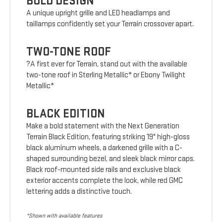
BOLD DESIGN
A unique upright grille and LED headlamps and
taillamps confidently set your Terrain crossover apart.
TWO-TONE ROOF
?A first ever for Terrain, stand out with the available
two-tone roof in Sterling Metallic* or Ebony Twilight
Metallic*
BLACK EDITION
Make a bold statement with the Next Generation
Terrain Black Edition, featuring striking 19" high-gloss
black aluminum wheels, a darkened grille with a C-
shaped surrounding bezel, and sleek black mirror caps.
Black roof-mounted side rails and exclusive black
exterior accents complete the look, while red GMC
lettering adds a distinctive touch.
*Shown with available features