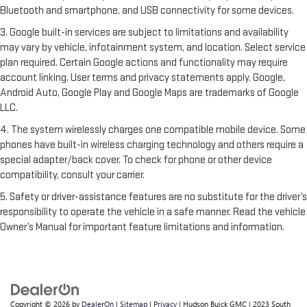
Bluetooth and smartphone, and USB connectivity for some devices.
3. Google built-in services are subject to limitations and availability
may vary by vehicle, infotainment system, and location. Select service
plan required. Certain Google actions and functionality may require
account linking. User terms and privacy statements apply. Google,
Android Auto, Google Play and Google Maps are trademarks of Google
LLC.
4. The system wirelessly charges one compatible mobile device. Some
phones have built-in wireless charging technology and others require a
special adapter/back cover. To check for phone or other device
compatibility, consult your carrier.
5. Safety or driver-assistance features are no substitute for the driver’s
responsibility to operate the vehicle in a safe manner. Read the vehicle
Owner’s Manual for important feature limitations and information.
Copyright © 2026
by
DealerOn
|
Sitemap
|
Privacy
| Hudson Buick GMC
|
2023 South