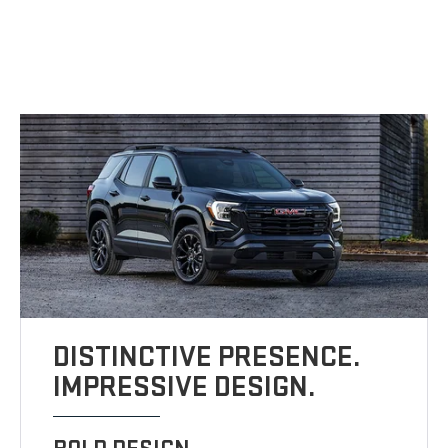
DISTINCTIVE PRESENCE.
IMPRESSIVE DESIGN.