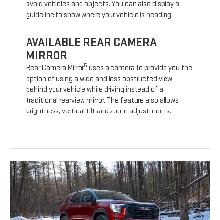
avoid vehicles and objects. You can also display a
guideline to show where your vehicle is heading.
AVAILABLE REAR CAMERA
MIRROR
5
Rear Camera Mirror
uses a camera to provide you the
option of using a wide and less obstructed view
behind your vehicle while driving instead of a
traditional rearview mirror. The feature also allows
brightness, vertical tilt and zoom adjustments.