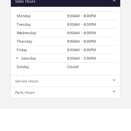
Sales Hours
Monday
9:00AM - 8:00PM
Tuesday
9:00AM - 8:00PM
Wednesday
9:00AM - 8:00PM
Thursday
9:00AM - 8:00PM
Friday
9:00AM - 6:00PM
Saturday
9:00AM - 5:00PM
Sunday
Closed
Service Hours
Parts Hours