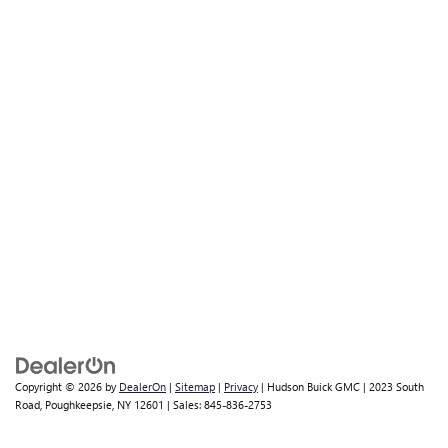
Copyright © 2026
by
DealerOn
|
Sitemap
|
Privacy
| Hudson Buick GMC
|
2023 South
Road,
Poughkeepsie,
NY
12601
| Sales:
845-836-2753