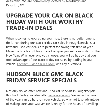
dealership. We are conveniently located by Newburgh and
Kingston, NY.
UPGRADE YOUR CAR ON BLACK
FRIDAY WITH OUR WORTHY
TRADE-IN DEALS
When it comes to upgrading your ride, there is no better time to
do it than during our Black Friday car sales in Poughkeepsie. Our
new and used car deals are perfect for saving this time of year.
Make it a holiday gift for yourself or give yourself a new start to the
New Year. Whichever one you choose, you will be happy that you
took advantage of our Black Friday car sales by trading in your
vehicle.
Contact Hudson Buick GMC
with any questions.
HUDSON BUICK GMC BLACK
FRIDAY SERVICE SPECIALS
Not only do we offer new and used car specials in Poughkeepsie
this Black Friday, we also offer
service specials
. We know this time
of the year can be hard on your vehicle, so why not take advantage
of making sure your GM vehicle is ready for the hours of travelling