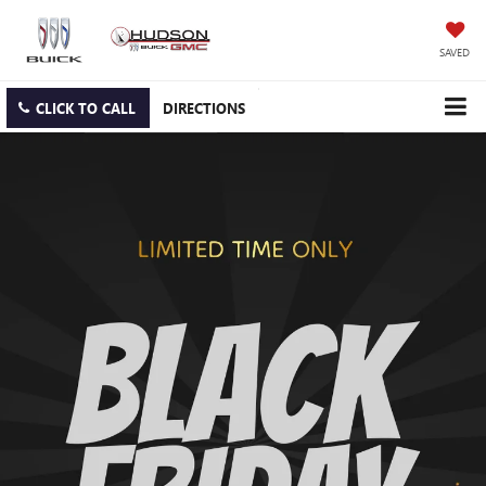
SAVED
CLICK TO CALL
DIRECTIONS