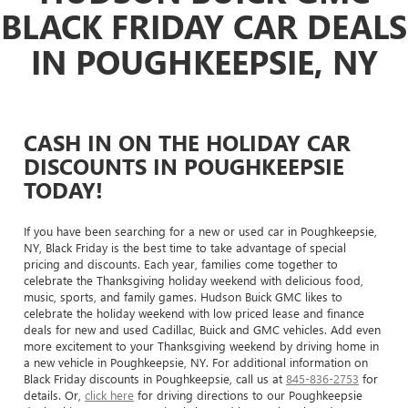
BLACK FRIDAY CAR DEALS
IN POUGHKEEPSIE, NY
CASH IN ON THE HOLIDAY CAR
DISCOUNTS IN POUGHKEEPSIE
TODAY!
If you have been searching for a new or used car in Poughkeepsie,
NY, Black Friday is the best time to take advantage of special
pricing and discounts. Each year, families come together to
celebrate the Thanksgiving holiday weekend with delicious food,
music, sports, and family games. Hudson Buick GMC likes to
celebrate the holiday weekend with low priced lease and finance
deals for new and used Cadillac, Buick and GMC vehicles. Add even
more excitement to your Thanksgiving weekend by driving home in
a new vehicle in Poughkeepsie, NY. For additional information on
Black Friday discounts in Poughkeepsie, call us at
845-836-2753
for
details. Or,
click here
for driving directions to our Poughkeepsie