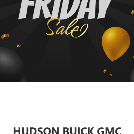
HUDSON BUICK GMC