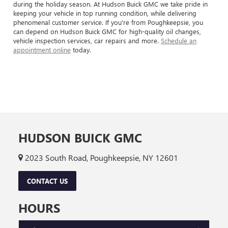
during the holiday season. At Hudson Buick GMC we take pride in
keeping your vehicle in top running condition, while delivering
phenomenal customer service. If you're from Poughkeepsie, you
can depend on Hudson Buick GMC for high-quality oil changes,
vehicle inspection services, car repairs and more.
Schedule an
appointment online
today.
HUDSON BUICK GMC
2023 South Road, Poughkeepsie, NY 12601
CONTACT US
HOURS