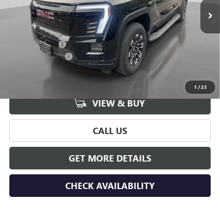
Less
MSRP:
$76,539
Hudson Discount
-$8,000
Documentation Fee
+$175
Hudson Price:
$68,714
1
/
23
VIEW & BUY
CALL US
GET MORE DETAILS
CHECK AVAILABILITY