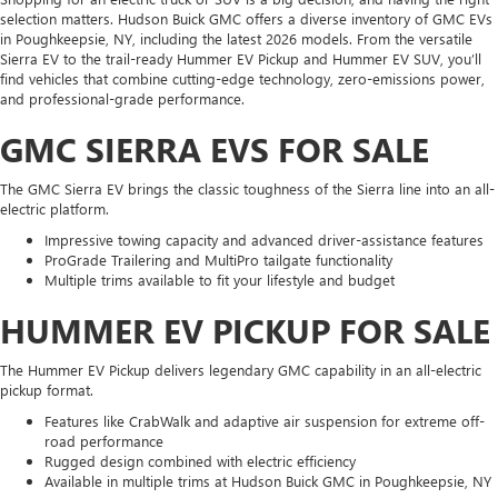
selection matters. Hudson Buick GMC offers a diverse inventory of GMC EVs
in Poughkeepsie, NY, including the latest 2026 models. From the versatile
Sierra EV to the trail-ready Hummer EV Pickup and Hummer EV SUV, you’ll
find vehicles that combine cutting-edge technology, zero-emissions power,
and professional-grade performance.
GMC SIERRA EVS FOR SALE
The GMC Sierra EV brings the classic toughness of the Sierra line into an all-
electric platform.
Impressive towing capacity and advanced driver-assistance features
ProGrade Trailering and MultiPro tailgate functionality
Multiple trims available to fit your lifestyle and budget
HUMMER EV PICKUP FOR SALE
The Hummer EV Pickup delivers legendary GMC capability in an all-electric
pickup format.
Features like CrabWalk and adaptive air suspension for extreme off-
road performance
Rugged design combined with electric efficiency
Available in multiple trims at Hudson Buick GMC in Poughkeepsie, NY