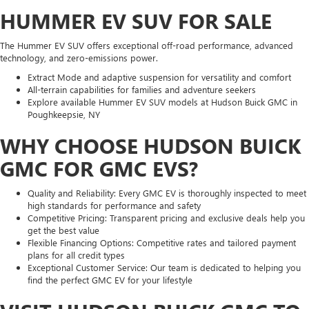
HUMMER EV SUV FOR SALE
The Hummer EV SUV offers exceptional off-road performance, advanced
technology, and zero-emissions power.
Extract Mode and adaptive suspension for versatility and comfort
All-terrain capabilities for families and adventure seekers
Explore available Hummer EV SUV models at Hudson Buick GMC in
Poughkeepsie, NY
WHY CHOOSE HUDSON BUICK
GMC FOR GMC EVS?
Quality and Reliability: Every GMC EV is thoroughly inspected to meet
high standards for performance and safety
Competitive Pricing: Transparent pricing and exclusive deals help you
get the best value
Flexible Financing Options: Competitive rates and tailored payment
plans for all credit types
Exceptional Customer Service: Our team is dedicated to helping you
find the perfect GMC EV for your lifestyle