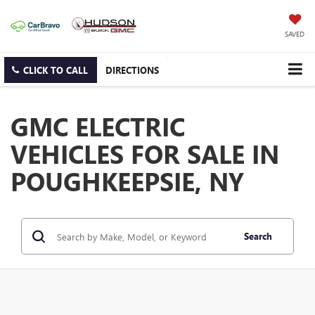
SAVED
CLICK TO CALL
DIRECTIONS
GMC ELECTRIC
VEHICLES FOR SALE IN
POUGHKEEPSIE, NY
Search