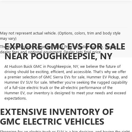
May not represent actual vehicle. (Options, colors, trim and body style
may vary)
EXPLORE GMC EVS FOR SALE
The Manufacturer's Suggested Retail Price excludes tax, title, license,
dealer fees and optional equipment. Dealer sets final price.
NEAR POUGHKEEPSIE, NY
At Hudson Buick GMC in Poughkeepsie, NY, we believe the future of
driving should be exciting, efficient, and accessible. That’s why we offer
a premier selection of GMC Sierra EVs for sale, Hummer EV Pickup, and
Hummer EV SUV for sale. Whether you’re seeking the rugged capability
of a full-size electric truck or the all-electric performance of the
Hummer EV, our inventory is designed to meet your needs and exceed
expectations.
EXTENSIVE INVENTORY OF
GMC ELECTRIC VEHICLES
Shopping for an electric truck or SUV is a big decision, and having the right