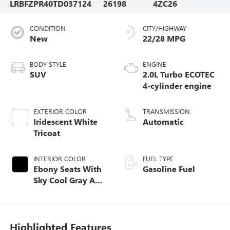
LRBFZPR40TD037124
26198
4ZC26
CONDITION
CITY/HIGHWAY
New
22/28 MPG
BODY STYLE
ENGINE
SUV
2.0L Turbo ECOTEC
4-cylinder engine
EXTERIOR COLOR
TRANSMISSION
Iridescent White
Automatic
Tricoat
INTERIOR COLOR
FUEL TYPE
Ebony Seats With
Gasoline Fuel
Sky Cool Gray And
Ebony Interior
Accents,
Perforated
Leather-Appointed
Highlighted Features