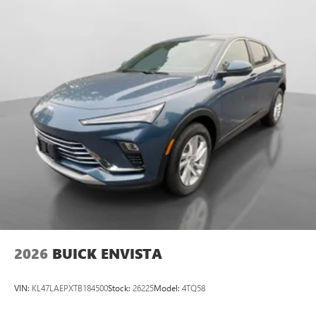
2026
BUICK ENVISTA
VIN:
KL47LAEPXTB184500
Stock:
26225
Model:
4TQ58