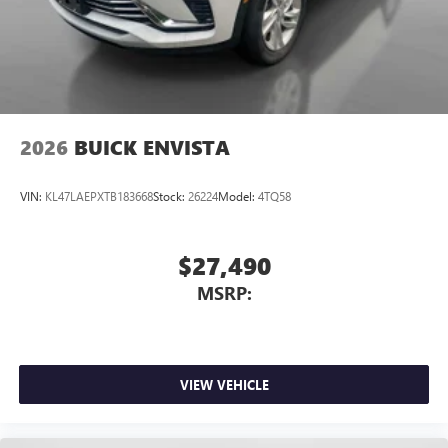
Personalized profiles for each driver's settings
Natural Voice Recognition
Phone Integration for Wireless Apple
3
4
CarPlay
/Wireless Android Auto
for compatible
phones
2026
BUICK ENVISTA
VIN:
KL47LAEPXTB183668
Stock:
26224
Model:
4TQ58
$27,490
MSRP:
VIEW VEHICLE