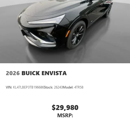
2026
BUICK ENVISTA
VIN:
KL47LBEP3TB196686
Stock:
26243
Model:
4TR58
$29,980
MSRP: