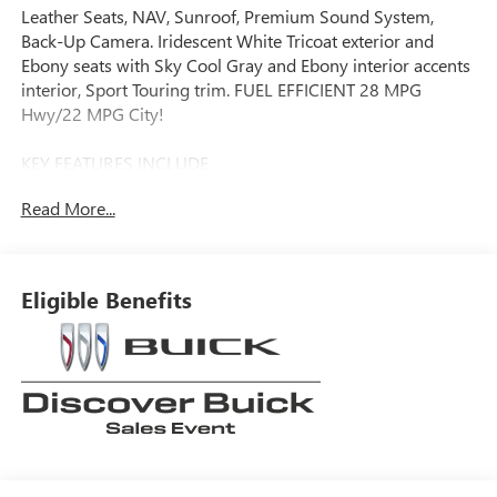
Leather Seats, NAV, Sunroof, Premium Sound System,
Back-Up Camera. Iridescent White Tricoat exterior and
Ebony seats with Sky Cool Gray and Ebony interior accents
interior, Sport Touring trim. FUEL EFFICIENT 28 MPG
Hwy/22 MPG City!
KEY FEATURES INCLUDE
Leather Seats, Navigation, All Wheel Drive, Back-Up
Read More...
Camera, Premium Sound System. Buick Sport Touring with
Iridescent White Tricoat exterior and Ebony seats with Sky
Cool Gray and Ebony interior accents interior features a 4
Cylinder Engine with 228 HP at 5000 RPM*.
Eligible Benefits
OPTION PACKAGES
MOONROOF, POWER, PANORAMIC, TILT-SLIDING,
COMFORT AND CONVENIENCE PACKAGE includes (KI3)
heated steering wheel, (KA1) heated driver and front
passenger seats, (CJ2) dual-zone air conditioning, (USK) air
quality indicator, (UEC) automatic air recirculation, (UG1)
Universal Home Remote and (TC2) Hands-free power