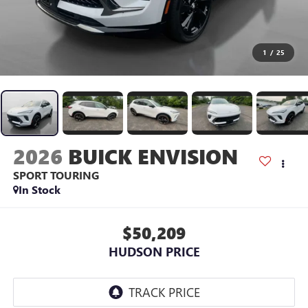
1
/
25
2026
BUICK ENVISION
SPORT TOURING
In Stock
$50,209
HUDSON PRICE