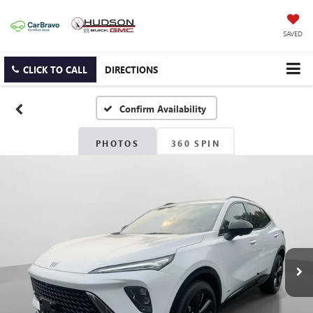
SAVED
CLICK TO CALL
DIRECTIONS
Confirm Availability
PHOTOS
360 SPIN