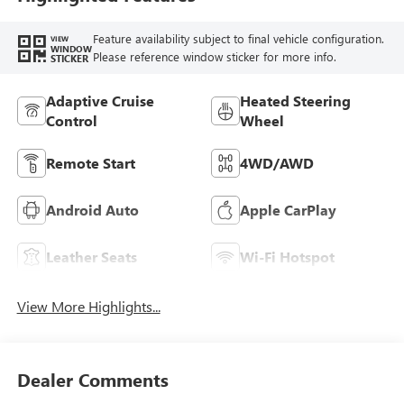
Seat Trim
Feature availability subject to final vehicle configuration.
VIEW
WINDOW
Please reference window sticker for more info.
STICKER
Adaptive Cruise
Heated Steering
Control
Wheel
Remote Start
4WD/AWD
Android Auto
Apple CarPlay
Leather Seats
Wi-Fi Hotspot
View More Highlights...
Dealer Comments