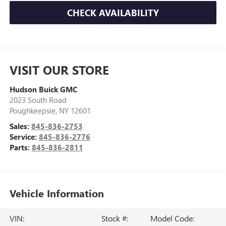
CHECK AVAILABILITY
VISIT OUR STORE
Hudson Buick GMC
2023 South Road
Poughkeepsie
,
NY
12601
Sales:
845-836-2753
Service:
845-836-2776
Parts:
845-836-2811
Vehicle Information
VIN:
Stock #:
Model Code: