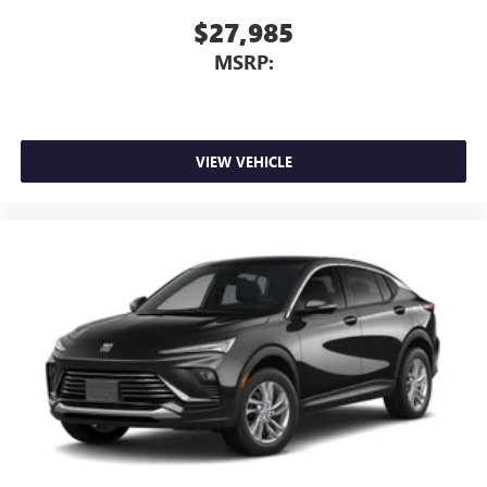
$27,985
MSRP:
VIEW VEHICLE