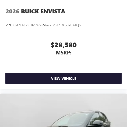
2026
BUICK ENVISTA
VIN:
KL47LAEP3TB259795
Stock:
26371
Model:
4TQ58
$28,580
MSRP:
VIEW VEHICLE