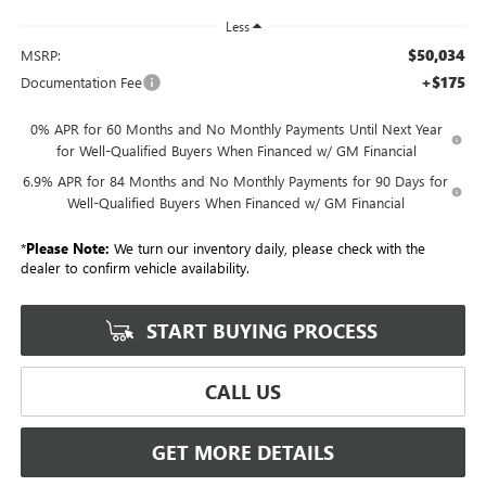
Less
$50,034
MSRP:
+$175
Documentation Fee
0% APR for 60 Months and No Monthly Payments Until Next Year
for Well-Qualified Buyers When Financed w/ GM Financial
6.9% APR for 84 Months and No Monthly Payments for 90 Days for
Well-Qualified Buyers When Financed w/ GM Financial
*
Please Note:
We turn our inventory daily, please check with the
dealer to confirm vehicle availability.
START BUYING PROCESS
CALL US
GET MORE DETAILS