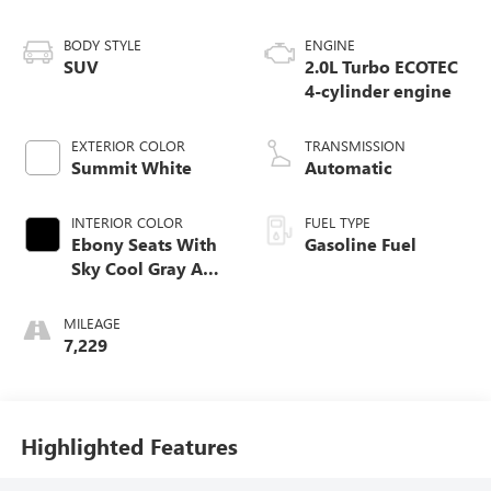
BODY STYLE
ENGINE
SUV
2.0L Turbo ECOTEC
4-cylinder engine
EXTERIOR COLOR
TRANSMISSION
Summit White
Automatic
INTERIOR COLOR
FUEL TYPE
Ebony Seats With
Gasoline Fuel
Sky Cool Gray And
Ebony Interior
Accents,
MILEAGE
Perforated
7,229
Leather-Appointed
Seat Trim
Highlighted Features