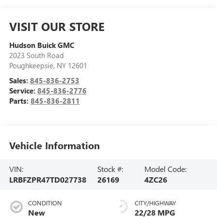
VISIT OUR STORE
Hudson Buick GMC
2023 South Road
Poughkeepsie
,
NY
12601
Sales:
845-836-2753
Service:
845-836-2776
Parts:
845-836-2811
Vehicle Information
VIN:
Stock #:
Model Code:
LRBFZPR47TD027738
26169
4ZC26
CONDITION
CITY/HIGHWAY
New
22/28 MPG