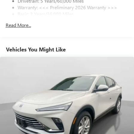
Drivetrain: 5 Years/60,000 Miles
Warranty: <<< Preliminary 2026 Warranty >>>
SiriusXM Trial Subscription
Basic: 3 Years/36,000 Miles
With your trial subscription, get access to all of
your favorite entertainment from SiriusXM to
Maintenance: First Visit: 12 Months/12,000 Miles
Read More...
enjoy in your vehicle and on the SiriusXM app -
from ad-free music, talk and sports, to comedy,
1
news, podcasts and more
Enjoy channels curated by DJs, personalities and
Vehicles You Might Like
tastemakers for a listening experience you can't
live without
Plus, take the full SiriusXM experience with you
everywhere you go with the SiriusXM app - at
home, on your phone or connected devices, and
unlock other exclusives that bring you even closer
to your favorite stars, artists, creators, hosts and
athletes
Display, 30" diagonal LCD screen
Charging-only USB ports
1
2 USB ports
located in front lower console
Noise control system, active noise cancellation