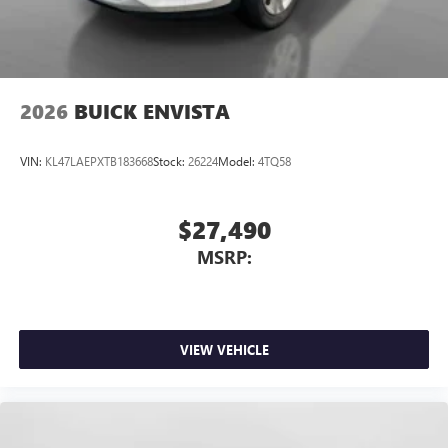
Wireless Apple CarPlay/Wireless Android Auto
capability for compatible phones
1
2
Can use Apple CarPlay
and Android Auto
wirelessly
2026
BUICK ENVISTA
VIN:
KL47LAEPXTB183668
Stock:
26224
Model:
4TQ58
$27,490
MSRP:
VIEW VEHICLE