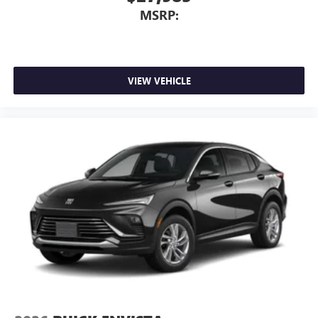
MSRP:
VIEW VEHICLE