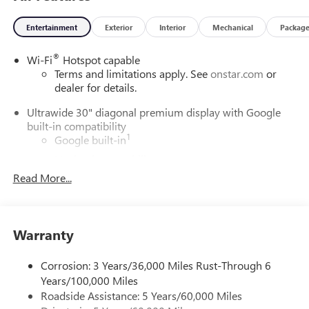
rpm) (STD).
Entertainment
Exterior
Interior
Mechanical
Packag
Horsepower calculations based on trim engine
configuration. Fuel economy calculations based on original
®
Wi-Fi
Hotspot capable
manufacturer data for trim engine configuration. Please
Terms and limitations apply. See
onstar.com
or
confirm the accuracy of the included equipment by calling
dealer for details.
us prior to purchase.
Ultrawide 30" diagonal premium display with Google
built-in compatibility
1
Google built-in
Navigation capability
2
Read More...
In-vehicle apps
Personalized profiles for each driver's settings
Natural Voice Recognition
Warranty
Phone Integration for Wireless Apple
3
4
CarPlay
/Wireless Android Auto
for compatible
phones
Corrosion: 3 Years/36,000 Miles Rust-Through 6
Years/100,000 Miles
Charge / Data USB ports
Roadside Assistance: 5 Years/60,000 Miles
1
2 USB ports
located on instrument panel