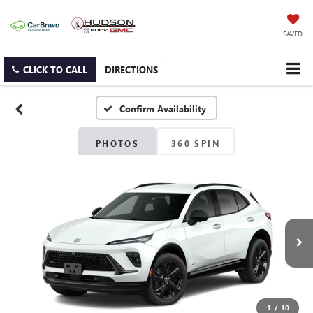
SAVED
CLICK TO CALL
DIRECTIONS
Confirm Availability
PHOTOS
360 SPIN
1
/
10