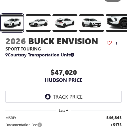
2026
BUICK ENVISION
SPORT TOURING
Courtesy Transportation Unit
$47,020
HUDSON PRICE
Less
$46,845
MSRP:
+$175
Documentation Fee