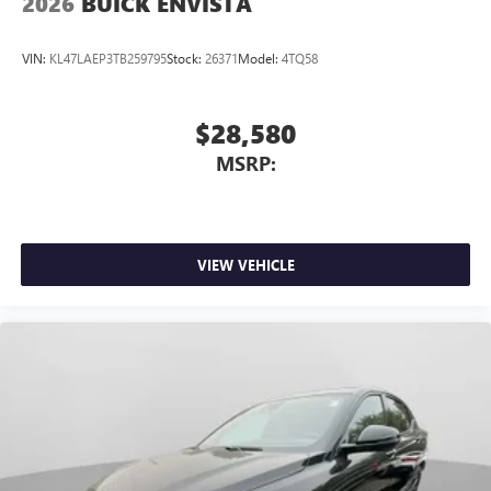
2026
BUICK ENVISTA
VIN:
KL47LAEP3TB259795
Stock:
26371
Model:
4TQ58
$28,580
MSRP:
VIEW VEHICLE