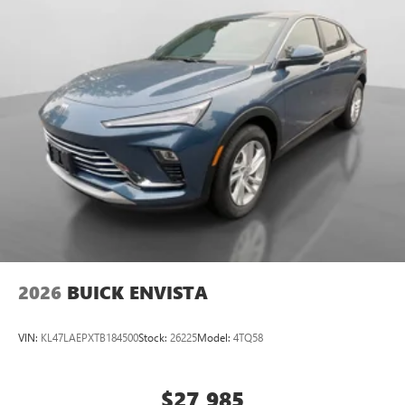
2026
BUICK ENVISTA
VIN:
KL47LAEPXTB184500
Stock:
26225
Model:
4TQ58
$27,985