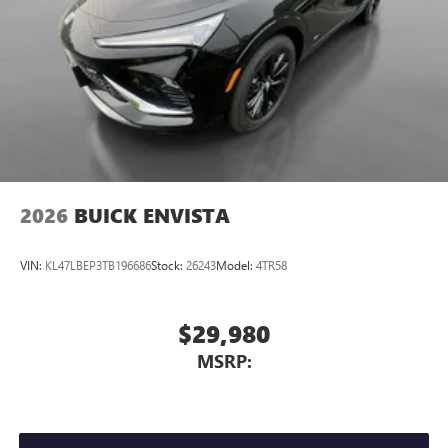
2026
BUICK ENVISTA
VIN:
KL47LBEP3TB196686
Stock:
26243
Model:
4TR58
$29,980
MSRP: