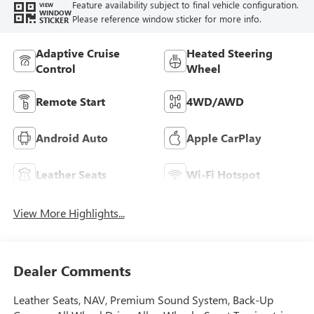
Feature availability subject to final vehicle configuration.
VIEW
WINDOW
Please reference window sticker for more info.
STICKER
Adaptive Cruise
Heated Steering
Control
Wheel
Remote Start
4WD/AWD
Android Auto
Apple CarPlay
Leather Seats
Wi-Fi Hotspot
View More Highlights...
Dealer Comments
Leather Seats, NAV, Premium Sound System, Back-Up