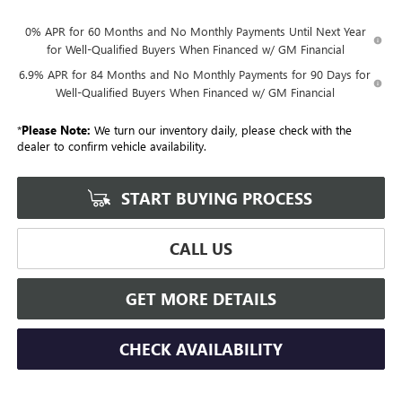
0% APR for 60 Months and No Monthly Payments Until Next Year
for Well-Qualified Buyers When Financed w/ GM Financial
6.9% APR for 84 Months and No Monthly Payments for 90 Days for
Well-Qualified Buyers When Financed w/ GM Financial
*
Please Note:
We turn our inventory daily, please check with the
dealer to confirm vehicle availability.
START BUYING PROCESS
CALL US
GET MORE DETAILS
CHECK AVAILABILITY