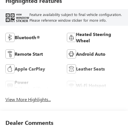
Highlighted Features
Feature availability subject to final vehicle configuration.
VIEW
WINDOW
Please reference window sticker for more info.
STICKER
Heated Steering
Bluetooth®
Wheel
Remote Start
Android Auto
Apple CarPlay
Leather Seats
Power
Wi-Fi Hotspot
Tailgate/Liftgate
View More Highlights...
Dealer Comments