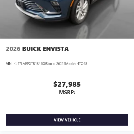
2026
BUICK ENVISTA
VIN:
KL47LAEPXTB184500
Stock:
26225
Model:
4TQ58
$27,985
MSRP:
VIEW VEHICLE