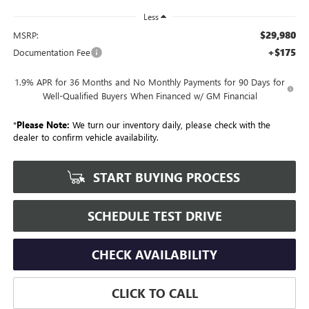
Less
$29,980
MSRP:
+$175
Documentation Fee
1.9% APR for 36 Months and No Monthly Payments for 90 Days for
Well-Qualified Buyers When Financed w/ GM Financial
*
Please Note:
We turn our inventory daily, please check with the
dealer to confirm vehicle availability.
START BUYING PROCESS
SCHEDULE TEST DRIVE
CHECK AVAILABILITY
CLICK TO CALL