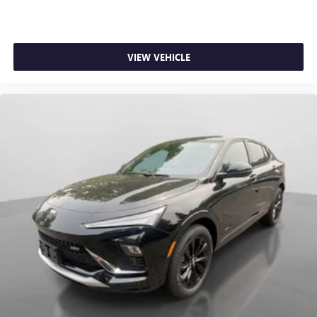
VIEW VEHICLE