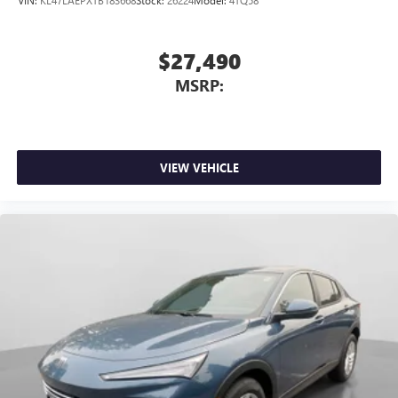
$27,490
MSRP:
VIEW VEHICLE