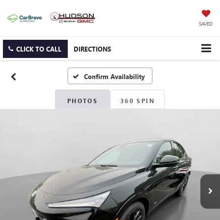
SAVED
CLICK TO CALL
DIRECTIONS
Confirm Availability
PHOTOS
360 SPIN