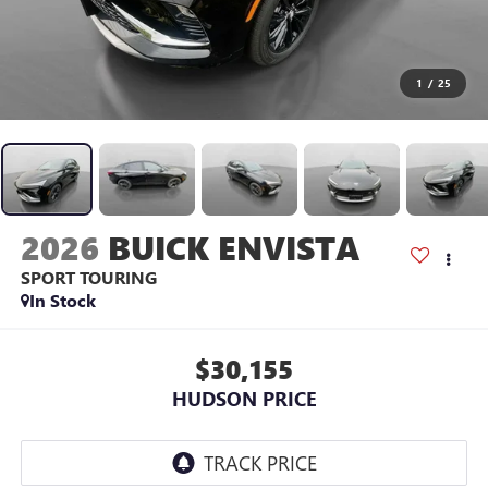
1
/
25
2026
BUICK ENVISTA
SPORT TOURING
In Stock
$30,155
HUDSON PRICE