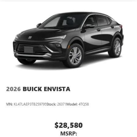
2026
BUICK ENVISTA
VIN:
KL47LAEP3TB259795
Stock:
26371
Model:
4TQ58
$28,580
MSRP: