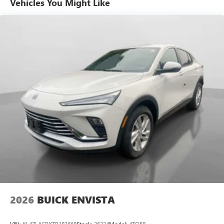
Vehicles You Might Like
6-speaker audio system
Speakers are positioned throughout the cabin for
outstanding sound quality and an enjoyable
listening experience
Ultrawide 11" diagonal HD color touchscreen
1
Ultrawide 11" diagonal HD color touchscreen
®2
Bluetooth®
audio streaming for 2 active
devices for compatible phones
Voice command pass-through to phone for
compatible phones
Wireless Apple CarPlay™ capability for compatible
3
phones
Wireless Android Auto™ capability for compatible
4
phones
Noise control system, active noise cancellation
Wireless Apple CarPlay/Wireless Android Auto
2026
BUICK ENVISTA
capability for compatible phones
1
2
Can use Apple CarPlay
and Android Auto
wirelessly
VIN:
KL47LAEPXTB183668
Stock:
26224
Model:
4TQ58