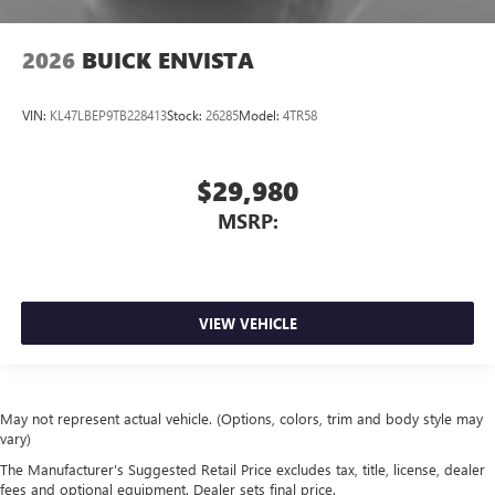
2026
BUICK ENVISTA
VIN:
KL47LBEP9TB228413
Stock:
26285
Model:
4TR58
$29,980
MSRP:
VIEW VEHICLE
May not represent actual vehicle. (Options, colors, trim and body style may
vary)
The Manufacturer's Suggested Retail Price excludes tax, title, license, dealer
fees and optional equipment. Dealer sets final price.