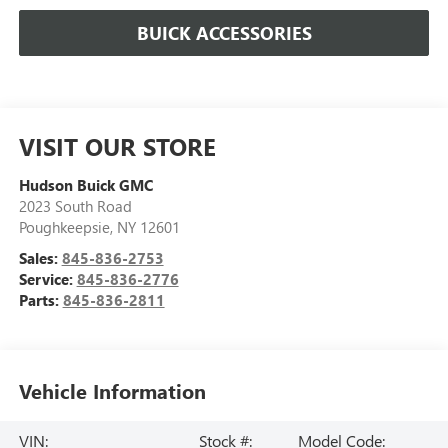
BUICK ACCESSORIES
VISIT OUR STORE
Hudson Buick GMC
2023 South Road
Poughkeepsie
,
NY
12601
Sales:
845-836-2753
Service:
845-836-2776
Parts:
845-836-2811
Vehicle Information
VIN:
Stock #:
Model Code: