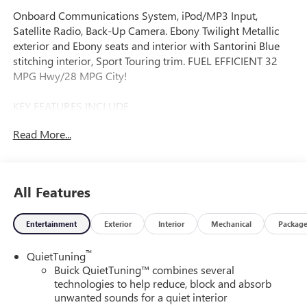
Onboard Communications System, iPod/MP3 Input,
Satellite Radio, Back-Up Camera. Ebony Twilight Metallic
exterior and Ebony seats and interior with Santorini Blue
stitching interior, Sport Touring trim. FUEL EFFICIENT 32
MPG Hwy/28 MPG City!
KEY FEATURES INCLUDE
Rear Air, Back-Up Camera, Satellite Radio, iPod/MP3 Input,
Read More...
Onboard Communications System Buick Sport Touring
with Ebony Twilight Metallic exterior and Ebony seats and
interior with Santorini Blue stitching interior features a 3
Cylinder Engine with 137 HP at 5000 RPM*.
All Features
OPTION PACKAGES
Entertainment
Exterior
Interior
Mechanical
Packag
CONVENIENCE I PACKAGE includes (A2X) driver 8-way
power seat adjuster, (AL9) 2-way power driver lumbar
™
QuietTuning
control seat adjuster, (KA1) heated driver and front
Buick QuietTuning™ combines several
passenger seats, (UVD) heated steering wheel and (AVJ)
technologies to help reduce, block and absorb
Keyless Open, CONVENIENCE II PACKAGE includes (K4C)
unwanted sounds for a quiet interior
Wireless Charging, (TB5) power liftgate and (CE1)