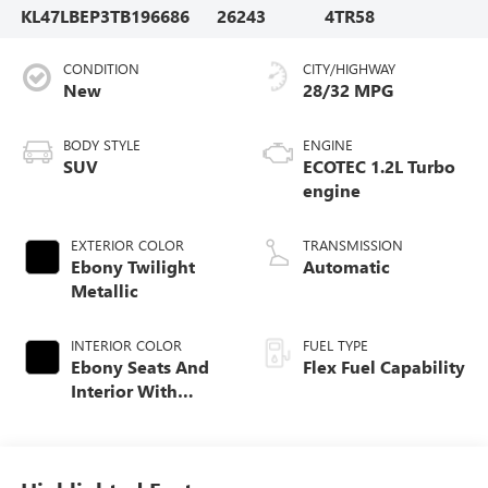
KL47LBEP3TB196686
26243
4TR58
CONDITION
CITY/HIGHWAY
New
28/32 MPG
BODY STYLE
ENGINE
SUV
ECOTEC 1.2L Turbo
engine
EXTERIOR COLOR
TRANSMISSION
Ebony Twilight
Automatic
Metallic
INTERIOR COLOR
FUEL TYPE
Ebony Seats And
Flex Fuel Capability
Interior With
Santorini Blue
Stitching,
Leatherette Seats