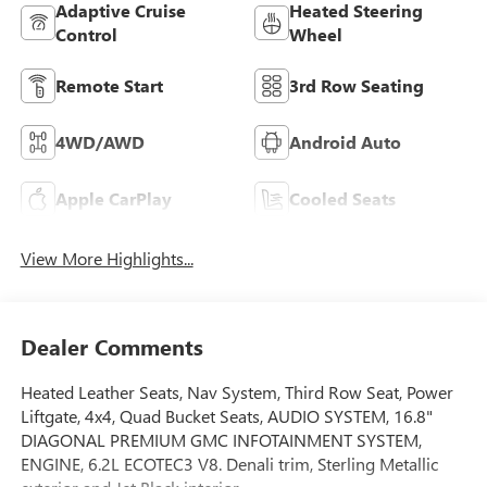
Adaptive Cruise
Heated Steering
Control
Wheel
Remote Start
3rd Row Seating
4WD/AWD
Android Auto
Apple CarPlay
Cooled Seats
View More Highlights...
Dealer Comments
Heated Leather Seats, Nav System, Third Row Seat, Power
Liftgate, 4x4, Quad Bucket Seats, AUDIO SYSTEM, 16.8"
DIAGONAL PREMIUM GMC INFOTAINMENT SYSTEM,
ENGINE, 6.2L ECOTEC3 V8. Denali trim, Sterling Metallic