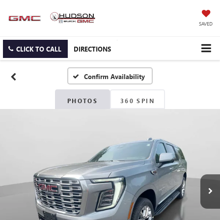
SAVED
CLICK TO CALL
DIRECTIONS
Confirm Availability
PHOTOS
360 SPIN