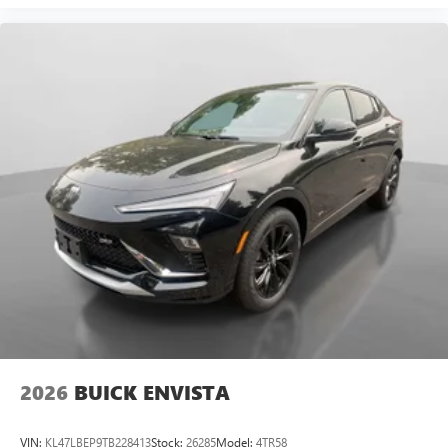
2026
BUICK ENVISTA
VIN:
KL47LBEP9TB228413
Stock:
26285
Model:
4TR58