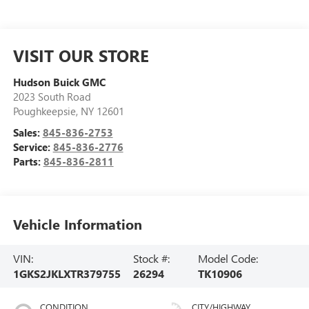
VISIT OUR STORE
Hudson Buick GMC
2023 South Road
Poughkeepsie
,
NY
12601
Sales:
845-836-2753
Service:
845-836-2776
Parts:
845-836-2811
Vehicle Information
VIN:
Stock #:
Model Code:
1GKS2JKLXTR379755
26294
TK10906
CONDITION
CITY/HIGHWAY