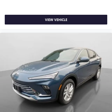
VIEW VEHICLE