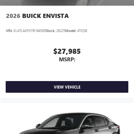
2026
BUICK ENVISTA
VIN:
KL47LAEPXTB184500
Stock:
26225
Model:
4TQ58
$27,985
MSRP:
VIEW VEHICLE