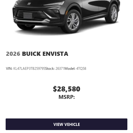
2026
BUICK ENVISTA
VIN:
KL47LAEP3TB259795
Stock:
26371
Model:
4TQ58
$28,580
MSRP:
VIEW VEHICLE