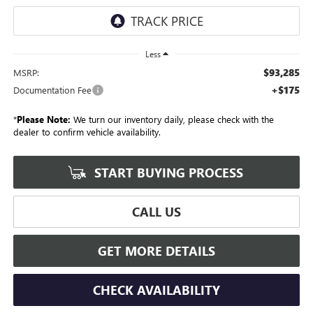
Less
$93,285
MSRP:
+$175
Documentation Fee
*
Please Note:
We turn our inventory daily, please check with the
dealer to confirm vehicle availability.
START BUYING PROCESS
CALL US
GET MORE DETAILS
CHECK AVAILABILITY