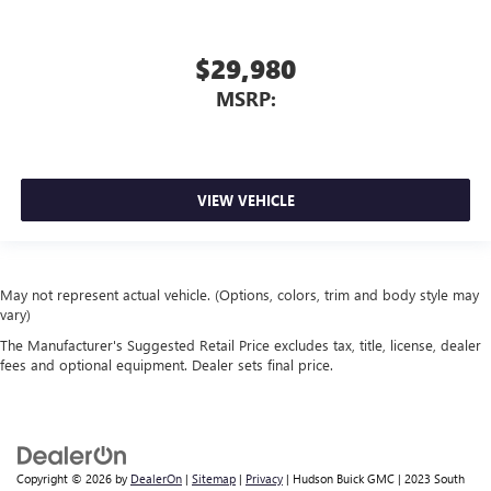
$29,980
MSRP:
VIEW VEHICLE
May not represent actual vehicle. (Options, colors, trim and body style may
vary)
The Manufacturer's Suggested Retail Price excludes tax, title, license, dealer
fees and optional equipment. Dealer sets final price.
Copyright © 2026
by
DealerOn
|
Sitemap
|
Privacy
| Hudson Buick GMC
|
2023 South