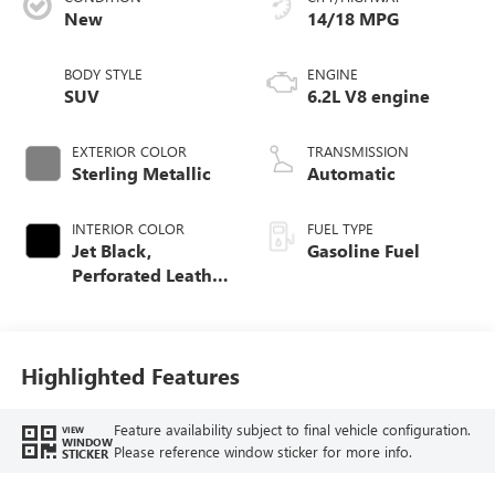
New
14/18 MPG
BODY STYLE
ENGINE
SUV
6.2L V8 engine
EXTERIOR COLOR
TRANSMISSION
Sterling Metallic
Automatic
INTERIOR COLOR
FUEL TYPE
Jet Black,
Gasoline Fuel
Perforated Leather
Seating Surfaces
Highlighted Features
Feature availability subject to final vehicle configuration.
VIEW
WINDOW
Please reference window sticker for more info.
STICKER