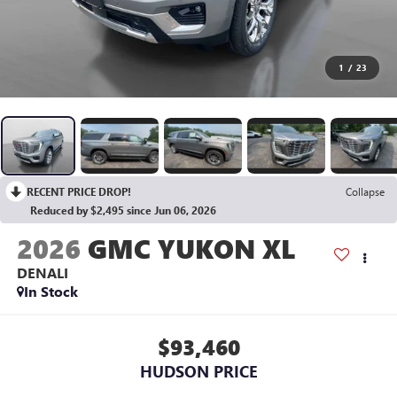
1
/
23
RECENT PRICE DROP!
Collapse
Reduced by $2,495 since Jun 06, 2026
2026
GMC YUKON XL
DENALI
In Stock
$93,460
HUDSON PRICE