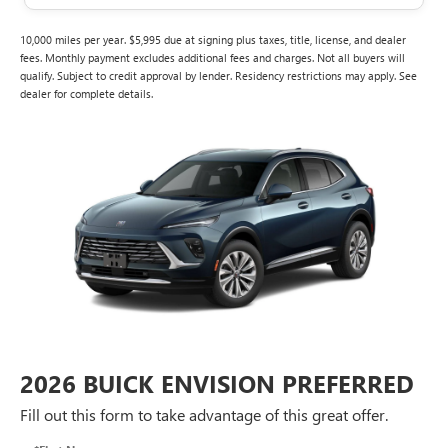
10,000 miles per year. $5,995 due at signing plus taxes, title, license, and dealer
fees. Monthly payment excludes additional fees and charges. Not all buyers will
qualify. Subject to credit approval by lender. Residency restrictions may apply. See
dealer for complete details.
2026 BUICK ENVISION PREFERRED
Fill out this form to take advantage of this great offer.