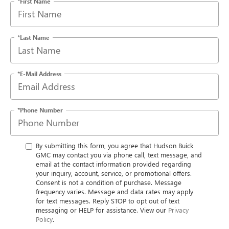
*First Name
*Last Name
*E-Mail Address
*Phone Number
By submitting this form, you agree that Hudson Buick
GMC may contact you via phone call, text message, and
email at the contact information provided regarding
your inquiry, account, service, or promotional offers.
Consent is not a condition of purchase. Message
frequency varies. Message and data rates may apply
for text messages. Reply STOP to opt out of text
messaging or HELP for assistance. View our
Privacy
Policy
.