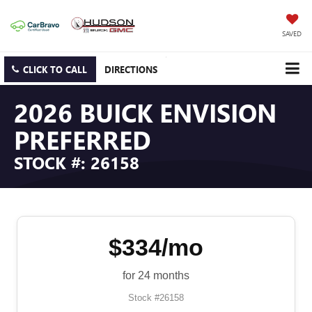
SAVED
CLICK TO CALL
DIRECTIONS
2026 BUICK ENVISION
PREFERRED
STOCK #: 26158
$334/mo
for 24 months
Stock #26158