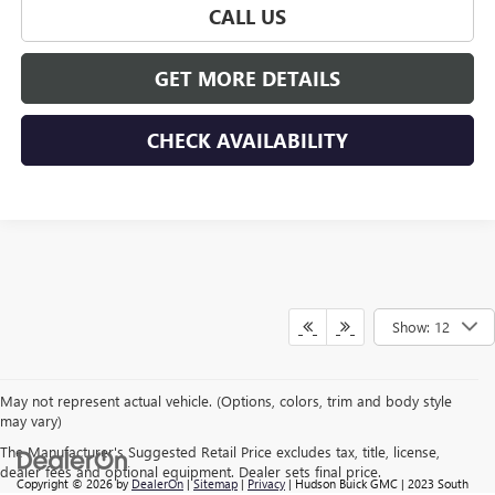
CALL US
GET MORE DETAILS
CHECK AVAILABILITY
Show: 12
May not represent actual vehicle. (Options, colors, trim and body style
may vary)
The Manufacturer's Suggested Retail Price excludes tax, title, license,
dealer fees and optional equipment. Dealer sets final price.
Copyright © 2026
by
DealerOn
|
Sitemap
|
Privacy
| Hudson Buick GMC
|
2023 South