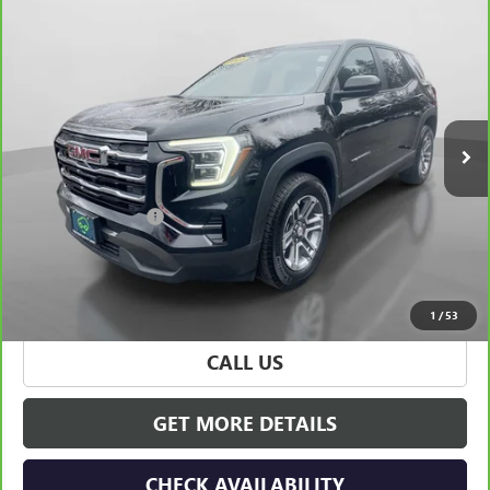
Compare Vehicle
$29,825
CARBRAVO
2025
GMC TERRAIN
ELEVATION
HUDSON PRICE
Special Offer
Price Drop
VIN:
3GKALUEG7SL213949
Stock:
31964
Model:
TPB26
23,066 mi
Ext.
Int.
Less
Retail Price
$29,650
Documentation Fee
+$175
Hudson Price
$29,825
VIEW & BUY
1
/
53
CALL US
GET MORE DETAILS
CHECK AVAILABILITY