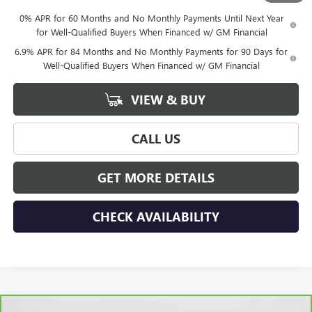
0% APR for 60 Months and No Monthly Payments Until Next Year
for Well-Qualified Buyers When Financed w/ GM Financial
6.9% APR for 84 Months and No Monthly Payments for 90 Days for
Well-Qualified Buyers When Financed w/ GM Financial
VIEW & BUY
CALL US
GET MORE DETAILS
CHECK AVAILABILITY