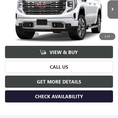
Ext.
Int.
In Stock
Less
MSRP:
$79,770
Documentation Fee
+$175
1
/
7
VIEW & BUY
CALL US
GET MORE DETAILS
CHECK AVAILABILITY