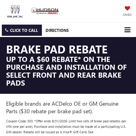
SAVED
CLICK TO CALL
DIRECTIONS
BRAKE PAD REBATE
UP TO A $60 REBATE* ON THE
PURCHASE AND INSTALLATION OF
SELECT FRONT AND REAR BRAKE
PADS
Eligible brands are ACDelco OE or GM Genuine
Parts ($30 rebate per brake pad set).
Coupon Code: 303. *Offer ends 8/31/2026. Limit two sets of brake pad rebates per
VIN (one per axle). Purchase and installation must be made at a participating U.S.
GM dealer. Rebate will be issued as a Visa® Gift Card. See