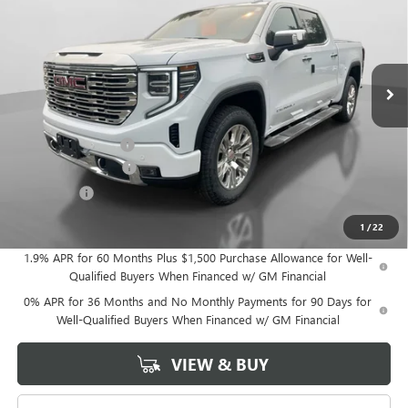
HUDSON PRICE
SAVINGS
Price Drop
VIN:
1GTUUGELXTZ277594
Stock:
26147
Model:
TK10543
Ext.
Int.
In Stock
Less
MSRP:
$80,450
Documentation Fee
+$175
Purchase Allowance
-$1,750
Bonus Cash
-$1,500
Hudson Price:
$77,375
1
/
22
1.9% APR for 60 Months Plus $1,500 Purchase Allowance for Well-
Qualified Buyers When Financed w/ GM Financial
0% APR for 36 Months and No Monthly Payments for 90 Days for
Well-Qualified Buyers When Financed w/ GM Financial
VIEW & BUY