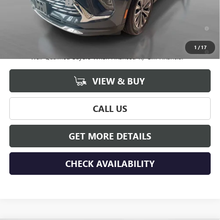
Documentation Fee
+$175
0% APR for 60 Months and No Monthly Payments Until Next Year
for Well-Qualified Buyers When Financed w/ GM Financial
6.9% APR for 84 Months and No Monthly Payments for 90 Days for
1
/
17
Well-Qualified Buyers When Financed w/ GM Financial
VIEW & BUY
CALL US
GET MORE DETAILS
CHECK AVAILABILITY