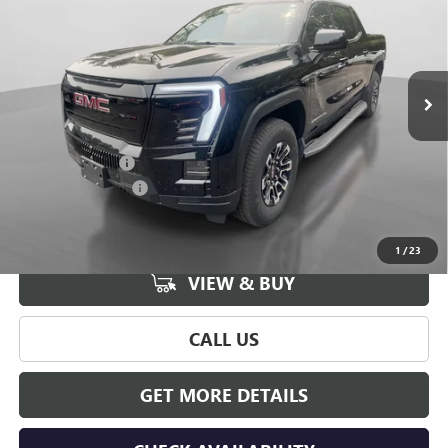
HUDSON PRICE
SAVINGS
Price Drop
VIN:
1GT1ETED6TU405599
Stock:
26066
Model:
TT35843
Ext.
Int.
In Stock
Less
MSRP:
$76,539
Hudson Discount
-$8,000
Documentation Fee
+$175
Hudson Price:
$68,714
1
/
23
VIEW & BUY
CALL US
GET MORE DETAILS