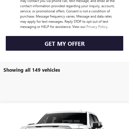
may contact you via phone call, text message, and email at the
contact information provided regarding your inquiry, account,
service, or promotional offers. Consent is not a condition of
purchase. Message frequency varies. Message and data rates
may apply for text messages. Reply STOP to opt out of text
messaging or HELP for assistance. View our
Privacy Policy
.
GET MY OFFER
Showing all 149 vehicles
Compare Vehicle
$79,945
NEW
2023
GMC SIERRA 1500
DENALI
HUDSON PRICE
VIN:
1GTUUGEL2PZ333372
Stock:
23421
Model:
TK10543