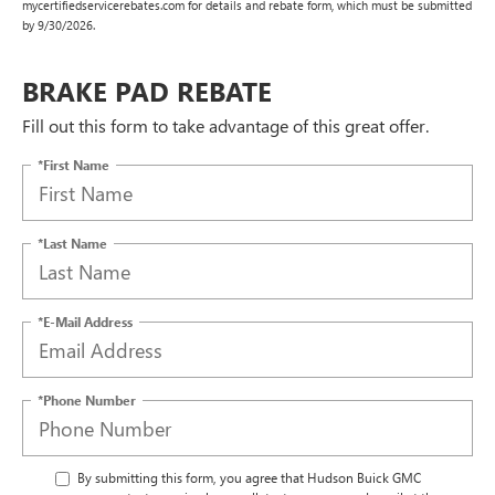
mycertifiedservicerebates.com for details and rebate form, which must be submitted
by 9/30/2026.
BRAKE PAD REBATE
Fill out this form to take advantage of this great offer.
*First Name
*Last Name
*E-Mail Address
*Phone Number
By submitting this form, you agree that Hudson Buick GMC