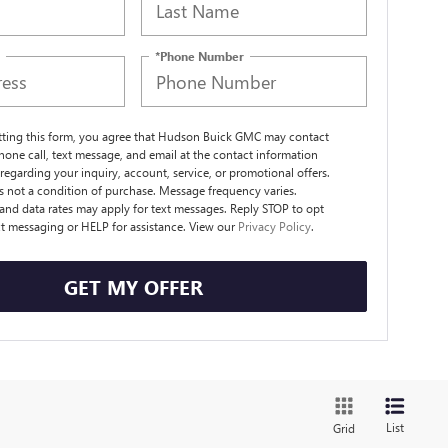
*Phone Number
tting this form, you agree that Hudson Buick GMC may contact
hone call, text message, and email at the contact information
regarding your inquiry, account, service, or promotional offers.
s not a condition of purchase. Message frequency varies.
nd data rates may apply for text messages. Reply STOP to opt
xt messaging or HELP for assistance. View our
Privacy Policy
.
GET MY OFFER
List
Grid