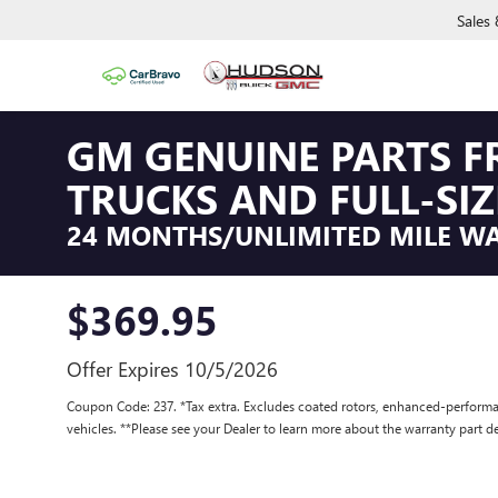
Sales
GM GENUINE PARTS F
TRUCKS AND FULL-SIZ
24 MONTHS/UNLIMITED MILE W
$369.95
Offer Expires 10/5/2026
Coupon Code: 237. *Tax extra. Excludes coated rotors, enhanced-performa
vehicles. **Please see your Dealer to learn more about the warranty part de