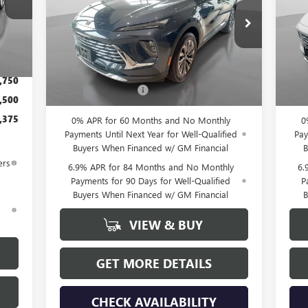
Special Offer
VIN:
Mode
VIN:
LRBFZMR40TD027272
Stock:
26158
Int.
Model:
4ZB26
,450
Less
In 
$175
Ext.
Int.
In Stock
MSRP:
$44,840
MSR
,750
Documentation Fee
+$175
Docu
,500
,375
0% APR for 60 Months and No Monthly
0
Payments Until Next Year for Well-Qualified
Pay
Buyers When Financed w/ GM Financial
B
ers
6.9% APR for 84 Months and No Monthly
6.
Payments for 90 Days for Well-Qualified
P
Buyers When Financed w/ GM Financial
B
d
VIEW & BUY
GET MORE DETAILS
CHECK AVAILABILITY