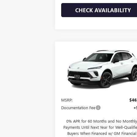
CHECK AVAILABILITY
Compare Vehicle
$47,020
NEW
2026
BUICK ENVISION
SPORT TOURING
HUDSON PRICE
VIN:
LRBFZPR47TD027738
Stock:
26169
Model:
4
Ext.
Courtesy Transportation Unit
Less
MSRP:
$46
Documentation Fee
+
0% APR for 60 Months and No Monthly
Payments Until Next Year for Well-Qualifi
Buyers When Financed w/ GM Financial