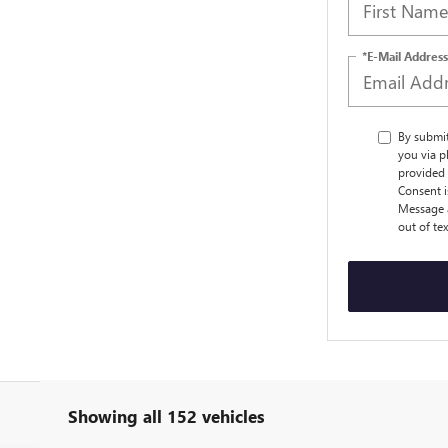
*E-Mail Address
By submi
you via p
provided 
Consent i
Message a
out of te
Showing all 152 vehicles