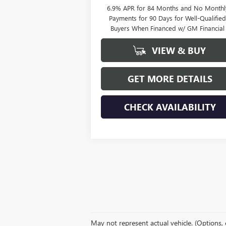
6.9% APR for 84 Months and No Monthl
Payments for 90 Days for Well-Qualifie
Buyers When Financed w/ GM Financial
VIEW & BUY
GET MORE DETAILS
CHECK AVAILABILITY
May not represent actual vehicle. (Options, 