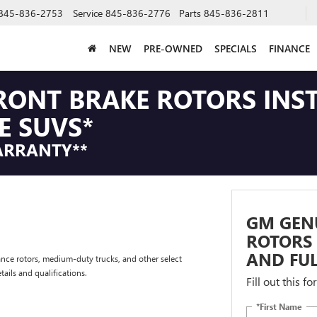
845-836-2753
Service
845-836-2776
Parts
845-836-2811
NEW
PRE-OWNED
SPECIALS
FINANCE
RONT BRAKE ROTORS INS
E SUVS*
ARRANTY**
GM GEN
ROTORS 
AND FUL
nce rotors, medium-duty trucks, and other select
tails and qualifications.
Fill out this f
*First Name