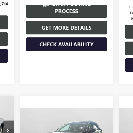
START BUYING
,714
1.
PROCESS
P
B
GET MORE DETAILS
CHECK AVAILABILITY
375
ICE
Compare Vehicle
$45,015
NEW
2026
BUICK ENVISION
NE
PREFERRED
HUDSON PRICE
PR