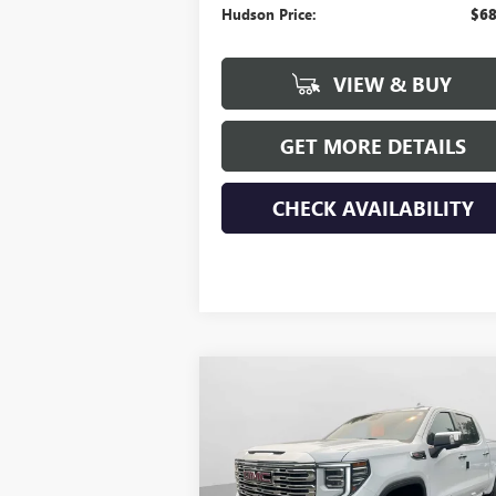
Hudson Price:
$68
VIEW & BUY
GET MORE DETAILS
CHECK AVAILABILITY
Compare Vehicle
$77,
$3,250
NEW
2026
GMC SIERRA
1500
DENALI
HUDSON PR
SAVINGS
Price Drop