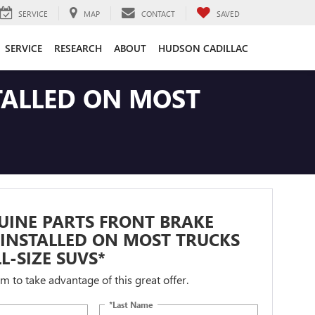
SERVICE
MAP
CONTACT
SAVED
SERVICE
RESEARCH
ABOUT
HUDSON CADILLAC
TALLED ON MOST
UINE PARTS FRONT BRAKE
INSTALLED ON MOST TRUCKS
L-SIZE SUVS*
orm to take advantage of this great offer.
*Last Name