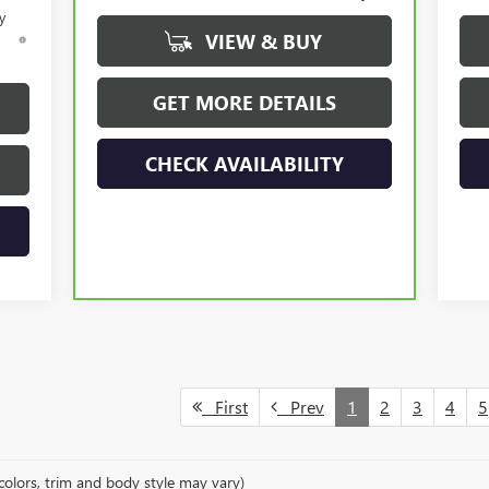
y
VIEW & BUY
d
GET MORE DETAILS
CHECK AVAILABILITY
First
Prev
1
2
3
4
5
colors, trim and body style may vary)