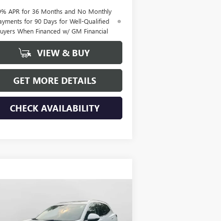
9% APR for 36 Months and No Monthly
ayments for 90 Days for Well-Qualified
uyers When Financed w/ GM Financial
VIEW & BUY
GET MORE DETAILS
CHECK AVAILABILITY
Compare Vehicle
$47,110
W
2026
BUICK ENVISION
EFERRED
HUDSON PRICE