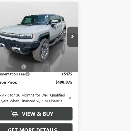
Compare Vehicle
$100,075
,020
W
2025
GMC HUMMER
 SUV
3X
HUDSON PRICE
VINGS
pecial Offer
1GKT0RDC2SU112756
Stock:
25131
l:
TT35526
Less
Ext.
Stock
P:
$107,920
on Discount
-$8,020
mentation Fee
+$175
on Price:
$100,075
 APR for 36 Months for Well-Qualified
uyers When Financed w/ GM Financial
VIEW & BUY
GET MORE DETAILS