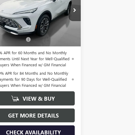
LRBFZMR44TD026576
Stock:
26170
l:
4ZB26
Ext.
Int.
Less
Stock
P:
$46,935
mentation Fee
+$175
% APR for 60 Months and No Monthly
ments Until Next Year for Well-Qualified
uyers When Financed w/ GM Financial
9% APR for 84 Months and No Monthly
ayments for 90 Days for Well-Qualified
uyers When Financed w/ GM Financial
VIEW & BUY
GET MORE DETAILS
CHECK AVAILABILITY