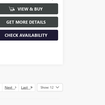
VIEW & BUY
GET MORE DETAILS
CHECK AVAILABILITY
Next
Last
Show: 12