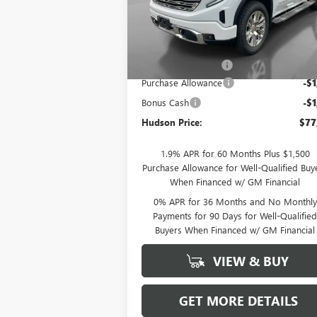
VIN:
1GTUUGELXTZ277594
Stock:
26147
Model:
TK10543
Less
Ext.
In Stock
MSRP:
$80
Documentation Fee
+
Purchase Allowance
-$1
Bonus Cash
-$1
Hudson Price:
$77
1.9% APR for 60 Months Plus $1,500
Purchase Allowance for Well-Qualified Buy
When Financed w/ GM Financial
0% APR for 36 Months and No Monthly
Payments for 90 Days for Well-Qualifie
Buyers When Financed w/ GM Financial
VIEW & BUY
GET MORE DETAILS