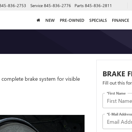
845-836-2753
Service
845-836-2776
Parts
845-836-2811
NEW
PRE-OWNED
SPECIALS
FINANCE
BRAKE F
 complete brake system for visible
Fill out this f
*First Name
*E-Mail Address