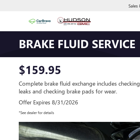
Sales
BRAKE FLUID SERVICE
$159.95
Complete brake fluid exchange includes checking
leaks and checking brake pads for wear.
Offer Expires 8/31/2026
*See dealer for details