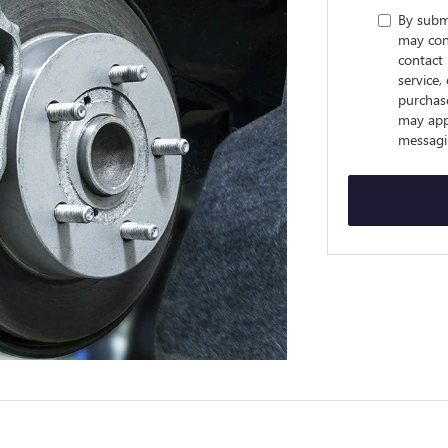
By subm
may cont
contact 
service,
purchas
may appl
messagi