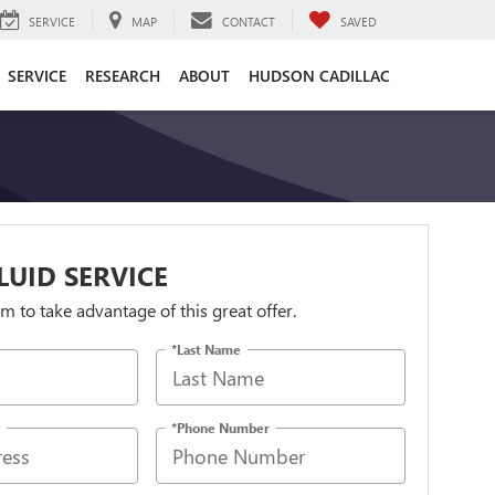
SERVICE
MAP
CONTACT
SAVED
SERVICE
RESEARCH
ABOUT
HUDSON CADILLAC
LUID SERVICE
orm to take advantage of this great offer.
*Last Name
*Phone Number