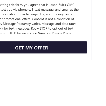
itting this form, you agree that Hudson Buick GMC
act you via phone call, text message, and email at the
information provided regarding your inquiry, account,
 or promotional offers. Consent is not a condition of
e. Message frequency varies. Message and data rates
y for text messages. Reply STOP to opt out of text
ng or HELP for assistance. View our
Privacy Policy
.
GET MY OFFER