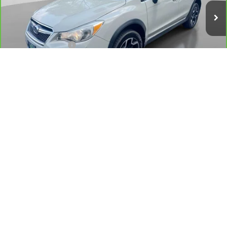
69,594 mi
Ext.
Int.
Less
Retail Price
$15,500
Documentation Fee
+$175
Hudson Price
$15,675
VIEW & BUY
1
/
41
CALL US
GET MORE DETAILS
CHECK AVAILABILITY