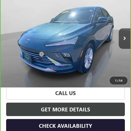
$22,165
CARBRAVO
2024
BUICK ENVISTA
PREFERRED
HUDSON PRICE
Special Offer
Price Drop
VIN:
KL47LAE25RB098427
Stock:
32054
Model:
4TQ58
29,045 mi
Ext.
Int.
Less
Retail Price
$21,990
Documentation Fee
+$175
Hudson Price
$22,165
VIEW & BUY
1
/
54
CALL US
GET MORE DETAILS
CHECK AVAILABILITY