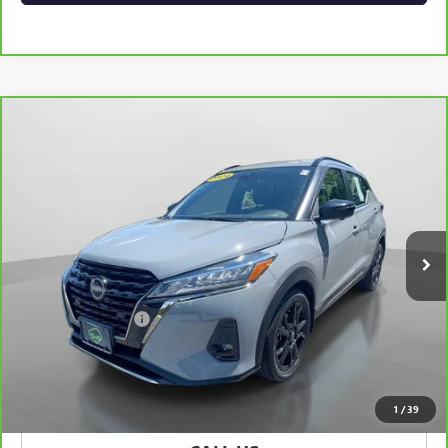
Compare Vehicle
CARBRAVO
2024
NISSAN KICKS
SR XTRONIC
$20,075
CVT
HUDSON PRICE
Special Offer
VIN:
3N1CP5DV2RL487393
Stock:
32096
Model:
21214
38,191 mi
Ext.
Int.
Less
Retail Price
$19,900
Documentation Fee
+$175
Hudson Price
$20,075
VIEW & BUY
1
/
39