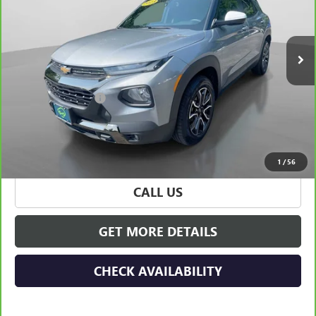
VIN:
KL79MSSL6PB200133
Stock:
32115
Model:
1TX56
0 mi
Ext.
Int.
Less
Retail Price
$23,990
Documentation Fee
+$175
Hudson Price
$24,165
VIEW & BUY
1
/
56
CALL US
GET MORE DETAILS
CHECK AVAILABILITY