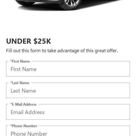
UNDER $25K
Fill out this form to take advantage of this great offer.
*First Name
*Last Name
*E-Mail Address
*Phone Number