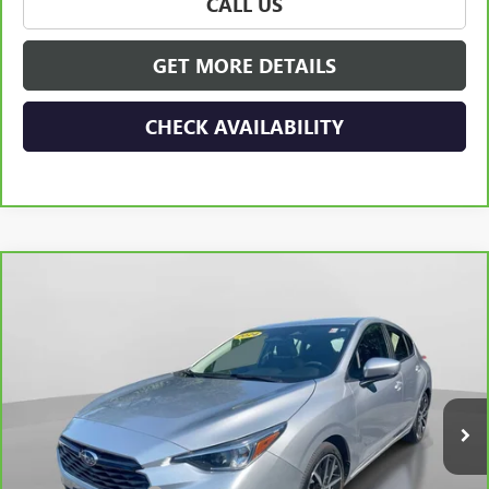
CALL US
GET MORE DETAILS
CHECK AVAILABILITY
Compare Vehicle
CARBRAVO
2024
SUBARU IMPREZA
SPORT 5-
$24,165
DOOR
HUDSON PRICE
Special Offer
VIN:
JF1GUAFC8R8313232
Stock:
32110
Model:
RLD
53,195 mi
Ext.
Int.
Less
Retail Price
$23,990