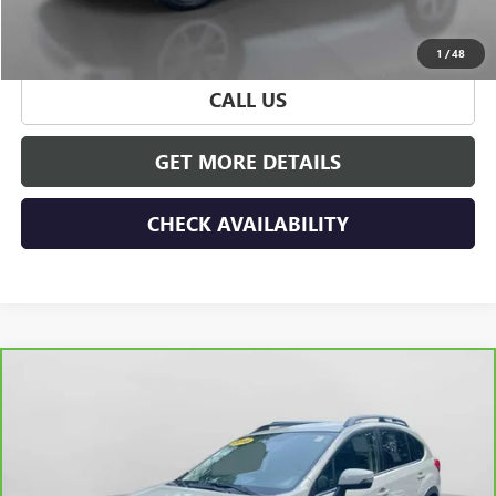
START BUYING PROCESS
1
/
48
CALL US
GET MORE DETAILS
CHECK AVAILABILITY
Compare Vehicle
CARBRAVO
2016
SUBARU CROSSTREK
2.0I
$15,675
LIMITED
HUDSON PRICE
Special Offer
VIN:
JF2GPALC3GH297008
Stock:
32146
Model:
GRD