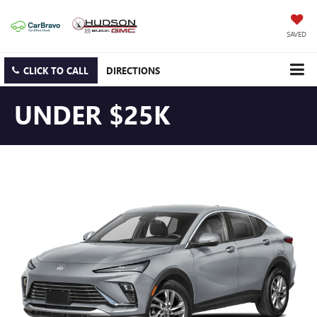
SAVED
CLICK TO CALL
DIRECTIONS
UNDER $25K