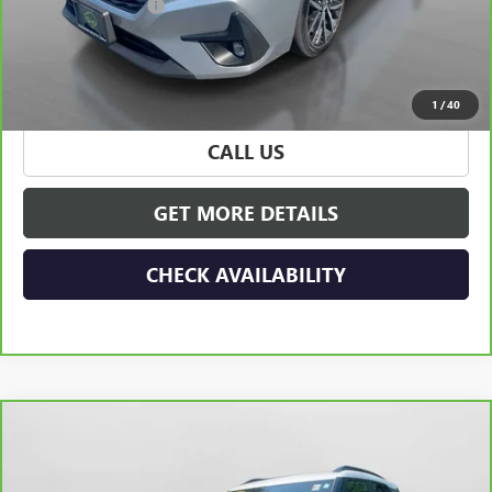
Documentation Fee
+$175
Hudson Price
$24,165
VIEW & BUY
1
/
40
CALL US
GET MORE DETAILS
CHECK AVAILABILITY
Compare Vehicle
CARBRAVO
2023
CHEVROLET TRAILBLAZER
$24,165
ACTIV
HUDSON PRICE
Special Offer