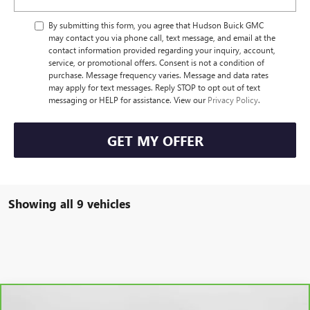
By submitting this form, you agree that Hudson Buick GMC
may contact you via phone call, text message, and email at the
contact information provided regarding your inquiry, account,
service, or promotional offers. Consent is not a condition of
purchase. Message frequency varies. Message and data rates
may apply for text messages. Reply STOP to opt out of text
messaging or HELP for assistance. View our
Privacy Policy
.
GET MY OFFER
Showing all 9 vehicles
Compare Vehicle