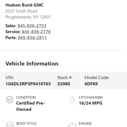
Hudson Buick GMC
2023 South Road
Poughkeepsie
,
NY
12601
Sales:
845-836-2753
Service:
845-836-2776
Parts:
845-836-2811
Vehicle Information
VIN:
Stock #:
Model Code:
1G6DL5RP3P0410763
32080
6DF69
CONDITION
CITY/HIGHWAY
Certified Pre-
16/24 MPG
Owned
BODY STYLE
ENGINE