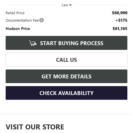
Less
$60,990
Retail Price
+$175
Documentation Fee
$61,165
Hudson Price
START BUYING PROCESS
CALL US
GET MORE DETAILS
CHECK AVAILABILITY
VISIT OUR STORE