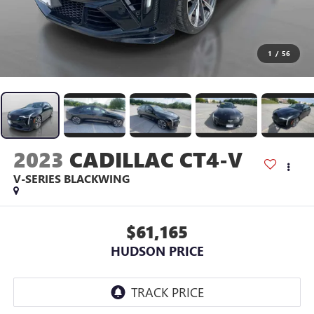
1
/
56
2023
CADILLAC CT4-V
V-SERIES BLACKWING
$61,165
HUDSON PRICE