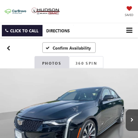
SAVED
CLICK TO CALL
DIRECTIONS
Confirm Availability
PHOTOS
360 SPIN