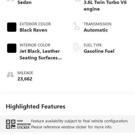
Sedan
3.6L Twin Turbo V6
engine
EXTERIOR COLOR
TRANSMISSION
Black Raven
Automatic
INTERIOR COLOR
FUEL TYPE
Jet Black, Leather
Gasoline Fuel
Seating Surfaces
With Mini-
Perforated Custom
MILEAGE
Quilted Inserts
23,662
And Sueded Front
Seatbacks
Highlighted Features
Feature availability subject to final vehicle configuration.
VIEW
WINDOW
Please reference window sticker for more info.
STICKER