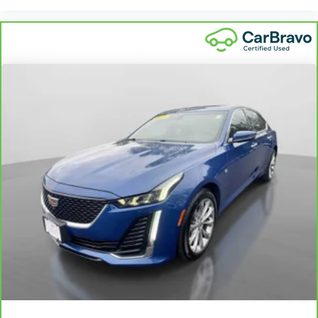
and wear and can easily be removed for cleaning.
Rear seatback upholstery
: Carpet rear seatback
upholstery
Interior accents
: Chrome and metal-look interior
accents
Climate control ionization - A breath of fresh air. Climate
control ionization increases comfort for you and your
passengers by reducing allergens, dust and even
outdoor odors that enter the passenger compartment of
the vehicle. Breath cleaner air for a more enjoyable drive
when you have climate control ionization.
Manual driver cushion extension - Padding Long legs.
Manual driver cushion extension is designed specifically
to give extra support for the driver’s thighs and improve
the comfort of the seat, especially for tall people. With
more comfort comes less fatigue, so you can drive
longer than ever with the manual driver cushion
extension underneath you.
Power 4-way driver lumbar - It’s got your back. How
you feel while driving is just as important as how your
car drives. Enhance your comfort with power 4-way