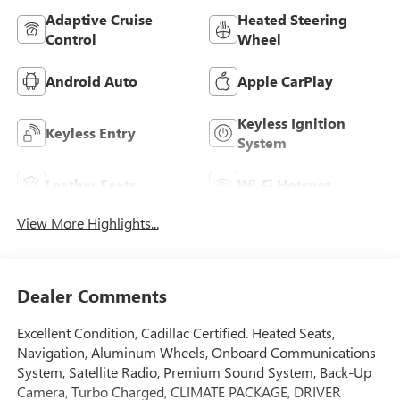
Adaptive Cruise
Heated Steering
Control
Wheel
Android Auto
Apple CarPlay
Keyless Ignition
Keyless Entry
System
Leather Seats
Wi-Fi Hotspot
View More Highlights...
Dealer Comments
Excellent Condition, Cadillac Certified. Heated Seats,
Navigation, Aluminum Wheels, Onboard Communications
System, Satellite Radio, Premium Sound System, Back-Up
Camera, Turbo Charged, CLIMATE PACKAGE, DRIVER