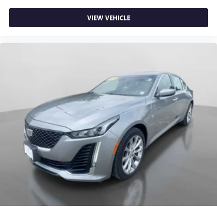
comfort with this power 4-way passenger lumbar. Your
passenger simply sets it to the support they want for
VIEW VEHICLE
their lower back, and it will reduce the strain they would
feel otherwise. Power 4-way passenger lumbar supports
your passengers for a better experience.
Front seat armrest storage - convenience and
concealment. You can relax in a lot of ways with front
seat armrest storage. You can store things close to you
for easy access. Since it’s covered, you can also keep
your smaller valuables out of sight to reduce the risk of
theft. And, of course, you have a comfortable place for
your arm while you drive. When it comes to
convenience, front seat armrest storage has you
covered.
Front seat center armrest - comfort in the middle
ground. There’s room for two to relax with front seat
center armrest. It divides the front seating positions with
a top that both the driver and passenger can use. Front
seat center armrest puts your comfort front and center.
Carpet flooring enhances the interior appearance and
provides an added layer of sound insulation.