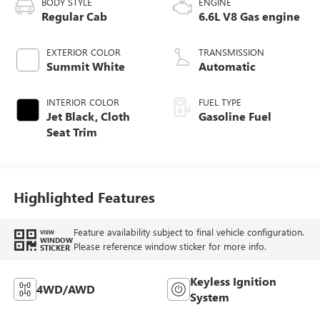
BODY STYLE
ENGINE
Regular Cab
6.6L V8 Gas engine
EXTERIOR COLOR
TRANSMISSION
Summit White
Automatic
INTERIOR COLOR
FUEL TYPE
Jet Black, Cloth
Gasoline Fuel
Seat Trim
Highlighted Features
Feature availability subject to final vehicle configuration.
VIEW
WINDOW
Please reference window sticker for more info.
STICKER
Keyless Ignition
4WD/AWD
System