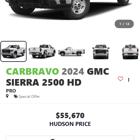
1
/
14
CARBRAVO
2024
GMC
SIERRA 2500 HD
PRO
Special Offer
$55,670
HUDSON PRICE