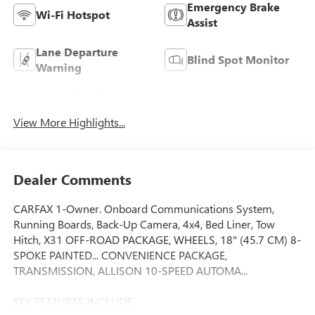
Emergency Brake
Wi-Fi Hotspot
Assist
Lane Departure
Blind Spot Monitor
Warning
Forward Collision
Rear View Camera
Warning
View More Highlights...
Dealer Comments
CARFAX 1-Owner. Onboard Communications System,
Running Boards, Back-Up Camera, 4x4, Bed Liner, Tow
Hitch, X31 OFF-ROAD PACKAGE, WHEELS, 18" (45.7 CM) 8-
SPOKE PAINTED... CONVENIENCE PACKAGE,
TRANSMISSION, ALLISON 10-SPEED AUTOMA...
KEY FEATURES INCLUDE