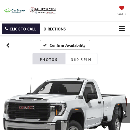
SAVED
CLICK TO CALL
DIRECTIONS
Confirm Availability
PHOTOS
360 SPIN