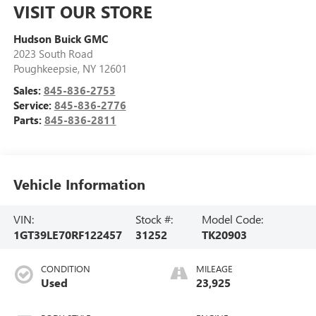
VISIT OUR STORE
Hudson Buick GMC
2023 South Road
Poughkeepsie
,
NY
12601
Sales:
845-836-2753
Service:
845-836-2776
Parts:
845-836-2811
Vehicle Information
VIN:
Stock #:
Model Code:
1GT39LE70RF122457
31252
TK20903
CONDITION
MILEAGE
Used
23,925