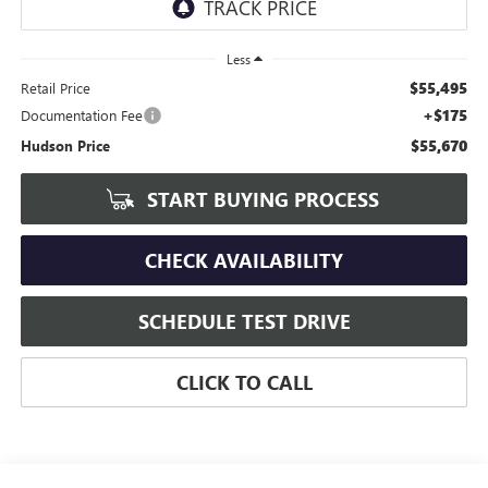
Less
$55,495
Retail Price
+$175
Documentation Fee
$55,670
Hudson Price
START BUYING PROCESS
CHECK AVAILABILITY
SCHEDULE TEST DRIVE
CLICK TO CALL