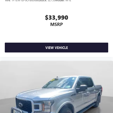
$33,990
MSRP
VIEW VEHICLE