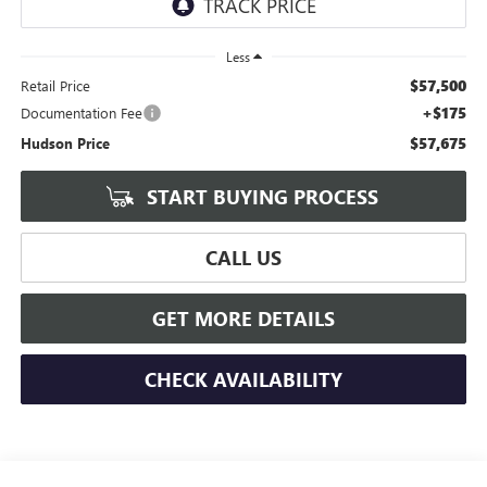
Less
$57,500
Retail Price
+$175
Documentation Fee
$57,675
Hudson Price
START BUYING PROCESS
CALL US
GET MORE DETAILS
CHECK AVAILABILITY