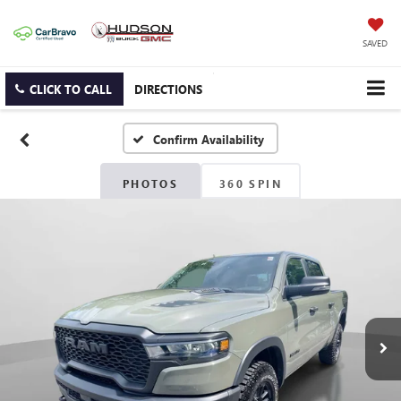
SAVED
CLICK TO CALL
DIRECTIONS
Confirm Availability
PHOTOS
360 SPIN