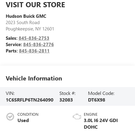
VISIT OUR STORE
Hudson Buick GMC
2023 South Road
Poughkeepsie
,
NY
12601
Sales:
845-836-2753
Service:
845-836-2776
Parts:
845-836-2811
Vehicle Information
VIN:
Stock #:
Model Code:
1C6SRFLP6TN264090
32083
DT6X98
CONDITION
ENGINE
Used
3.0L I6 24V GDI
DOHC