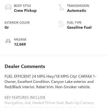
BODY STYLE
TRANSMISSION
Crew Pickup
Automatic
EXTERIOR COLOR
FUEL TYPE
Gr
Gasoline Fuel
MILEAGE
12,669
Dealer Comments
FUEL EFFICIENT 24 MPG Hwy/18 MPG City! CARFAX 1-
Owner, Excellent Condition. Canyon Lake exterior and
Red/Black interior, Rebel trim. Non-Smoker vehicle.
KEY FEATURES INCLUDE
Navigation, 4x4, Heated Driver Seat, Back-Up Camera,
Premium Sound System Ram Rebel with Canyon Lake