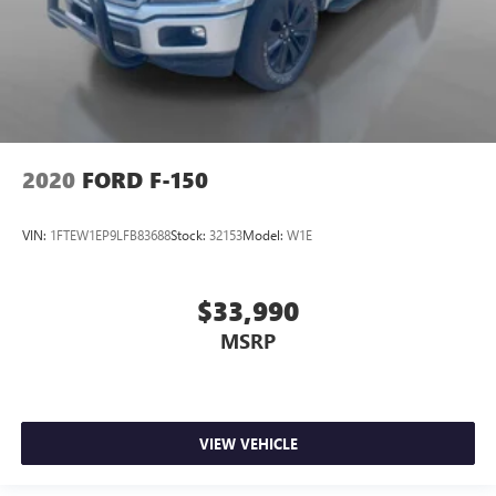
2020
FORD F-150
VIN:
1FTEW1EP9LFB83688
Stock:
32153
Model:
W1E
$33,990
MSRP
VIEW VEHICLE