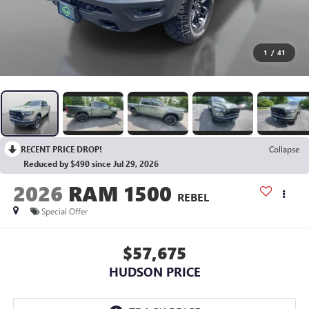
1
/
41
RECENT PRICE DROP!
Collapse
Reduced by $490 since Jul 29, 2026
2026
RAM 1500
REBEL
Special Offer
$57,675
HUDSON PRICE