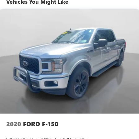
Vehicles You Might Like
warranty begins when the manufacturers warranty ends,
30day/1,000mile limited powertrain warranty on vehicles
more than 10-15 years or up to 150,000 miles, 10-
day/500-mile exchange policy. Whichever comes first.
Vehicle exchange only. Limitations apply. 1-month trial of
OnStar® and Connected Services or OnStar Guardian app.
3-month SiriusXM trial subscription, 4,000+ service
locations nationwide, Roadside Assistance and Courtesy
Transportation for the duration limited and powertrain
warranty, See participating dealer and warranty booklet for
limited warranty eligibility and coverage details.*Except for
non-GM vehicles in the State of California, where coverage
will be provided by a vehicle, See dealer for details.
Pricing analysis performed on 7/28/2026. Horsepower
calculations based on trim engine configuration. Fuel
economy calculations based on original manufacturer data
for trim engine configuration. Please confirm the accuracy
2020
FORD F-150
of the included equipment by calling us prior to purchase.
VIN:
1FTEW1EP9LFB83688
Stock:
32153
Model:
W1E