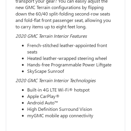
transport your gear? You can easily adjust the
new GMC Terrain configurations by flipping
down the 60/40 split-folding second-row seats
and fold-flat front passenger seat, allowing you
to carry items up to eight feet long.
2020 GMC Terrain Interior Features
French-stitched leather-appointed front
seats
Heated leather-wrapped steering wheel
Hands-free Programmable Power Liftgate
SkyScape Sunroof
2020 GMC Terrain Interior Technologies
Built-in 4G LTE Wi-Fi® hotspot
Apple CarPlay®
Android Auto™
High Definition Surround Vision
myGMC mobile app connectivity