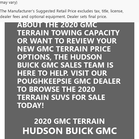
may vary)
The Manufacturer's Suggested Retail Price excludes tax, title, license,
WHETHER YOU'RE CURIOUS
dealer fees and optional equipment. Dealer sets final price.
ABOUT THE 2020 GMC
TERRAIN TOWING CAPACITY
OR WANT TO REVIEW YOUR
NEW GMC TERRAIN PRICE
OPTIONS, THE HUDSON
BUICK GMC SALES TEAM IS
HERE TO HELP. VISIT OUR
POUGHKEEPSIE GMC DEALER
TO BROWSE THE 2020
TERRAIN SUVS FOR SALE
TODAY!
2020 GMC TERRAIN
HUDSON BUICK GMC