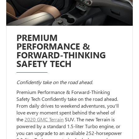
PREMIUM
PERFORMANCE &
FORWARD-THINKING
SAFETY TECH
Confidently take on the road ahead.
Premium Performance & Forward-Thinking
Safety Tech Confidently take on the road ahead.
From daily drives to weekend adventures, you'll
love every moment spent behind the wheel of
the
2020 GMC Terrain
SUV. The new Terrain is
powered by a standard 1.5-liter Turbo engine, or
you can upgrade to an available 252-horsepower