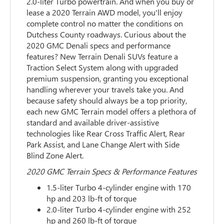
2.0-liter Turbo powertrain. And when you buy or
lease a 2020 Terrain AWD model, you'll enjoy
complete control no matter the conditions on
Dutchess County roadways. Curious about the
2020 GMC Denali specs and performance
features? New Terrain Denali SUVs feature a
Traction Select System along with upgraded
premium suspension, granting you exceptional
handling wherever your travels take you. And
because safety should always be a top priority,
each new GMC Terrain model offers a plethora of
standard and available driver-assistive
technologies like Rear Cross Traffic Alert, Rear
Park Assist, and Lane Change Alert with Side
Blind Zone Alert.
2020 GMC Terrain Specs & Performance Features
1.5-liter Turbo 4-cylinder engine with 170
hp and 203 lb-ft of torque
2.0-liter Turbo 4-cylinder engine with 252
hp and 260 lb-ft of torque