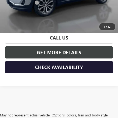
Documentation Fee
+$175
Hudson Price
$23,165
START BUYING PROCESS
1
/
42
CALL US
GET MORE DETAILS
CHECK AVAILABILITY
May not represent actual vehicle. (Options, colors, trim and body style