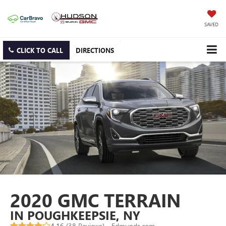
SAVED
CLICK TO CALL
DIRECTIONS
2020 GMC TERRAIN
IN POUGHKEEPSIE, NY
4.16 (
38 Reviews
) -
Edmunds.com