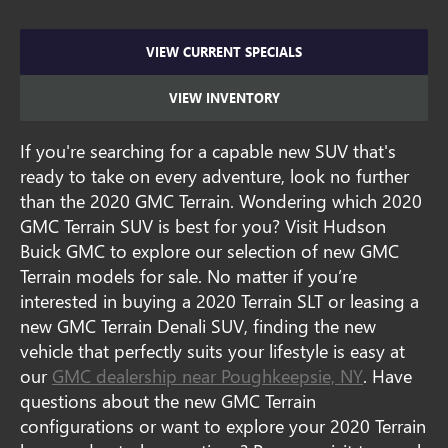
VIEW CURRENT SPECIALS
VIEW INVENTORY
If you're searching for a capable new SUV that's
ready to take on every adventure, look no further
than the 2020 GMC Terrain. Wondering which 2020
GMC Terrain SUV is best for you? Visit Hudson
Buick GMC to explore our selection of new GMC
Terrain models for sale. No matter if you’re
interested in buying a 2020 Terrain SLT or leasing a
new GMC Terrain Denali SUV, finding the new
vehicle that perfectly suits your lifestyle is easy at
our
GMC dealership near Poughkeepsie, NY
. Have
questions about the new GMC Terrain
configurations or want to explore your 2020 Terrain