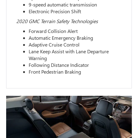
9-speed automatic transmission
Electronic Precision Shift
2020 GMC Terrain Safety Technologies
Forward Collision Alert
Automatic Emergency Braking
Adaptive Cruise Control
Lane Keep Assist with Lane Departure
Warning
Following Distance Indicator
Front Pedestrian Braking