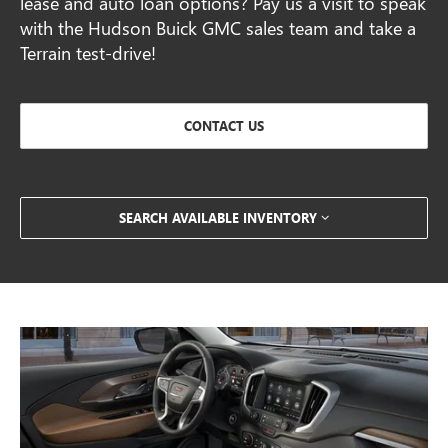
lease and auto loan options? Pay us a visit to speak
with the Hudson Buick GMC sales team and take a
Terrain test-drive!
CONTACT US
SEARCH AVAILABLE INVENTORY