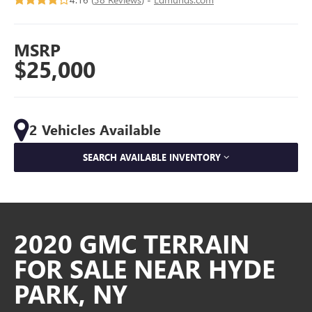
MSRP
$25,000
2 Vehicles Available
SEARCH AVAILABLE INVENTORY
2020 GMC TERRAIN
FOR SALE NEAR HYDE
PARK, NY