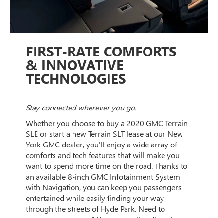
FIRST-RATE COMFORTS
& INNOVATIVE
TECHNOLOGIES
Stay connected wherever you go.
Whether you choose to buy a 2020 GMC Terrain
SLE or start a new Terrain SLT lease at our New
York GMC dealer, you'll enjoy a wide array of
comforts and tech features that will make you
want to spend more time on the road. Thanks to
an available 8-inch GMC Infotainment System
with Navigation, you can keep you passengers
entertained while easily finding your way
through the streets of Hyde Park. Need to