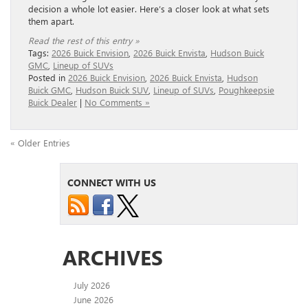
decision a whole lot easier. Here’s a closer look at what sets
them apart.
Read the rest of this entry »
Tags:
2026 Buick Envision
,
2026 Buick Envista
,
Hudson Buick
GMC
,
Lineup of SUVs
Posted in
2026 Buick Envision
,
2026 Buick Envista
,
Hudson
Buick GMC
,
Hudson Buick SUV
,
Lineup of SUVs
,
Poughkeepsie
Buick Dealer
|
No Comments »
« Older Entries
CONNECT WITH US
ARCHIVES
July 2026
June 2026