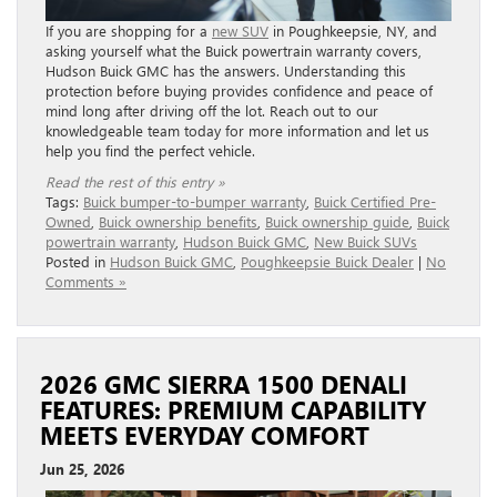
If you are shopping for a
new SUV
in Poughkeepsie, NY, and
asking yourself what the Buick powertrain warranty covers,
Hudson Buick GMC has the answers. Understanding this
protection before buying provides confidence and peace of
mind long after driving off the lot. Reach out to our
knowledgeable team today for more information and let us
help you find the perfect vehicle.
Read the rest of this entry »
Tags:
Buick bumper-to-bumper warranty
,
Buick Certified Pre-
Owned
,
Buick ownership benefits
,
Buick ownership guide
,
Buick
powertrain warranty
,
Hudson Buick GMC
,
New Buick SUVs
Posted in
Hudson Buick GMC
,
Poughkeepsie Buick Dealer
|
No
Comments »
2026 GMC SIERRA 1500 DENALI
FEATURES: PREMIUM CAPABILITY
MEETS EVERYDAY COMFORT
Jun 25, 2026