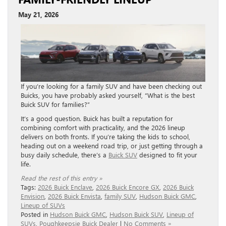
May 21, 2026
If you’re looking for a family SUV and have been checking out
Buicks, you have probably asked yourself, “What is the best
Buick SUV for families?”
It’s a good question. Buick has built a reputation for
combining comfort with practicality, and the 2026 lineup
delivers on both fronts. If you’re taking the kids to school,
heading out on a weekend road trip, or just getting through a
busy daily schedule, there’s a
Buick SUV
designed to fit your
life.
Read the rest of this entry »
Tags:
2026 Buick Enclave
,
2026 Buick Encore GX
,
2026 Buick
Envision
,
2026 Buick Envista
,
family SUV
,
Hudson Buick GMC
,
Lineup of SUVs
Posted in
Hudson Buick GMC
,
Hudson Buick SUV
,
Lineup of
SUVs
,
Poughkeepsie Buick Dealer
|
No Comments »