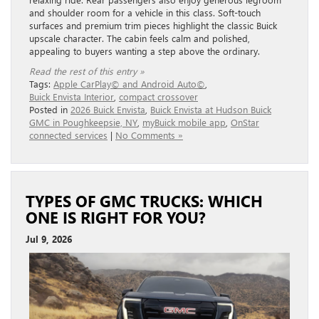
and shoulder room for a vehicle in this class. Soft-touch
surfaces and premium trim pieces highlight the classic Buick
upscale character. The cabin feels calm and polished,
appealing to buyers wanting a step above the ordinary.
Read the rest of this entry »
Tags:
Apple CarPlay© and Android Auto©
,
Buick Envista Interior
,
compact crossover
Posted in
2026 Buick Envista
,
Buick Envista at Hudson Buick
GMC in Poughkeepsie, NY
,
myBuick mobile app
,
OnStar
connected services
|
No Comments »
TYPES OF GMC TRUCKS: WHICH
ONE IS RIGHT FOR YOU?
Jul 9, 2026