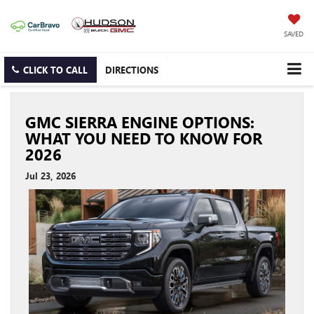
SAVED
CLICK TO CALL
DIRECTIONS
GMC SIERRA ENGINE OPTIONS:
WHAT YOU NEED TO KNOW FOR
2026
Jul 23, 2026