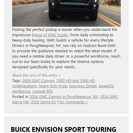
Finding the perfect pickup is easier when you understand the
impressive
lineup of GMC trucks
. From daily commuting to
heavy-duty hauling, GMC builds a vehicle for every lifestyle.
Drivers in Poughkeepsie, NY, can rely on Hudson Buick GMC
to provide the guidance needed to select the ideal model. If
you need a nimble daily driver or a powerful workhorse, reach
out to our team today to explore the diverse options
designed specifically for your needs.
Read the rest of this entry »
Tags:
2026 GMC Canyon
,
2500 HD and 3500 HD
configurations
,
heavy-duty truck
,
luxurious Denali
,
powerful
workhorse
,
rugged AT4
Posted in
2026 GMC Canyon in Poughkeepsie, NY
,
2026 GMC
Sierra HD
,
2026 Sierra EV
|
No Comments »
BUICK ENVISION SPORT TOURING