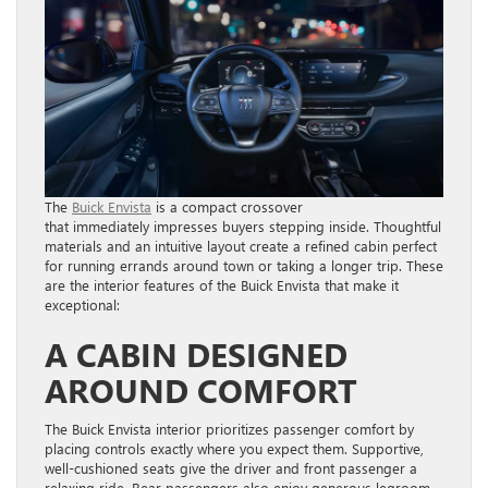
The
Buick Envista
is a compact crossover
that immediately impresses buyers stepping inside. Thoughtful
materials and an intuitive layout create a refined cabin perfect
for running errands around town or taking a longer trip. These
are the interior features of the Buick Envista that make it
exceptional:
A CABIN DESIGNED
AROUND COMFORT
The Buick Envista interior prioritizes passenger comfort by
placing controls exactly where you expect them. Supportive,
well-cushioned seats give the driver and front passenger a
relaxing ride. Rear passengers also enjoy generous legroom