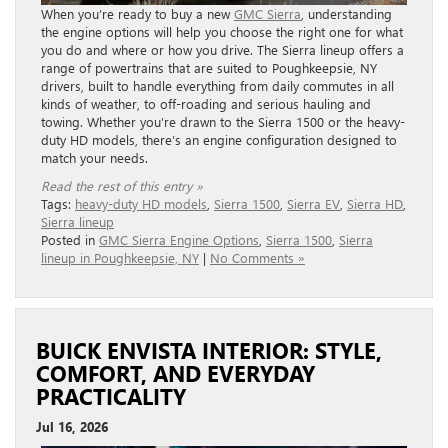
When you’re ready to buy a new
GMC Sierra
, understanding
the engine options will help you choose the right one for what
you do and where or how you drive. The Sierra lineup offers a
range of powertrains that are suited to Poughkeepsie, NY
drivers, built to handle everything from daily commutes in all
kinds of weather, to off-roading and serious hauling and
towing. Whether you’re drawn to the Sierra 1500 or the heavy-
duty HD models, there’s an engine configuration designed to
match your needs.
Read the rest of this entry »
Tags:
heavy-duty HD models
,
Sierra 1500
,
Sierra EV
,
Sierra HD
,
Sierra lineup
Posted in
GMC Sierra Engine Options
,
Sierra 1500
,
Sierra
lineup in Poughkeepsie, NY
|
No Comments »
BUICK ENVISTA INTERIOR: STYLE,
COMFORT, AND EVERYDAY
PRACTICALITY
Jul 16, 2026