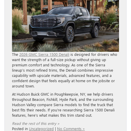
The
2026 GMC Sierra 1500 Denali
is designed for drivers who
want the strength of a full-size pickup without giving up
premium comfort and technology. As one of the Sierra
lineup’s most refined trims, the Denali combines impressive
capability with upscale materials, advanced features, and a
confident design that feels equally at home on the jobsite or
around town.
At Hudson Buick GMC in Poughkeepsie, NY, we help drivers
throughout Beacon, Fishkill, Hyde Park, and the surrounding
Hudson Valley compare Sierra models to find the truck that
best fits their needs. If you’re researching Sierra 1500 Denali
features, here’s what makes this trim stand out.
Read the rest of this entry »
Posted in
Uncategorized
|
No Comments »