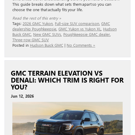
This guide breaks down what sets them apart so you can
choose the one that actually fits your life.
Read the rest of this entry »
Tags:
2026 GMC Yukon
,
Full-size SUV comparison
,
GMC
dealership Poughkeepsie
,
GMC Yukon vs Yukon XL
,
Hudson
Buick GMC
,
New GMC SUVs
,
Poughkeepsie GMC dealer
,
Three-row GMC SUV
Posted in
Hudson Buick GMC
|
No Comments »
GMC TERRAIN ELEVATION VS
DENALI: WHICH TRIM IS RIGHT FOR
YOU?
Jun 12, 2026