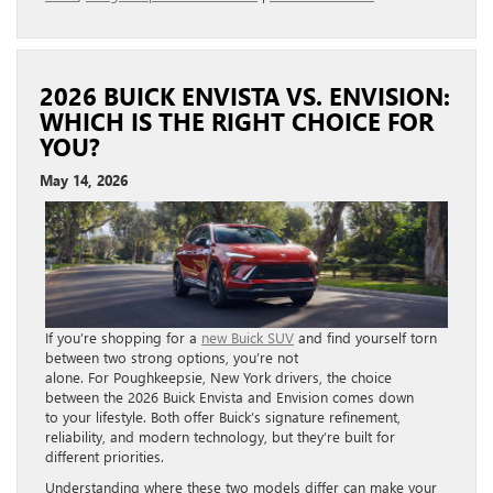
2026 BUICK ENVISTA VS. ENVISION:
WHICH IS THE RIGHT CHOICE FOR
YOU?
May 14, 2026
If you’re shopping for a
new Buick SUV
and find yourself torn
between two strong options, you’re not
alone. For Poughkeepsie, New York drivers, the choice
between the 2026 Buick Envista and Envision comes down
to your lifestyle. Both offer Buick’s signature refinement,
reliability, and modern technology, but they’re built for
different priorities.
Understanding where these two models differ can make your