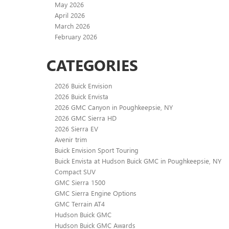
May 2026
April 2026
March 2026
February 2026
CATEGORIES
2026 Buick Envision
2026 Buick Envista
2026 GMC Canyon in Poughkeepsie, NY
2026 GMC Sierra HD
2026 Sierra EV
Avenir trim
Buick Envision Sport Touring
Buick Envista at Hudson Buick GMC in Poughkeepsie, NY
Compact SUV
GMC Sierra 1500
GMC Sierra Engine Options
GMC Terrain AT4
Hudson Buick GMC
Hudson Buick GMC Awards