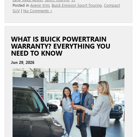
Posted in
Avenir trim
,
Buick Envision Sport Touring
,
Compact
SUV
|
No Comments »
WHAT IS BUICK POWERTRAIN
WARRANTY? EVERYTHING YOU
NEED TO KNOW
Jun 29, 2026