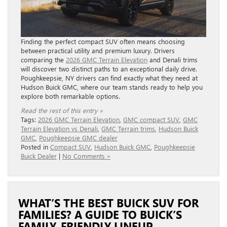
Finding the perfect compact SUV often means choosing
between practical utility and premium luxury. Drivers
comparing the
2026 GMC Terrain Elevation
and Denali trims
will discover two distinct paths to an exceptional daily drive.
Poughkeepsie, NY drivers can find exactly what they need at
Hudson Buick GMC, where our team stands ready to help you
explore both remarkable options.
Read the rest of this entry »
Tags:
2026 GMC Terrain Elevation
,
GMC compact SUV
,
GMC
Terrain Elevation vs Denali
,
GMC Terrain trims
,
Hudson Buick
GMC
,
Poughkeepsie GMC dealer
Posted in
Compact SUV
,
Hudson Buick GMC
,
Poughkeepsie
Buick Dealer
|
No Comments »
WHAT’S THE BEST BUICK SUV FOR
FAMILIES? A GUIDE TO BUICK’S
FAMILY-FRIENDLY LINEUP