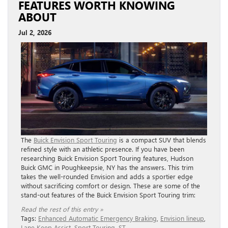
FEATURES WORTH KNOWING
ABOUT
Jul 2, 2026
The
Buick Envision Sport Touring
is a compact SUV that blends
refined style with an athletic presence. If you have been
researching Buick Envision Sport Touring features, Hudson
Buick GMC in Poughkeepsie, NY has the answers. This trim
takes the well-rounded Envision and adds a sportier edge
without sacrificing comfort or design. These are some of the
stand-out features of the Buick Envision Sport Touring trim:
Read the rest of this entry »
Tags:
Enhanced Automatic Emergency Braking
,
Envision lineup
,
Lane Keep Assist
,
Sport Touring
,
ST