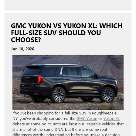
GMC YUKON VS YUKON XL: WHICH
FULL-SIZE SUV SHOULD YOU
CHOOSE?
Jun 18, 2026
If you’ve been shopping for a full-size SUV in Poughkeepsie,
NY, you’ve probably considered the
GMC Yukon
or
Yukon XL
debate at some point. Both are luxurious, capable vehicles that
share a lot of the same DNA, but there are some real
differences worth understanding before you make a decision.