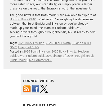
more cabin space, AWD capability, or simply prefer a larger
presence on the road, the Envision is worth the investment.
The good news is that both models are available to explore at
Hudson Buick GMC
. Whether you’re weighing the differences
between the Buick Envista and Envision or you’ve already
made up your mind, the team at Hudson Buick GMC
serving drivers throughout Poughkeepsie, NY is ready to help
you find the right fit.
Tags:
2026 Buick Envision
,
2026 Buick Envista
,
Hudson Buick
GMC
,
Lineup of SUVs
Posted in
2026 Buick Envision
,
2026 Buick Envista
,
Hudson
Buick GMC
,
Hudson Buick SUV
,
Lineup of SUVs
,
Poughkeepsie
Buick Dealer
|
No Comments »
CONNECT WITH US