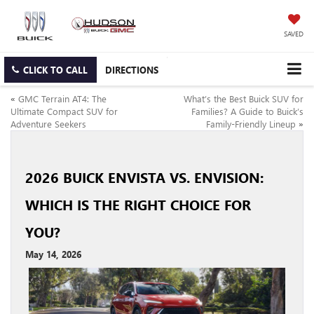
SAVED
CLICK TO CALL
DIRECTIONS
«
GMC Terrain AT4: The
What’s the Best Buick SUV for
Ultimate Compact SUV for
Families? A Guide to Buick’s
Adventure Seekers
Family-Friendly Lineup
»
2026 BUICK ENVISTA VS. ENVISION:
WHICH IS THE RIGHT CHOICE FOR
YOU?
May 14, 2026