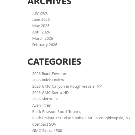
ARCHIVES
July 2026
June 2026
May 2026
April 2026
March 2026
February 2026
CATEGORIES
2026 Buick Envision
2026 Buick Envista
2026 GMC Canyon in Poughkeepsie, NY
2026 GMC Sierra HD
2026 Sierra EV
Avenir trim
Buick Envision Sport Touring
Buick Envista at Hudson Buick GMC in Poughkeepsie, NY
Compact SUV
GMC Sierra 1500