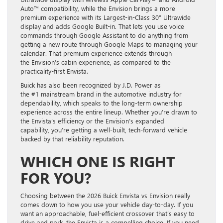
Auto™ compatibility, while the Envision brings a more
premium experience with its Largest-in-Class 30” Ultrawide
display and adds Google Built-in. That lets you use voice
commands through Google Assistant to do anything from
getting a new route through Google Maps to managing your
calendar. That premium experience extends through
the Envision’s cabin experience, as compared to the
practicality-first Envista.
Buick has also been recognized by J.D. Power as
the #1 mainstream brand in the automotive industry for
dependability, which speaks to the long-term ownership
experience across the entire lineup. Whether you’re drawn to
the Envista’s efficiency or the Envision’s expanded
capability, you’re getting a well-built, tech-forward vehicle
backed by that reliability reputation.
WHICH ONE IS RIGHT
FOR YOU?
Choosing between the 2026 Buick Envista vs Envision really
comes down to how you use your vehicle day-to-day. If you
want an approachable, fuel-efficient crossover that’s easy to
drive and park, the Envista is a compelling choice. If you need