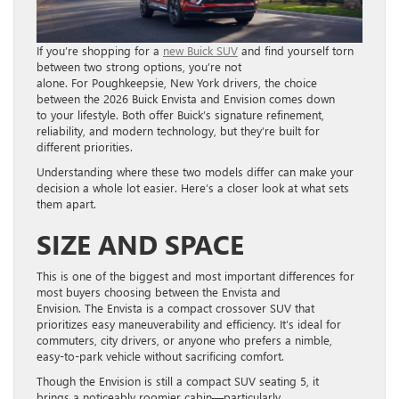
If you’re shopping for a
new Buick SUV
and find yourself torn
between two strong options, you’re not
alone. For Poughkeepsie, New York drivers, the choice
between the 2026 Buick Envista and Envision comes down
to your lifestyle. Both offer Buick’s signature refinement,
reliability, and modern technology, but they’re built for
different priorities.
Understanding where these two models differ can make your
decision a whole lot easier. Here’s a closer look at what sets
them apart.
SIZE AND SPACE
This is one of the biggest and most important differences for
most buyers choosing between the Envista and
Envision. The Envista is a compact crossover SUV that
prioritizes easy maneuverability and efficiency. It’s ideal for
commuters, city drivers, or anyone who prefers a nimble,
easy-to-park vehicle without sacrificing comfort.
Though the Envision is still a compact SUV seating 5, it
brings a noticeably roomier cabin—particularly