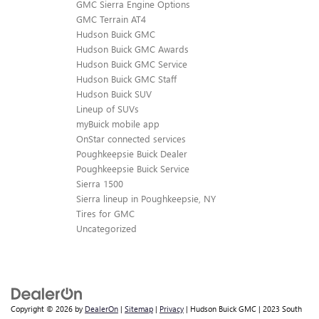
GMC Sierra Engine Options
GMC Terrain AT4
Hudson Buick GMC
Hudson Buick GMC Awards
Hudson Buick GMC Service
Hudson Buick GMC Staff
Hudson Buick SUV
Lineup of SUVs
myBuick mobile app
OnStar connected services
Poughkeepsie Buick Dealer
Poughkeepsie Buick Service
Sierra 1500
Sierra lineup in Poughkeepsie, NY
Tires for GMC
Uncategorized
Copyright © 2026
by
DealerOn
|
Sitemap
|
Privacy
| Hudson Buick GMC
|
2023 South