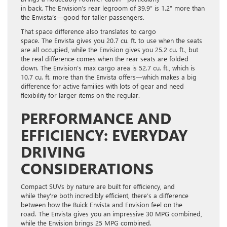
in back. The Envision’s rear legroom of 39.9” is 1.2” more than
the Envista’s—good for taller passengers.
That space difference also translates to cargo
space. The Envista gives you 20.7 cu. ft. to use when the seats
are all occupied, while the Envision gives you 25.2 cu. ft., but
the real difference comes when the rear seats are folded
down. The Envision’s max cargo area is 52.7 cu. ft., which is
10.7 cu. ft. more than the Envista offers—which makes a big
difference for active families with lots of gear and need
flexibility for larger items on the regular.
PERFORMANCE AND
EFFICIENCY: EVERYDAY
DRIVING
CONSIDERATIONS
Compact SUVs by nature are built for efficiency, and
while they’re both incredibly efficient, there’s a difference
between how the Buick Envista and Envision feel on the
road. The Envista gives you an impressive 30 MPG combined,
while the Envision brings 25 MPG combined.