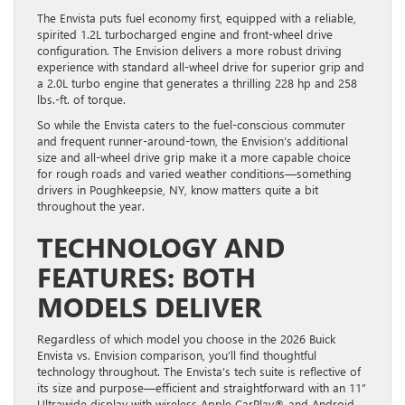
The Envista puts fuel economy first, equipped with a reliable,
spirited 1.2L turbocharged engine and front-wheel drive
configuration. The Envision delivers a more robust driving
experience with standard all-wheel drive for superior grip and
a 2.0L turbo engine that generates a thrilling 228 hp and 258
lbs.-ft. of torque.
So while the Envista caters to the fuel-conscious commuter
and frequent runner-around-town, the Envision’s additional
size and all-wheel drive grip make it a more capable choice
for rough roads and varied weather conditions—something
drivers in Poughkeepsie, NY, know matters quite a bit
throughout the year.
TECHNOLOGY AND
FEATURES: BOTH
MODELS DELIVER
Regardless of which model you choose in the 2026 Buick
Envista vs. Envision comparison, you’ll find thoughtful
technology throughout. The Envista’s tech suite is reflective of
its size and purpose—efficient and straightforward with an 11”
Ultrawide display with wireless Apple CarPlay® and Android