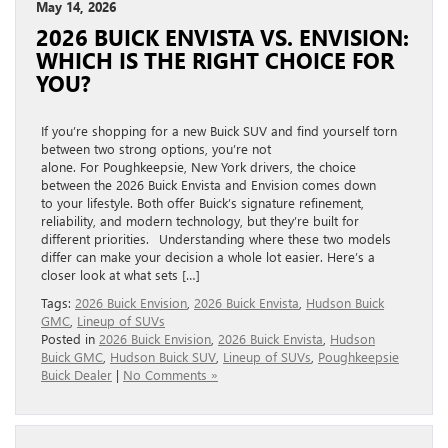
May 14, 2026
2026 BUICK ENVISTA VS. ENVISION:
WHICH IS THE RIGHT CHOICE FOR
YOU?
If you’re shopping for a new Buick SUV and find yourself torn
between two strong options, you’re not
alone. For Poughkeepsie, New York drivers, the choice
between the 2026 Buick Envista and Envision comes down
to your lifestyle. Both offer Buick’s signature refinement,
reliability, and modern technology, but they’re built for
different priorities. Understanding where these two models
differ can make your decision a whole lot easier. Here’s a
closer look at what sets […]
Tags:
2026 Buick Envision
,
2026 Buick Envista
,
Hudson Buick
GMC
,
Lineup of SUVs
Posted in
2026 Buick Envision
,
2026 Buick Envista
,
Hudson
Buick GMC
,
Hudson Buick SUV
,
Lineup of SUVs
,
Poughkeepsie
Buick Dealer
|
No Comments »