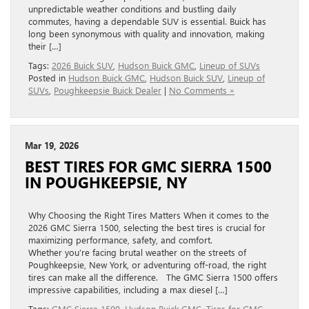
unpredictable weather conditions and bustling daily
commutes, having a dependable SUV is essential. Buick has
long been synonymous with quality and innovation, making
their […]
Tags:
2026 Buick SUV
,
Hudson Buick GMC
,
Lineup of SUVs
Posted in
Hudson Buick GMC
,
Hudson Buick SUV
,
Lineup of
SUVs
,
Poughkeepsie Buick Dealer
|
No Comments »
Mar 19, 2026
BEST TIRES FOR GMC SIERRA 1500
IN POUGHKEEPSIE, NY
Why Choosing the Right Tires Matters When it comes to the
2026 GMC Sierra 1500, selecting the best tires is crucial for
maximizing performance, safety, and comfort.
Whether you’re facing brutal weather on the streets of
Poughkeepsie, New York, or adventuring off-road, the right
tires can make all the difference. The GMC Sierra 1500 offers
impressive capabilities, including a max diesel […]
Tags:
GMC Sierra 1500
,
Hudson Buick GMC
,
Tires for GMC