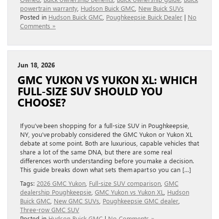
powertrain warranty
,
Hudson Buick GMC
,
New Buick SUVs
Posted in
Hudson Buick GMC
,
Poughkeepsie Buick Dealer
|
No
Comments »
Jun 18, 2026
GMC YUKON VS YUKON XL: WHICH
FULL-SIZE SUV SHOULD YOU
CHOOSE?
If you’ve been shopping for a full-size SUV in Poughkeepsie,
NY, you’ve probably considered the GMC Yukon or Yukon XL
debate at some point. Both are luxurious, capable vehicles that
share a lot of the same DNA, but there are some real
differences worth understanding before you make a decision.
This guide breaks down what sets them apart so you can […]
Tags:
2026 GMC Yukon
,
Full-size SUV comparison
,
GMC
dealership Poughkeepsie
,
GMC Yukon vs Yukon XL
,
Hudson
Buick GMC
,
New GMC SUVs
,
Poughkeepsie GMC dealer
,
Three-row GMC SUV
Posted in
Hudson Buick GMC
|
No Comments »