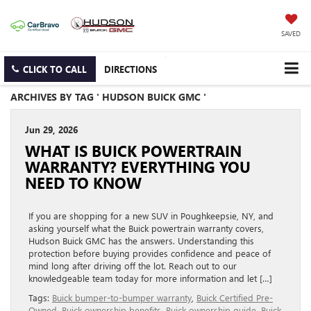
SAVED
CLICK TO CALL
DIRECTIONS
ARCHIVES BY TAG ' HUDSON BUICK GMC '
Jun 29, 2026
WHAT IS BUICK POWERTRAIN
WARRANTY? EVERYTHING YOU
NEED TO KNOW
If you are shopping for a new SUV in Poughkeepsie, NY, and
asking yourself what the Buick powertrain warranty covers,
Hudson Buick GMC has the answers. Understanding this
protection before buying provides confidence and peace of
mind long after driving off the lot. Reach out to our
knowledgeable team today for more information and let […]
Tags:
Buick bumper-to-bumper warranty
,
Buick Certified Pre-
Owned
,
Buick ownership benefits
,
Buick ownership guide
,
Buick