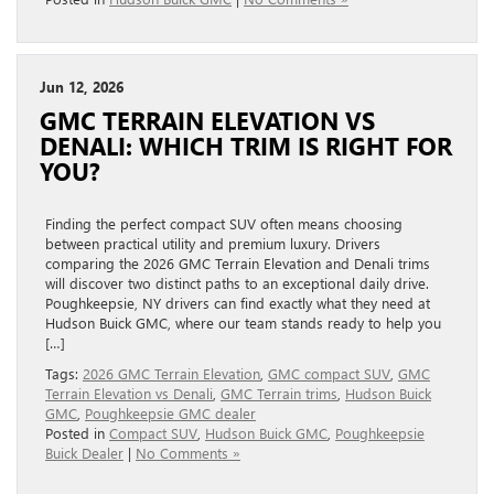
Jun 12, 2026
GMC TERRAIN ELEVATION VS
DENALI: WHICH TRIM IS RIGHT FOR
YOU?
Finding the perfect compact SUV often means choosing
between practical utility and premium luxury. Drivers
comparing the 2026 GMC Terrain Elevation and Denali trims
will discover two distinct paths to an exceptional daily drive.
Poughkeepsie, NY drivers can find exactly what they need at
Hudson Buick GMC, where our team stands ready to help you
[…]
Tags:
2026 GMC Terrain Elevation
,
GMC compact SUV
,
GMC
Terrain Elevation vs Denali
,
GMC Terrain trims
,
Hudson Buick
GMC
,
Poughkeepsie GMC dealer
Posted in
Compact SUV
,
Hudson Buick GMC
,
Poughkeepsie
Buick Dealer
|
No Comments »