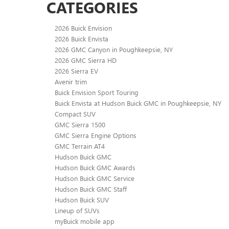
CATEGORIES
2026 Buick Envision
2026 Buick Envista
2026 GMC Canyon in Poughkeepsie, NY
2026 GMC Sierra HD
2026 Sierra EV
Avenir trim
Buick Envision Sport Touring
Buick Envista at Hudson Buick GMC in Poughkeepsie, NY
Compact SUV
GMC Sierra 1500
GMC Sierra Engine Options
GMC Terrain AT4
Hudson Buick GMC
Hudson Buick GMC Awards
Hudson Buick GMC Service
Hudson Buick GMC Staff
Hudson Buick SUV
Lineup of SUVs
myBuick mobile app