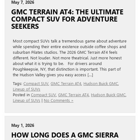
May 7, 2026
GMC TERRAIN AT4: THE ULTIMATE
COMPACT SUV FOR ADVENTURE
SEEKERS
Most compact SUVs talk a tremendous game about adventure
while spending their entire existence outside coffee shops and
suburban Pilates studios. The 2026 GMC Terrain AT4 feels
different. Not louder. Not more theatrical. Just more honest
about what it is trying to be. For drivers around
Poughkeepsie, NY, that distinction is important. This part of
the Hudson Valley gives you easy access […]
Tags:
Compact SUV
,
GMC Terrain AT4
,
Hudson Buick GMC
,
Lineup of SUVs
Posted in
Compact SUV
,
GMC Terrain AT4
,
Hudson Buick GMC
,
Lineup of SUVs
|
No Comments »
May 1, 2026
HOW LONG DOES A GMC SIERRA