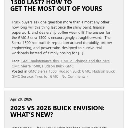
1500 LAST? HOW TO
GET THE MOST OUT OF YOURS
Truck buyers ask one question more than almost any other:
how long will this thing last once the shiny paint, finance
paperwork, and dealership coffee wear off? The answer for
the GMC Sierra 1500 is encouragingly straightforward. The
Sierra 1500 has built its reputation around durability, proper
engineering, and powertrains designed to survive real
workloads instead of simply posing for […]
Tags:
GMC maintenance tips
,
GMC oil change and tire care
,
GMC Sierra 1500
,
Hudson Buick GMC
Posted in
GMC Sierra 1500
,
Hudson Buick GMC
,
Hudson Buick
GMC Service
,
Tires for GMC
|
No Comments »
Apr 28, 2026
2025 VS 2026 BUICK ENVISION:
WHAT’S NEW?
Introduction The Buick Envision has long been a favorite