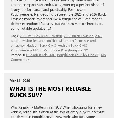
among compact SUV enthusiasts, offering a perfect blend of
luxury, performance, and practicality. For those in
Poughkeepsie, NY, deciding between the 2025 and 2026 Buick
Envision models might feel like a tough choice. Both models
deliver exceptional features, but the 2026 version introduces
some notable updates […]
Tags:
2025 vs 2026 Buick Envision
,
2026 Buick Envision
,
2026
Buick Envision features
,
Buick Envision performance and
efficiency
,
Hudson Buick GMC
,
Hudson Buick GMC
Poughkeepsie NY
,
SUVs for sale Poughkeepsie NY
Posted in
Hudson Buick GMC
,
Poughkeepsie Buick Dealer
|
No
Comments »
Mar 31, 2026
WHAT IS THE MOST RELIABLE
BUICK SUV?
Why Reliability Matters in an SUV When shopping for a new
vehicle, reliability is often at the top of every buyer’s checklist.
For drivers in Poughkeepsie, New York, who face some