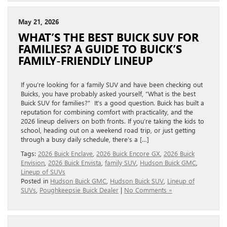
May 21, 2026
WHAT’S THE BEST BUICK SUV FOR
FAMILIES? A GUIDE TO BUICK’S
FAMILY-FRIENDLY LINEUP
If you’re looking for a family SUV and have been checking out
Buicks, you have probably asked yourself, “What is the best
Buick SUV for families?” It’s a good question. Buick has built a
reputation for combining comfort with practicality, and the
2026 lineup delivers on both fronts. If you’re taking the kids to
school, heading out on a weekend road trip, or just getting
through a busy daily schedule, there’s a […]
Tags:
2026 Buick Enclave
,
2026 Buick Encore GX
,
2026 Buick
Envision
,
2026 Buick Envista
,
family SUV
,
Hudson Buick GMC
,
Lineup of SUVs
Posted in
Hudson Buick GMC
,
Hudson Buick SUV
,
Lineup of
SUVs
,
Poughkeepsie Buick Dealer
|
No Comments »