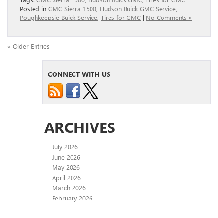
Posted in
GMC Sierra 1500
,
Hudson Buick GMC Service
,
Poughkeepsie Buick Service
,
Tires for GMC
|
No Comments »
« Older Entries
CONNECT WITH US
ARCHIVES
July 2026
June 2026
May 2026
April 2026
March 2026
February 2026