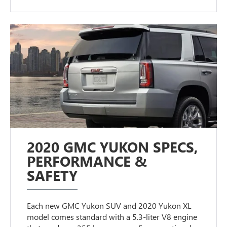
2020 GMC YUKON SPECS,
PERFORMANCE &
SAFETY
Each new GMC Yukon SUV and 2020 Yukon XL
model comes standard with a 5.3-liter V8 engine