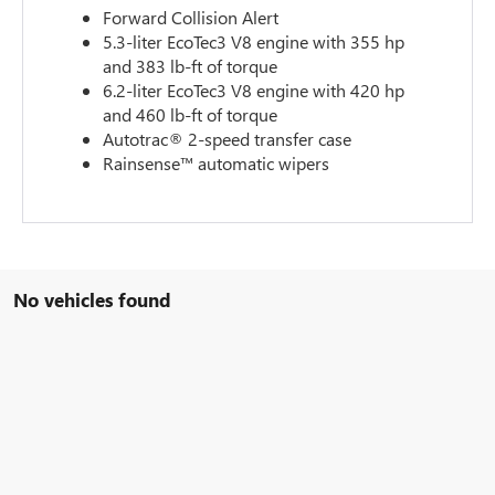
Forward Collision Alert
5.3-liter EcoTec3 V8 engine with 355 hp
and 383 lb-ft of torque
6.2-liter EcoTec3 V8 engine with 420 hp
and 460 lb-ft of torque
Autotrac® 2-speed transfer case
Rainsense™ automatic wipers
No vehicles found