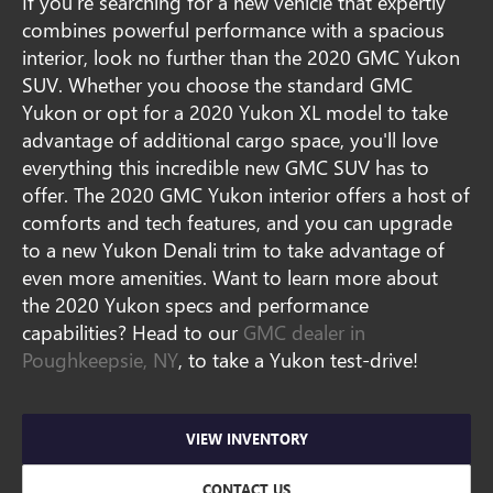
If you're searching for a new vehicle that expertly
combines powerful performance with a spacious
interior, look no further than the 2020 GMC Yukon
SUV. Whether you choose the standard GMC
Yukon or opt for a 2020 Yukon XL model to take
advantage of additional cargo space, you'll love
everything this incredible new GMC SUV has to
offer. The 2020 GMC Yukon interior offers a host of
comforts and tech features, and you can upgrade
to a new Yukon Denali trim to take advantage of
even more amenities. Want to learn more about
the 2020 Yukon specs and performance
capabilities? Head to our
GMC dealer in
Poughkeepsie, NY
, to take a Yukon test-drive!
VIEW INVENTORY
CONTACT US