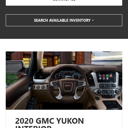
SEARCH AVAILABLE INVENTORY
2020 GMC YUKON