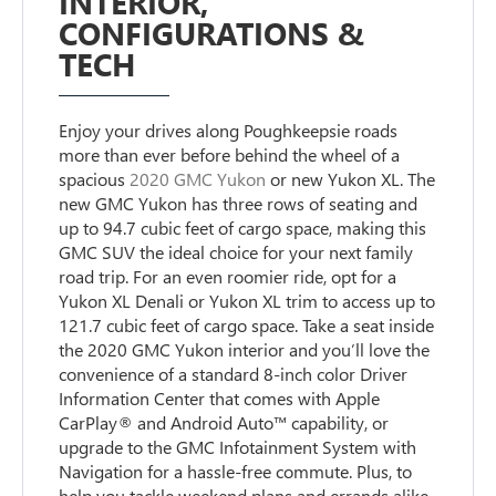
INTERIOR,
CONFIGURATIONS &
TECH
Enjoy your drives along Poughkeepsie roads
more than ever before behind the wheel of a
spacious
2020 GMC Yukon
or new Yukon XL. The
new GMC Yukon has three rows of seating and
up to 94.7 cubic feet of cargo space, making this
GMC SUV the ideal choice for your next family
road trip. For an even roomier ride, opt for a
Yukon XL Denali or Yukon XL trim to access up to
121.7 cubic feet of cargo space. Take a seat inside
the 2020 GMC Yukon interior and you’ll love the
convenience of a standard 8-inch color Driver
Information Center that comes with Apple
CarPlay® and Android Auto™ capability, or
upgrade to the GMC Infotainment System with
Navigation for a hassle-free commute. Plus, to
help you tackle weekend plans and errands alike,