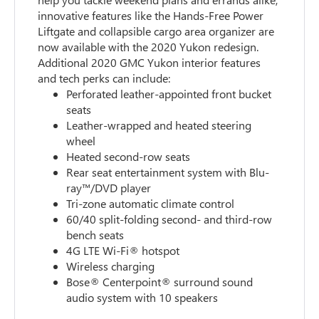
innovative features like the Hands-Free Power
Liftgate and collapsible cargo area organizer are
now available with the 2020 Yukon redesign.
Additional 2020 GMC Yukon interior features
and tech perks can include:
Perforated leather-appointed front bucket
seats
Leather-wrapped and heated steering
wheel
Heated second-row seats
Rear seat entertainment system with Blu-
ray™/DVD player
Tri-zone automatic climate control
60/40 split-folding second- and third-row
bench seats
4G LTE Wi-Fi® hotspot
Wireless charging
Bose® Centerpoint® surround sound
audio system with 10 speakers