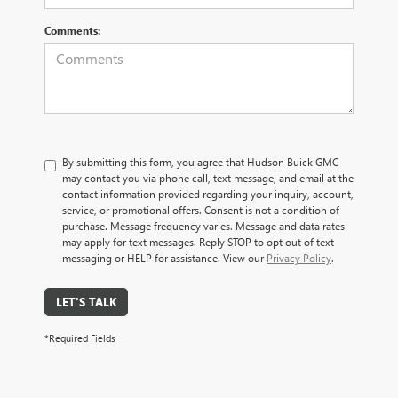
Comments:
By submitting this form, you agree that Hudson Buick GMC
may contact you via phone call, text message, and email at the
contact information provided regarding your inquiry, account,
service, or promotional offers. Consent is not a condition of
purchase. Message frequency varies. Message and data rates
may apply for text messages. Reply STOP to opt out of text
messaging or HELP for assistance. View our
Privacy Policy
.
LET'S TALK
*Required Fields