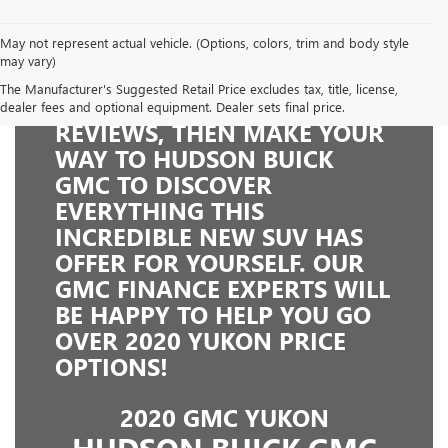
May not represent actual vehicle. (Options, colors, trim and body style
may vary)
The Manufacturer's Suggested Retail Price excludes tax, title, license,
READ THE 2020 GMC YUKON
dealer fees and optional equipment. Dealer sets final price.
REVIEWS, THEN MAKE YOUR
WAY TO HUDSON BUICK
GMC TO DISCOVER
EVERYTHING THIS
INCREDIBLE NEW SUV HAS
OFFER FOR YOURSELF. OUR
GMC FINANCE EXPERTS WILL
BE HAPPY TO HELP YOU GO
OVER 2020 YUKON PRICE
OPTIONS!
2020 GMC YUKON
HUDSON BUICK GMC