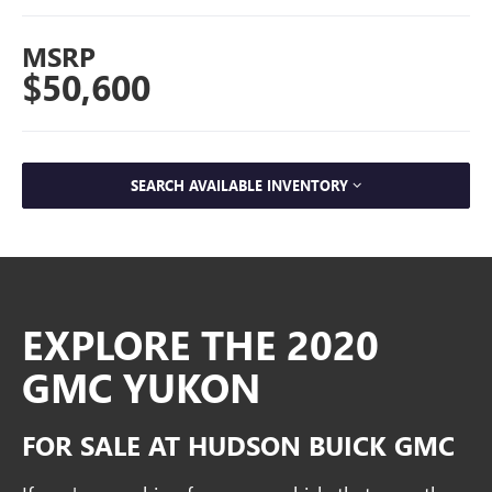
MSRP
$50,600
SEARCH AVAILABLE INVENTORY
EXPLORE THE 2020
GMC YUKON
FOR SALE AT HUDSON BUICK GMC