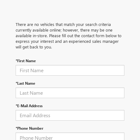
There are no vehicles that match your search criteria
currently available online; however, there may be one
available in-store. Please fill out the contact form below to
express your interest and an experienced sales manager
will get back to you.
*First Name
*Last Name
*E-Mail Address
*Phone Number