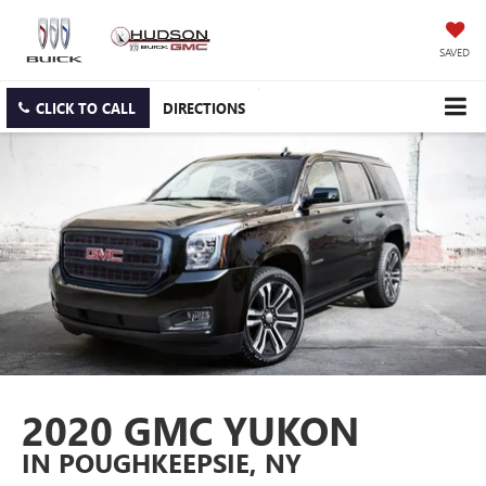
SAVED
CLICK TO CALL
DIRECTIONS
2020 GMC YUKON
IN POUGHKEEPSIE, NY