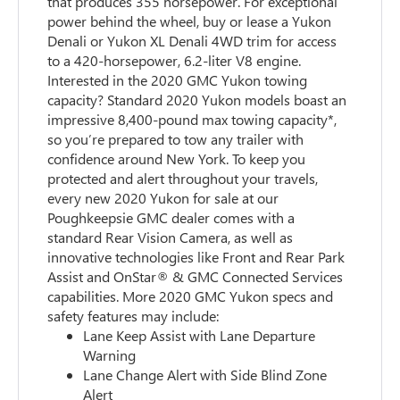
that produces 355 horsepower. For exceptional
power behind the wheel, buy or lease a Yukon
Denali or Yukon XL Denali 4WD trim for access
to a 420-horsepower, 6.2-liter V8 engine.
Interested in the 2020 GMC Yukon towing
capacity? Standard 2020 Yukon models boast an
impressive 8,400-pound max towing capacity*,
so you’re prepared to tow any trailer with
confidence around New York. To keep you
protected and alert throughout your travels,
every new 2020 Yukon for sale at our
Poughkeepsie GMC dealer comes with a
standard Rear Vision Camera, as well as
innovative technologies like Front and Rear Park
Assist and OnStar® & GMC Connected Services
capabilities. More 2020 GMC Yukon specs and
safety features may include:
Lane Keep Assist with Lane Departure
Warning
Lane Change Alert with Side Blind Zone
Alert