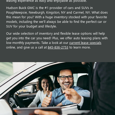
leasing experience as easy and enjoyable as possible.
Hudson Buick GMC is the #1 provider of cars and SUVs in
Poughkeepsie, Newburgh, Kingston, NY and Carmel, NY. What does
this mean for you? With a huge inventory stocked with your favorite
models, including the we'll always be able to find the perfect car or
SUV for your budget and lifestyle.
Our wide selection of inventory and flexible lease options will help
get you into the car you need! Plus, we offer auto leasing plans with
low monthly payments. Take a look at our
current lease specials
online, and give us a call at
845-836-2753
to learn more.