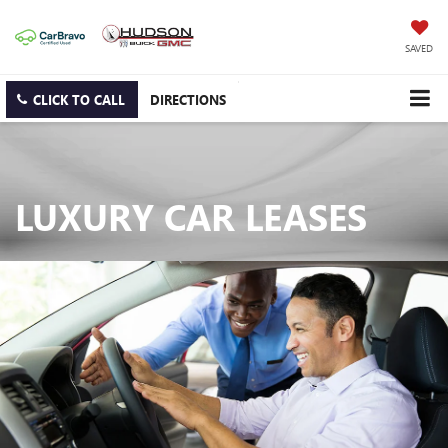
SAVED
CLICK TO CALL
DIRECTIONS
LUXURY CAR LEASES