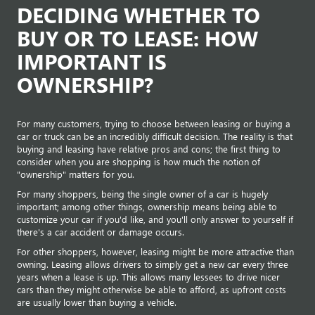
DECIDING WHETHER TO
BUY OR TO LEASE: HOW
IMPORTANT IS
OWNERSHIP?
For many customers, trying to choose between leasing or buying a
car or truck can be an incredibly difficult decision. The reality is that
buying and leasing have relative pros and cons; the first thing to
consider when you are shopping is how much the notion of
"ownership" matters for you.
For many shoppers, being the single owner of a car is hugely
important; among other things, ownership means being able to
customize your car if you'd like, and you'll only answer to yourself if
there's a car accident or damage occurs.
For other shoppers, however, leasing might be more attractive than
owning. Leasing allows drivers to simply get a new car every three
years when a lease is up. This allows many lessees to drive nicer
cars than they might otherwise be able to afford, as upfront costs
are usually lower than buying a vehicle.