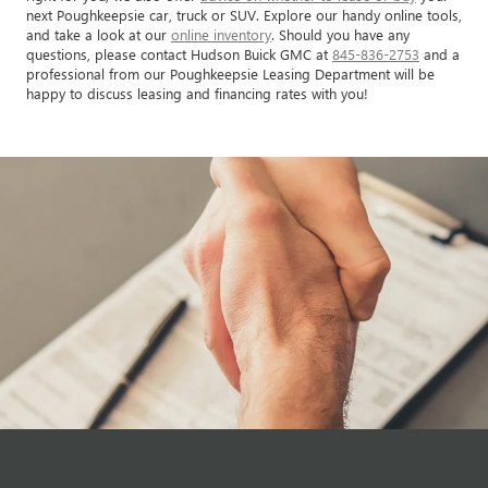
next Poughkeepsie car, truck or SUV. Explore our handy online tools,
and take a look at our
online inventory
. Should you have any
questions, please contact Hudson Buick GMC at
845-836-2753
and a
professional from our Poughkeepsie Leasing Department will be
happy to discuss leasing and financing rates with you!