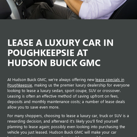
LEASE A LUXURY CAR IN
POUGHKEEPSIE AT
HUDSON BUICK GMC
At Hudson Buick GMC, we're always offering new
lease specials in
Poughkeepsie
, making us the premier luxury dealership for everyone
looking to lease a luxury sedan, sport coupe, SUV or crossover.
Leasing is often an effective method of saving upfront on fees,
deposits and monthly maintenance costs; a number of lease deals
allow you to save even more.
For many shoppers, choosing to lease a luxury car, truck or SUV is a
rewarding decision, and afterward it's likely you'll find yourself
planning to lease again; possibly even looking into purchasing the
vehicle you just leased. Hudson Buick GMC will make your car