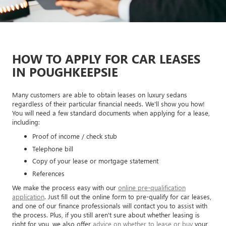
HOW TO APPLY FOR CAR LEASES
IN POUGHKEEPSIE
Many customers are able to obtain leases on luxury sedans
regardless of their particular financial needs. We'll show you how!
You will need a few standard documents when applying for a lease,
including:
Proof of income / check stub
Telephone bill
Copy of your lease or mortgage statement
References
We make the process easy with our
online pre-qualification
application
. Just fill out the online form to pre-qualify for car leases,
and one of our finance professionals will contact you to assist with
the process. Plus, if you still aren't sure about whether leasing is
right for you, we also offer
advice on whether to lease or buy
your