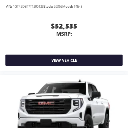
active data plan, and the Android Auto app.
VIN:
1GTP2DEK7T1295123
Stock:
26362
Model:
T4E43
Google, Android and Android Auto are trademarks
of Google LLC.
$52,535
®
Wi-Fi
Hotspot capable
Terms and limitations apply. See
onstar.com
or
MSRP:
dealer for details.
May require additional optional equipment
Steering-wheel mounted controls
Allow the driver to easily operate the audio system
VIEW VEHICLE
and phone interface controls
May require additional optional equipment
13.4" diagonal GMC Premium Infotainment System with
Google built-in
13.4" diagonal GMC Premium Infotainment
System with Google built-in, includes multi-touch
1
display, AM/FM/SiriusXM
radio capable
®2
Bluetooth®
streaming audio for music and
select phones
™