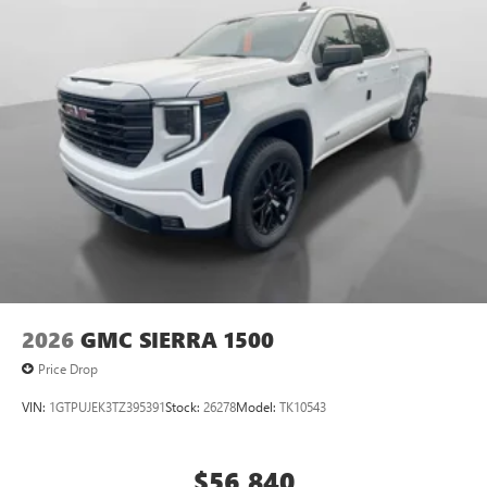
2026
GMC SIERRA 1500
Price Drop
VIN:
1GTPUJEK3TZ395391
Stock:
26278
Model:
TK10543
$56,840