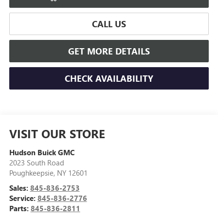
CALL US
GET MORE DETAILS
CHECK AVAILABILITY
VISIT OUR STORE
Hudson Buick GMC
2023 South Road
Poughkeepsie
,
NY
12601
Sales:
845-836-2753
Service:
845-836-2776
Parts:
845-836-2811