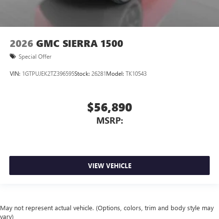
2026
GMC SIERRA 1500
Special Offer
VIN:
1GTPUJEK2TZ396595
Stock:
26281
Model:
TK10543
$56,890
MSRP:
VIEW VEHICLE
May not represent actual vehicle. (Options, colors, trim and body style may
vary)