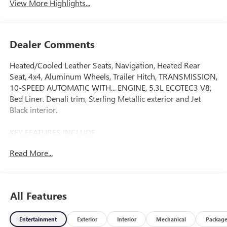
View More Highlights...
Dealer Comments
Heated/Cooled Leather Seats, Navigation, Heated Rear
Seat, 4x4, Aluminum Wheels, Trailer Hitch, TRANSMISSION,
10-SPEED AUTOMATIC WITH... ENGINE, 5.3L ECOTEC3 V8,
Bed Liner. Denali trim, Sterling Metallic exterior and Jet
Black interior.
KEY FEATURES INCLUDE
Leather Seats, 4x4, Heated Driver Seat, Heated Rear Seat,
Read More...
Cooled Driver Seat. GMC Denali with Sterling Metallic
exterior and Jet Black interior features a 8 Cylinder Engine
with 355 HP at 5600 RPM*.
All Features
OPTION PACKAGES
AUDIO SYSTEM, 13.4" DIAGONAL PREMIUM GMC
Entertainment
Exterior
Interior
Mechanical
Packag
INFOTAINMENT SYSTEM WITH GOOGLE BUILT IN APPS