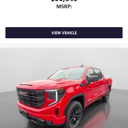
MSRP:
VIEW VEHICLE