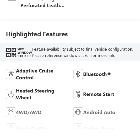
Perforated Leather
Seat Trim
Highlighted Features
Feature availability subject to final vehicle configuration.
VIEW
WINDOW
Please reference window sticker for more info.
STICKER
Adaptive Cruise
Bluetooth®
Control
Heated Steering
Remote Start
Wheel
4WD/AWD
Android Auto
Apple CarPlay
Keyless Entry