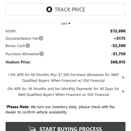
Less
$72,690
MSRP:
+$175
Documentation Fee
-$2,500
Bonus Cash
-$1,750
Purchase Allowance
$68,615
Hudson Price:
1.9% APR for 60 Months Plus $1,500 Purchase Allowance for Well-
Qualified Buyers When Financed w/ GM Financial
0% APR for 36 Months and No Monthly Payments for 90 Days for
Well-Qualified Buyers When Financed w/ GM Financial
*
Please Note:
We turn our inventory daily, please check with the
dealer to confirm vehicle availability.
START BUYING PROCESS