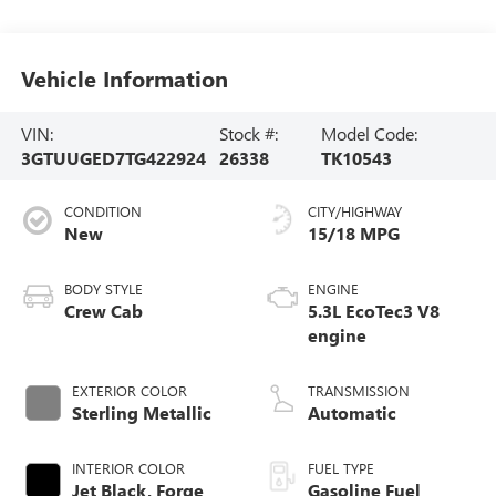
Vehicle Information
VIN:
Stock #:
Model Code:
3GTUUGED7TG422924
26338
TK10543
CONDITION
CITY/HIGHWAY
New
15/18 MPG
BODY STYLE
ENGINE
Crew Cab
5.3L EcoTec3 V8
engine
EXTERIOR COLOR
TRANSMISSION
Sterling Metallic
Automatic
INTERIOR COLOR
FUEL TYPE
Jet Black, Forge
Gasoline Fuel