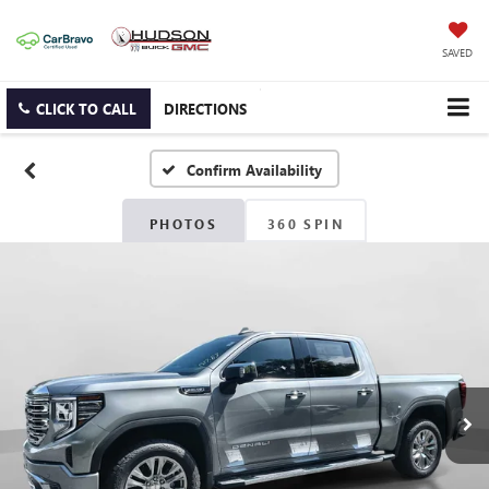
SAVED
CLICK TO CALL
DIRECTIONS
Confirm Availability
PHOTOS
360 SPIN