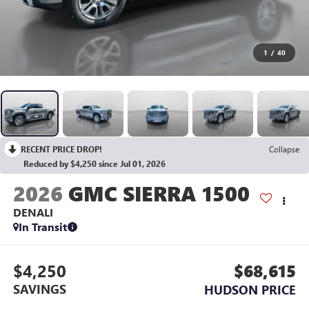
1
/
40
RECENT PRICE DROP!
Collapse
Reduced by $4,250 since Jul 01, 2026
2026
GMC SIERRA 1500
DENALI
In Transit
$4,250
$68,615
SAVINGS
HUDSON PRICE