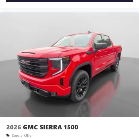
2026
GMC SIERRA 1500
Special Offer