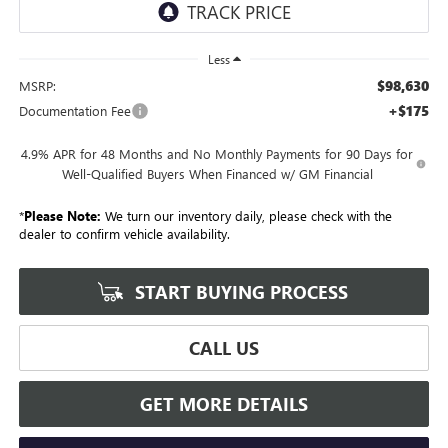
Less
$98,630
MSRP:
+$175
Documentation Fee
4.9% APR for 48 Months and No Monthly Payments for 90 Days for
Well-Qualified Buyers When Financed w/ GM Financial
*
Please Note:
We turn our inventory daily, please check with the
dealer to confirm vehicle availability.
START BUYING PROCESS
CALL US
GET MORE DETAILS