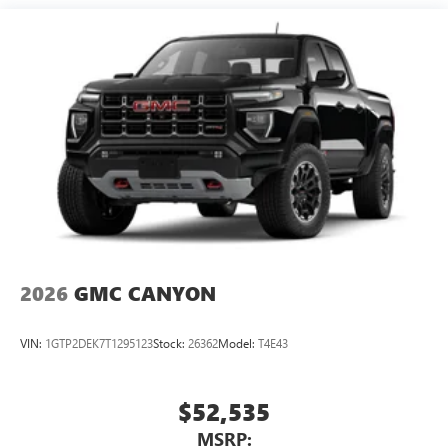
Maintenance: First Visit: 12 Months/12,000 Miles
SiriusXM with 360L Trial Subscription
With your trial subscription, new GM vehicles
equipped with SiriusXM with 360L advance in-car
technology will bring you closer to your favorite
1
stars, artists, creators, hosts and athletes
SiriusXM with 360L transforms your ride with our
most extensive and personalized radio experience
on the road that lets you enjoy ad-free music, talk
and news, live sports, comedy, podcasts and more
Experience SiriusXM wherever you go in your
vehicle and on the SiriusXM app with
personalization features to make discovering your
perfect entertainment easier than ever before
2026
GMC CANYON
™
MultiPro
Audio System by Kicker
A weatherproof audio package that fits the
VIN:
1GTP2DEK7T1295123
Stock:
26362
Model:
T4E43
™
®
MultiPro
exclusively. Bluetooth®
sound
streams from connected devices to the 2-channel,
100 watt, 50 watts RMS per-channel Tailgate
$52,535
Sound System. The illuminated display puts the
MSRP:
user in charge of the programming track, volume