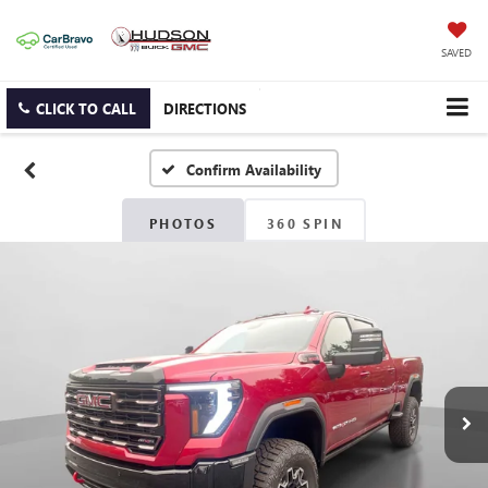
SAVED
CLICK TO CALL
DIRECTIONS
Confirm Availability
PHOTOS
360 SPIN