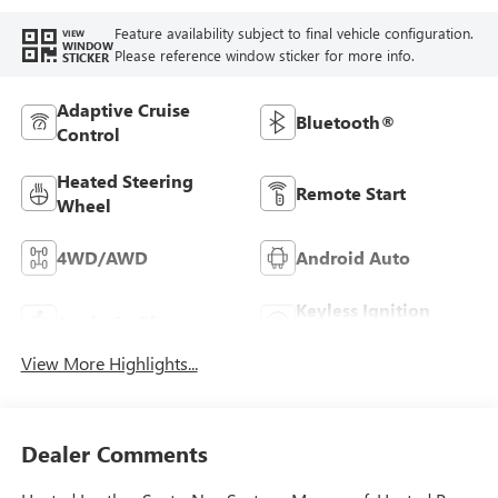
Feature availability subject to final vehicle configuration.
VIEW
WINDOW
Please reference window sticker for more info.
STICKER
Adaptive Cruise
Bluetooth®
Control
Heated Steering
Remote Start
Wheel
4WD/AWD
Android Auto
Keyless Ignition
Apple CarPlay
System
View More Highlights...
Dealer Comments