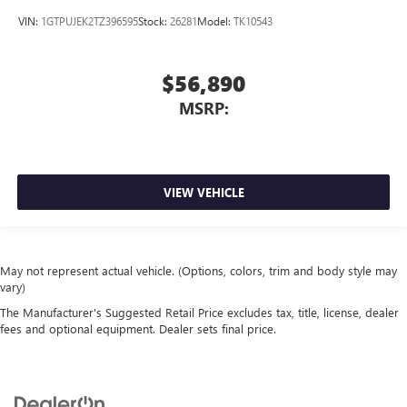
VIN:
1GTPUJEK2TZ396595
Stock:
26281
Model:
TK10543
$56,890
MSRP:
VIEW VEHICLE
May not represent actual vehicle. (Options, colors, trim and body style may
vary)
The Manufacturer's Suggested Retail Price excludes tax, title, license, dealer
fees and optional equipment. Dealer sets final price.