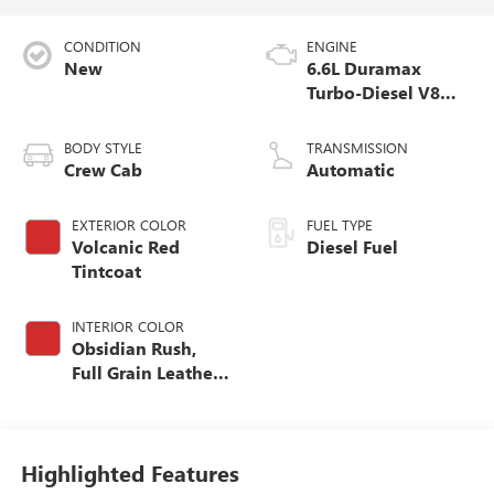
CONDITION
ENGINE
New
6.6L Duramax
Turbo-Diesel V8
engine
BODY STYLE
TRANSMISSION
Crew Cab
Automatic
EXTERIOR COLOR
FUEL TYPE
Volcanic Red
Diesel Fuel
Tintcoat
INTERIOR COLOR
Obsidian Rush,
Full Grain Leather
Seat Trim
Highlighted Features