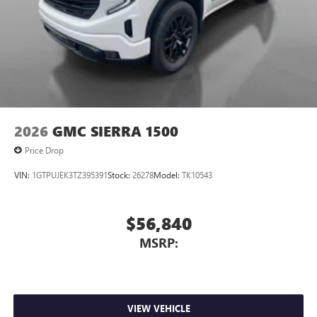
2026
GMC SIERRA 1500
Price Drop
VIN:
1GTPUJEK3TZ395391
Stock:
26278
Model:
TK10543
$56,840
MSRP:
VIEW VEHICLE