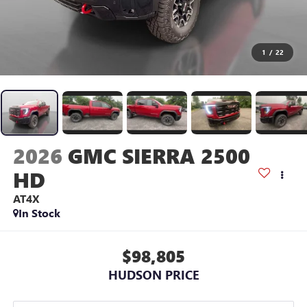
1
/
22
2026
GMC SIERRA 2500
HD
AT4X
In Stock
$98,805
HUDSON PRICE