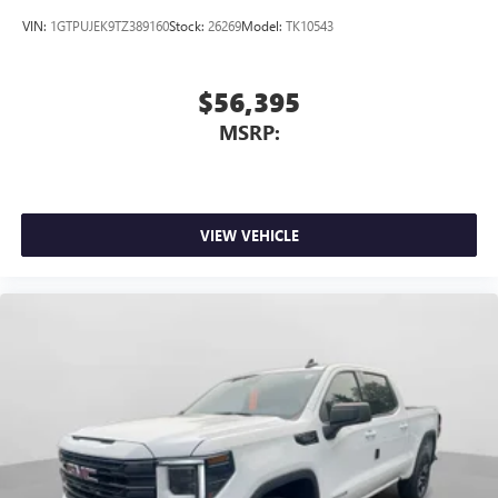
VIN:
1GTPUJEK9TZ389160
Stock:
26269
Model:
TK10543
$56,395
MSRP:
VIEW VEHICLE