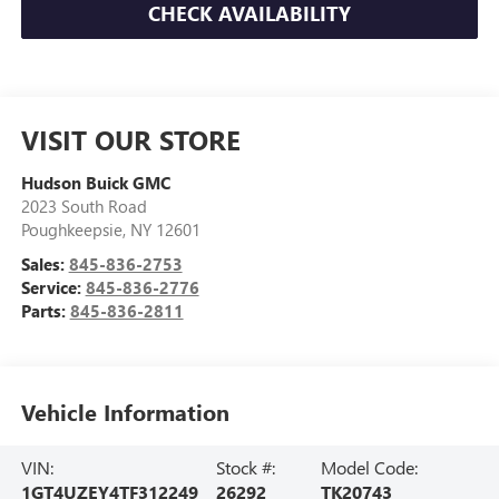
CHECK AVAILABILITY
VISIT OUR STORE
Hudson Buick GMC
2023 South Road
Poughkeepsie
,
NY
12601
Sales:
845-836-2753
Service:
845-836-2776
Parts:
845-836-2811
Vehicle Information
VIN:
Stock #:
Model Code:
1GT4UZEY4TF312249
26292
TK20743