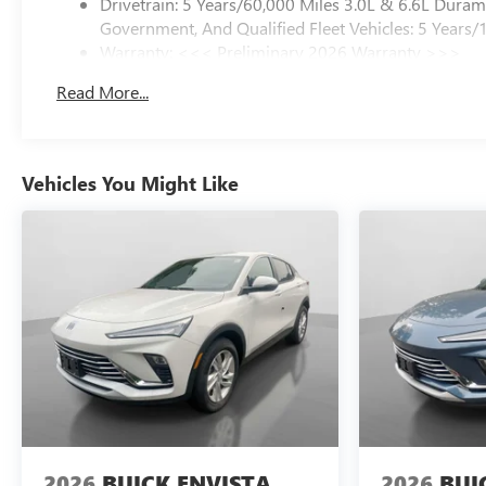
Drivetrain: 5 Years/60,000 Miles 3.0L & 6.6L Dura
Government, And Qualified Fleet Vehicles: 5 Years/
Warranty: <<< Preliminary 2026 Warranty >>>
Basic: 3 Years/36,000 Miles
Read More...
Maintenance: First Visit: 12 Months/12,000 Miles
Vehicles You Might Like
2026
BUICK ENVISTA
2026
BUI