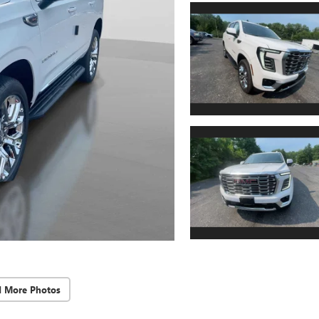
d More Photos