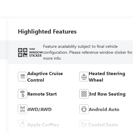
Highlighted Features
Feature availability subject to final vehicle
VIEW
configuration. Please reference window sticker for
WINDOW
STICKER
more info.
Adaptive Cruise
Heated Steering
Control
Wheel
Remote Start
3rd Row Seating
4WD/AWD
Android Auto
Apple CarPlay
Cooled Seats