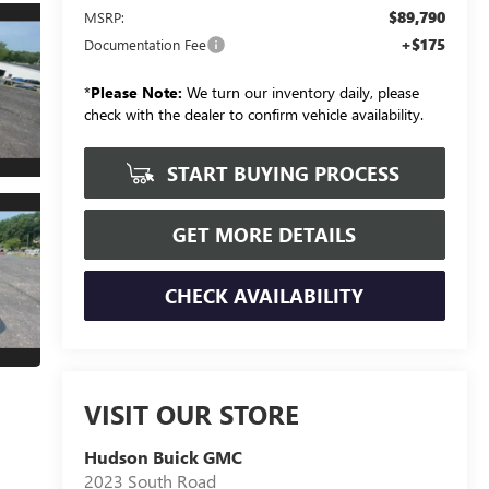
$89,790
MSRP:
+$175
Documentation Fee
*
Please Note:
We turn our inventory daily, please
check with the dealer to confirm vehicle availability.
START BUYING PROCESS
GET MORE DETAILS
CHECK AVAILABILITY
VISIT OUR STORE
Hudson Buick GMC
2023 South Road