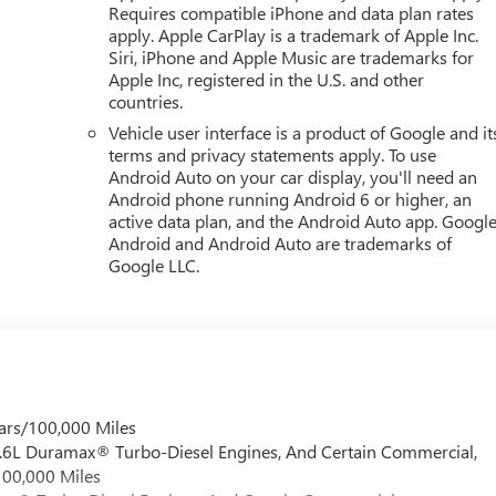
Requires compatible iPhone and data plan rates
apply. Apple CarPlay is a trademark of Apple Inc.
Siri, iPhone and Apple Music are trademarks for
Apple Inc, registered in the U.S. and other
countries.
Vehicle user interface is a product of Google and it
terms and privacy statements apply. To use
Android Auto on your car display, you'll need an
Android phone running Android 6 or higher, an
active data plan, and the Android Auto app. Google
Android and Android Auto are trademarks of
Google LLC.
ars/100,000 Miles
 6.6L Duramax® Turbo-Diesel Engines, And Certain Commercial,
100,000 Miles