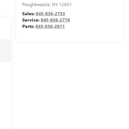
Poughkeepsie
,
NY
12601
Sales:
845-836-2753
Service:
845-836-2776
Parts:
845-836-2811