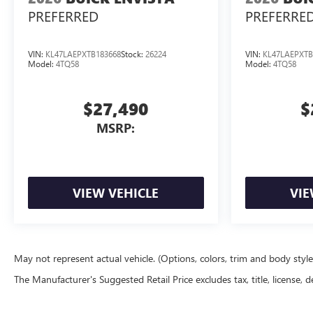
PREFERRED
PREFERRE
VIN:
KL47LAEPXTB183668
Stock:
26224
VIN:
KL47LAEPXTB
Model:
4TQ58
Model:
4TQ58
$27,490
$
MSRP:
VIEW VEHICLE
VIE
May not represent actual vehicle. (Options, colors, trim and body styl
The Manufacturer's Suggested Retail Price excludes tax, title, license, d