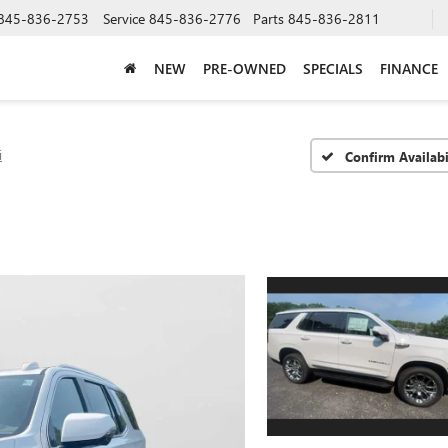
845-836-2753
Service
845-836-2776
Parts
845-836-2811
NEW
PRE-OWNED
SPECIALS
FINANCE
i
Confirm Availabi