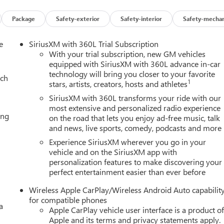
ding tow/haul (STD), AUDIO SYSTEM, 16.8" DIAGONAL PREMIUM
 local backlight dimming, with Google built-in compatibility,
Package
Safety-exterior
Safety-interior
Safety-mechan
-touch display, connected apps, personalized profiles for each
e
SiriusXM with 360L Trial Subscription
With your trial subscription, new GM vehicles
ion. Please confirm the accuracy of the included equipment by
equipped with SiriusXM with 360L advance in-car
technology will bring you closer to your favorite
ach
1
stars, artists, creators, hosts and athletes
SiriusXM with 360L transforms your ride with our
most extensive and personalized radio experience
ing
on the road that lets you enjoy ad-free music, talk
and news, live sports, comedy, podcasts and more
Experience SiriusXM wherever you go in your
vehicle and on the SiriusXM app with
personalization features to make discovering your
perfect entertainment easier than ever before
Wireless Apple CarPlay/Wireless Android Auto capabilit
for compatible phones
a
Apple CarPlay vehicle user interface is a product o
Apple and its terms and privacy statements apply.