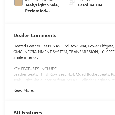
Teak/Light Shale,
Gasoline Fuel
Perforated
Leather Seating
Surfaces
Dealer Comments
Heated Leather Seats, NAV, 3rd Row Seat, Power Liftg
GMC INFOTAINMENT SYSTEM, TRANSMISSION, 10-SPEED AU
Shale interior.
KEY FEATURES INCLUDE
Leather Seats, Third Row Seat, 4x4, Quad Bucket Seats, 
Teak/Light Shale interior features a 8 Cylinder Engine w
Read More...
OPTION PACKAGES
LPO, 22" (55.9 CM) BRIGHT SPLIT-SPOKE WHEELS LPO whee
alignment specs set to 22" LPO wheel selected (dealer-i
Management, Direct Injection and Variable Valve Timing
All Features
rpm, 460 lb-ft of torque [624 Nm] @ 4100 rpm) (STD), 