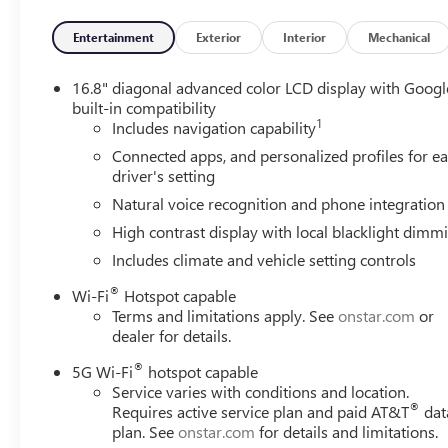
with overdrive, includes Traction Select System inclu
GMC INFOTAINMENT SYSTEM with high contrast display and
Entertainment
Exterior
Interior
Mechanical
including navigation capability, color touch-screen, multi
driver's settings, and Natural Voice Recognition (STD).
16.8" diagonal advanced color LCD display with Googl
built-in compatibility
1
Horsepower calculations based on trim engine configurat
Includes navigation capability
calling us prior to purchase.
Connected apps, and personalized profiles for e
driver's setting
Natural voice recognition and phone integration
High contrast display with local blacklight dimm
Includes climate and vehicle setting controls
®
Wi-Fi
Hotspot capable
Terms and limitations apply. See
onstar.com
or
dealer for details.
®
5G Wi-Fi
hotspot capable
Service varies with conditions and location.
®
Requires active service plan and paid AT&T
dat
plan. See
onstar.com
for details and limitations.