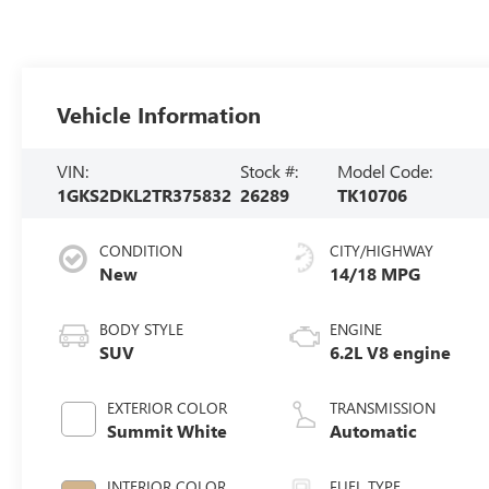
Vehicle Information
VIN:
Stock #:
Model Code:
1GKS2DKL2TR375832
26289
TK10706
CONDITION
CITY/HIGHWAY
New
14/18 MPG
BODY STYLE
ENGINE
SUV
6.2L V8 engine
EXTERIOR COLOR
TRANSMISSION
Summit White
Automatic
INTERIOR COLOR
FUEL TYPE