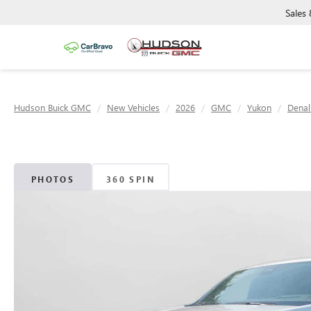
Sales
Hudson Buick GMC
New Vehicles
2026
GMC
Yukon
Denal
PHOTOS
360 SPIN