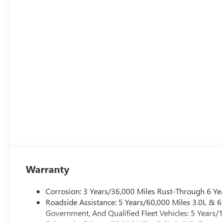
Warranty
Corrosion: 3 Years/36,000 Miles Rust-Through 6 Ye
Roadside Assistance: 5 Years/60,000 Miles 3.0L &
Government, And Qualified Fleet Vehicles: 5 Years/