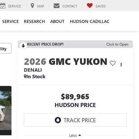
SERVICE
MAP
CONTACT
SAVED
SERVICE
RESEARCH
ABOUT
HUDSON CADILLAC
RECENT PRICE DROP!
Click to Open
lity
2026
GMC YUKON
DENALI
In Stock
$89,965
HUDSON PRICE
Less