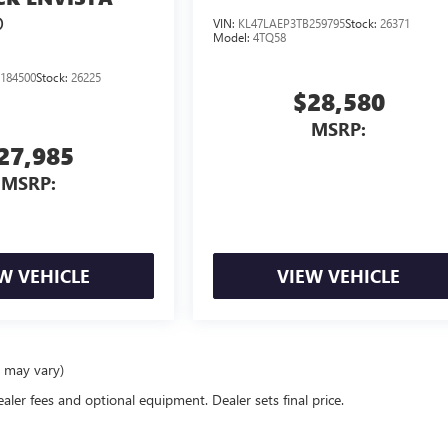
D
VIN:
KL47LAEP3TB259795
Stock:
26371
Model:
4TQ58
184500
Stock:
26225
$28,580
MSRP:
27,985
MSRP:
W VEHICLE
VIEW VEHICLE
e may vary)
ealer fees and optional equipment. Dealer sets final price.