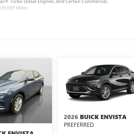
max® Turbo-Diesel Engines, And Certain Commercial,
100,000 Miles
2026
BUICK ENVISTA
PREFERRED
CK ENVISTA