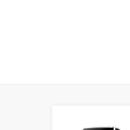
Compare Vehicle