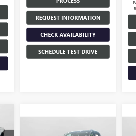
PROCESS
P
B
REQUEST INFORMATION
CHECK AVAILABILITY
SCHEDULE TEST DRIVE
375
ICE
Compare Vehicle
$45,015
NEW
2026
BUICK ENVISION
NE