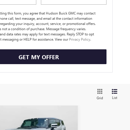
tting this form, you agree that Hudson Buick GMC may contact
hone call, text message, and email at the contact information
regarding your inquiry, account, service, or promotional offers.
s not a condition of purchase. Message frequency varies.
nd data rates may apply for text messages. Reply STOP to opt
xt messaging or HELP for assistance. View our
Privacy Policy
.
GET MY OFFER
List
Grid
Compare Vehicle
$100,075
,020
W
2025
GMC HUMMER
 SUV
3X
HUDSON PRICE
VINGS