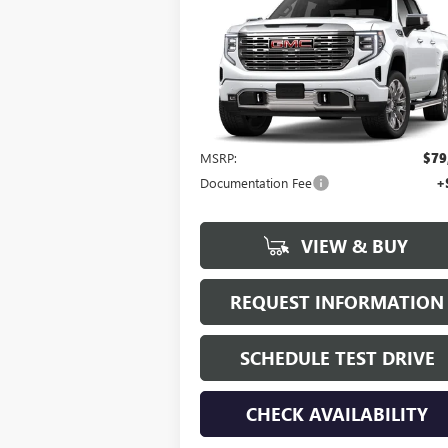
$79,945
NEW
2023
GMC SIERRA
1500
DENALI
HUDSON PRICE
VIN:
1GTUUGEL2PZ333372
Stock:
23421
Model:
TK10543
Ext.
Less
In Stock
MSRP:
$79
Documentation Fee
+
VIEW & BUY
REQUEST INFORMATION
SCHEDULE TEST DRIVE
CHECK AVAILABILITY