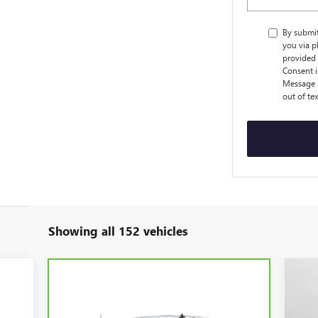
By submi
you via p
provided 
Consent i
Message a
out of te
Showing all 152 vehicles
$8
NE
EV
SA
Compare Vehicle