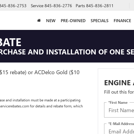
845-836-2753
Service
845-836-2776
Parts
845-836-2811
NEW
PRE-OWNED
SPECIALS
FINANCE
BATE
RCHASE AND INSTALLATION OF ONE SE
($15 rebate) or ACDelco Gold ($10
ENGINE 
Fill out this f
se and installation must be made at a participating
*First Name
dservicerebates.com for details and rebate form, which
*E-Mail Address