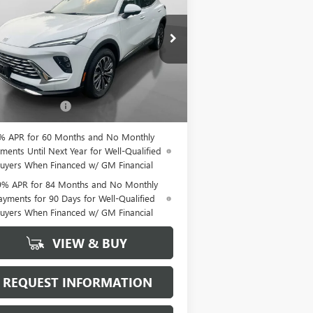
EFERRED
HUDSON PRICE
LRBFZMR44TD026576
Stock:
26170
l:
4ZB26
Ext.
Int.
Less
Stock
P:
$46,935
mentation Fee
+$175
% APR for 60 Months and No Monthly
ments Until Next Year for Well-Qualified
uyers When Financed w/ GM Financial
9% APR for 84 Months and No Monthly
ayments for 90 Days for Well-Qualified
uyers When Financed w/ GM Financial
VIEW & BUY
REQUEST INFORMATION