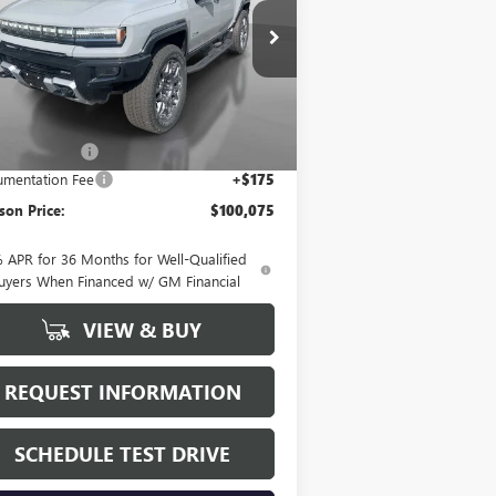
pecial Offer
1GKT0RDC2SU112756
Stock:
25131
l:
TT35526
Less
Ext.
Stock
P:
$107,920
on Discount
-$8,020
mentation Fee
+$175
on Price:
$100,075
 APR for 36 Months for Well-Qualified
uyers When Financed w/ GM Financial
VIEW & BUY
REQUEST INFORMATION
SCHEDULE TEST DRIVE