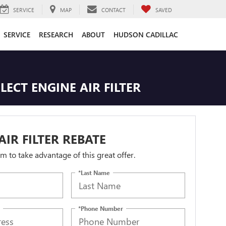
SERVICE
MAP
CONTACT
SAVED
SERVICE
RESEARCH
ABOUT
HUDSON CADILLAC
LECT ENGINE AIR FILTER
AIR FILTER REBATE
orm to take advantage of this great offer.
*Last Name
*Phone Number