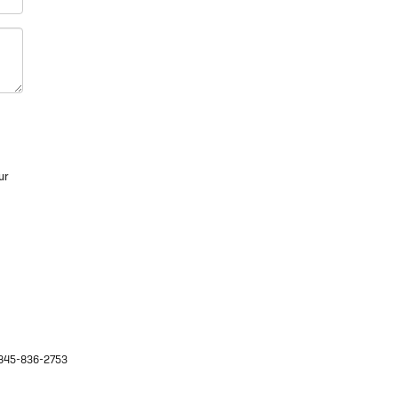
ur
845-836-2753