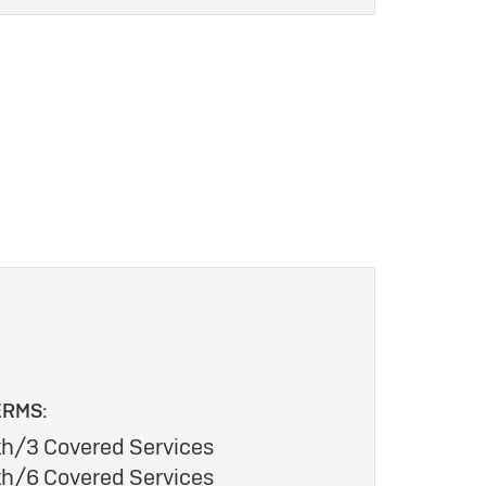
ERMS:
h/3 Covered Services
h/6 Covered Services