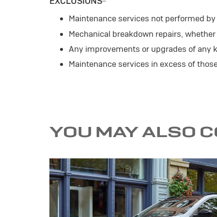
EXCLUSIONS
Maintenance services not performed by a
Mechanical breakdown repairs, whether o
Any improvements or upgrades of any k
Maintenance services in excess of tho
YOU MAY ALSO 