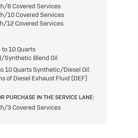
h/6 Covered Services
h/10 Covered Services
h/12 Covered Services
 to 10 Quarts
/Synthetic Blend Oil
o 10 Quarts Synthetic/Diesel Oil;
ns of Diesel Exhaust Fluid (DEF)
OR PURCHASE IN THE SERVICE LANE:
h/3 Covered Services