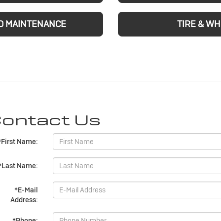
D MAINTENANCE
TIRE & W
ontact Us
*First Name:
*Last Name:
*E-Mail
Address:
*Phone: