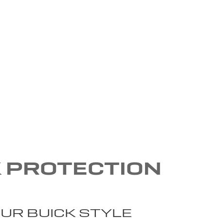
K PROTECTION
UR BUICK STYLE