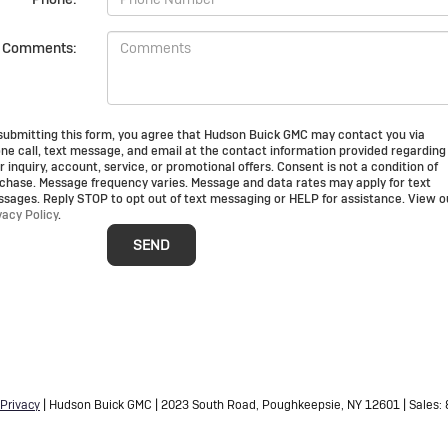
Comments:
submitting this form, you agree that Hudson Buick GMC may contact you via
ne call, text message, and email at the contact information provided regarding
r inquiry, account, service, or promotional offers. Consent is not a condition of
chase. Message frequency varies. Message and data rates may apply for text
sages. Reply STOP to opt out of text messaging or HELP for assistance. View o
vacy Policy
.
Privacy
| Hudson Buick GMC
|
2023 South Road,
Poughkeepsie,
NY
12601
| Sales: