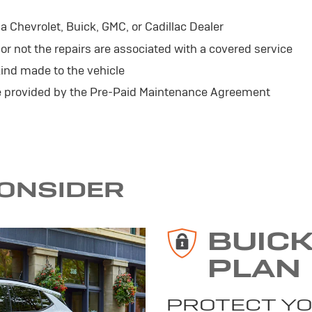
 Chevrolet, Buick, GMC, or Cadillac Dealer
r not the repairs are associated with a covered service
ind made to the vehicle
se provided by the Pre-Paid Maintenance Agreement
CONSIDER
BUIC
PLAN
PROTECT YO