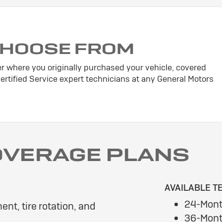
CHOOSE FROM
er where you originally purchased your vehicle, covered
tified Service expert technicians at any General Motors
OVERAGE PLANS
AVAILABLE T
24-Mont
ent, tire rotation, and
36-Mont