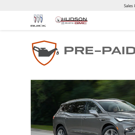
Sales
PRE-PAI