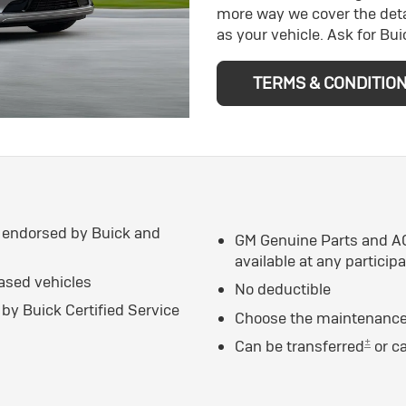
more way we cover the deta
as your vehicle. Ask for Bu
TERMS & CONDITIO
 endorsed by Buick and
GM Genuine Parts and AC
available at any particip
eased vehicles
No deductible
by Buick Certified Service
Choose the maintenance 
±
Can be transferred
or c