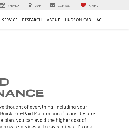
SERVICE
MAP
CONTACT
SAVED
SERVICE
RESEARCH
ABOUT
HUDSON CADILLAC
ID
NANCE
we thought of everything, including your
±
 Buick Pre-Paid Maintenance
plans, by pre-
 plan, you can avoid the higher cost of
rrow's services at today's prices. It's one