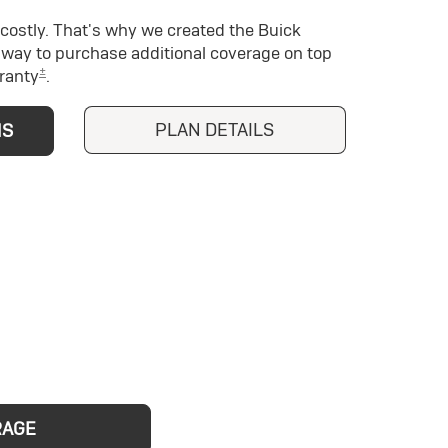
costly. That's why we created the Buick
way to purchase additional coverage on top
±
ranty
.
PLAN DETAILS
NS
RAGE