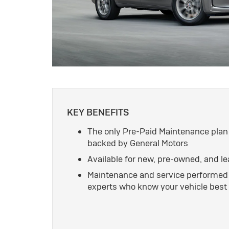
KEY BENEFITS
The only Pre-Paid Maintenance plan
backed by General Motors
Available for new, pre-owned, and l
Maintenance and service performed 
experts who know your vehicle best