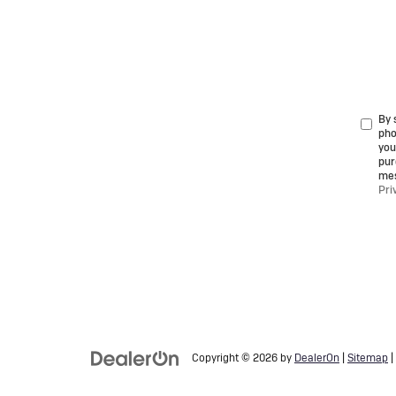
By 
pho
you
pur
mes
Pri
Copyright © 2026
by
DealerOn
|
Sitemap
|