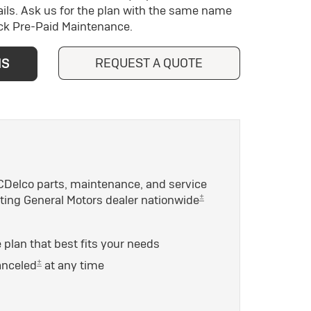
ils. Ask us for the plan with the same name
ick Pre-Paid Maintenance.
REQUEST A QUOTE
NS
Delco parts, maintenance, and service
±
ating General Motors dealer nationwide
plan that best fits your needs
±
anceled
at any time