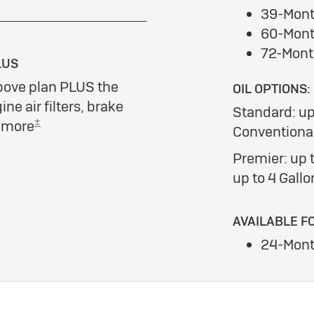
39-Mont
60-Mont
72-Mont
LUS
bove plan PLUS the
OIL OPTIONS:
ine air filters, brake
Standard: up
±
d more
Conventional
Premier: up t
up to 4 Gallo
AVAILABLE F
24-Mont