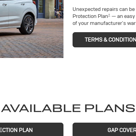
Unexpected repairs can be 
±
Protection Plan
— an easy 
of your manufacturer's war
TERMS & CONDITIO
AVAILABLE PLANS
ECTION PLAN
GAP COVE