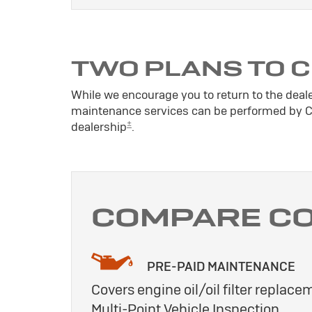
TWO PLANS TO 
While we encourage you to return to the deal
maintenance services can be performed by Cer
±
dealership
.
COMPARE C
PRE-PAID MAINTENANCE
Covers engine oil/oil filter replacem
Multi-Point Vehicle Inspection.