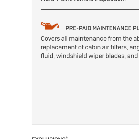
PRE-PAID MAINTENANCE P
Covers all maintenance from the a
replacement of cabin air filters, eng
fluid, windshield wiper blades, an
±