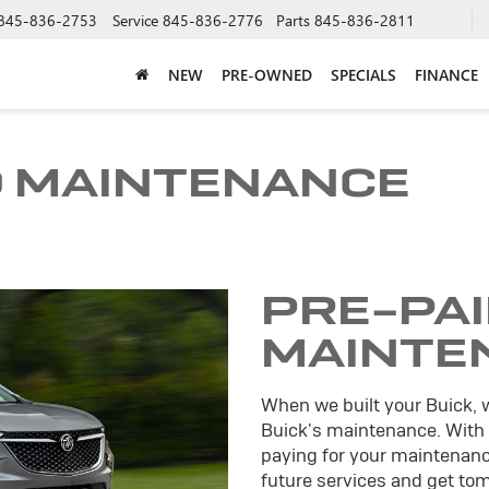
845-836-2753
Service
845-836-2776
Parts
845-836-2811
NEW
PRE-OWNED
SPECIALS
FINANCE
D MAINTENANCE
PRE-PA
MAINTE
When we built your Buick, 
Buick's maintenance. With
paying for your maintenance
future services and get tomo