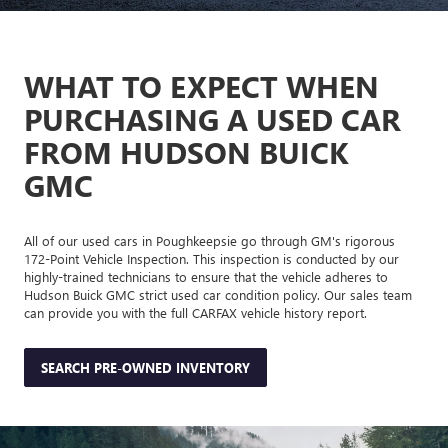
WHAT TO EXPECT WHEN
PURCHASING A USED CAR
FROM HUDSON BUICK
GMC
All of our used cars in Poughkeepsie go through GM's rigorous
172-Point Vehicle Inspection. This inspection is conducted by our
highly-trained technicians to ensure that the vehicle adheres to
Hudson Buick GMC strict used car condition policy. Our sales team
can provide you with the full CARFAX vehicle history report.
SEARCH PRE-OWNED INVENTORY