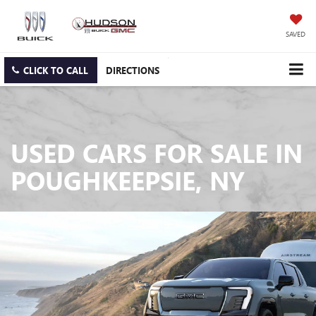
SAVED
CLICK TO CALL
DIRECTIONS
USED CARS FOR SALE IN
POUGHKEEPSIE, NY