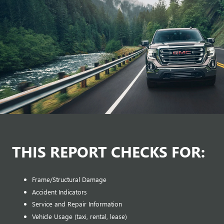
THIS REPORT CHECKS FOR:
Frame/Structural Damage
Accident Indicators
Service and Repair Information
Vehicle Usage (taxi, rental, lease)