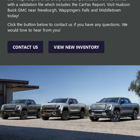
with a validation file which includes the CarFax Report. Visit Hudson
Buick GMC near Newburgh, Wappingers Falls and Middletown
today!
Click the button below to contact us if you have any questions. We
would love to hear from you!
CONTACT US
VIEW NEW INVENTORY