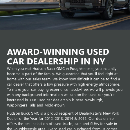
AWARD-WINNING USED
CAR DEALERSHIP IN NY
When you visit Hudson Buick GMC in Poughkeepsie, you instantly
become a part of the family. We guarantee that you'll feel right at
home with our sales team. We know how difficult it can be to find a
car dealer that offers a low pressure with high energy atmosphere.
To make your car buying experience hassle-free, we will provide you
with any background information we can on the used car you're
interested in. Our used car dealership is near Newburgh,
Wappingers Falls and Middletown.
Hudson Buick GMC is a proud recipient of DealerRater's New York
Dealer of the Year for 2012, 2013, 2014 & 2015. Our dealership
offers the best selection of used trucks, cars and SUVs for sale in
the Poughkeepsie area. Every used car purchased from us comes