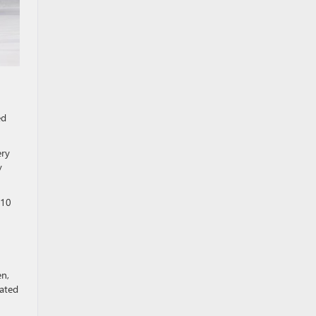
ed
ery
y
 10
en,
vated