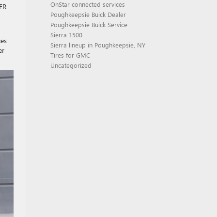
OnStar connected services
MER
Poughkeepsie Buick Dealer
Poughkeepsie Buick Service
Sierra 1500
ces
Sierra lineup in Poughkeepsie, NY
er
Tires for GMC
Uncategorized