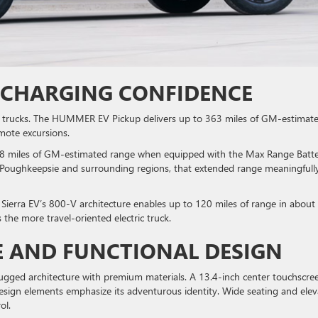
 CHARGING CONFIDENCE
ic trucks. The HUMMER EV Pickup delivers up to 363 miles of GM-estimat
emote excursions.
 478 miles of GM-estimated range when equipped with the Max Range Batt
n Poughkeepsie and surrounding regions, that extended range meaningfull
 Sierra EV’s 800-V architecture enables up to 120 miles of range in about
s the more travel-oriented electric truck.
E AND FUNCTIONAL DESIGN
gged architecture with premium materials. A 13.4-inch center touchscre
d design elements emphasize its adventurous identity. Wide seating and ele
rol.