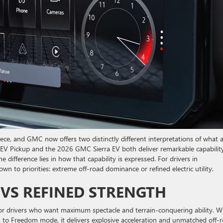
iece, and GMC now offers two distinctly different interpretations of what 
 Pickup and the 2026 GMC Sierra EV both deliver remarkable capability
ifference lies in how that capability is expressed. For drivers in
to priorities: extreme off-road dominance or refined electric utility.
 VS REFINED STRENGTH
drivers who want maximum spectacle and terrain-conquering ability. W
ts to Freedom mode, it delivers explosive acceleration and unmatched off-