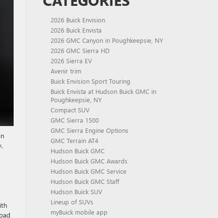
CATEGORIES
2026 Buick Envision
2026 Buick Envista
2026 GMC Canyon in Poughkeepsie, NY
2026 GMC Sierra HD
2026 Sierra EV
Avenir trim
Buick Envision Sport Touring
Buick Envista at Hudson Buick GMC in
Poughkeepsie, NY
Compact SUV
GMC Sierra 1500
GMC Sierra Engine Options
an
GMC Terrain AT4
,
Hudson Buick GMC
Hudson Buick GMC Awards
Hudson Buick GMC Service
Hudson Buick GMC Staff
Hudson Buick SUV
Lineup of SUVs
ith
myBuick mobile app
road