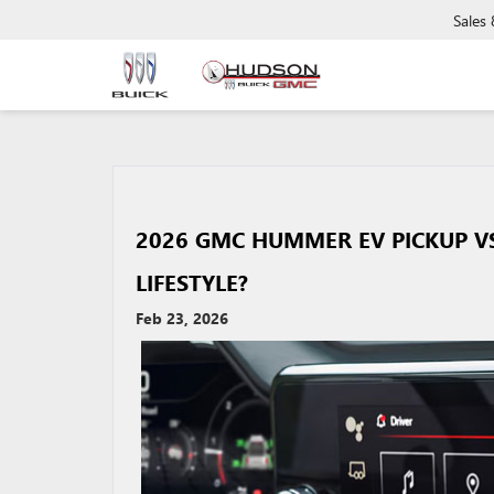
Sales
2026 GMC HUMMER EV PICKUP VS 
LIFESTYLE?
Feb 23, 2026