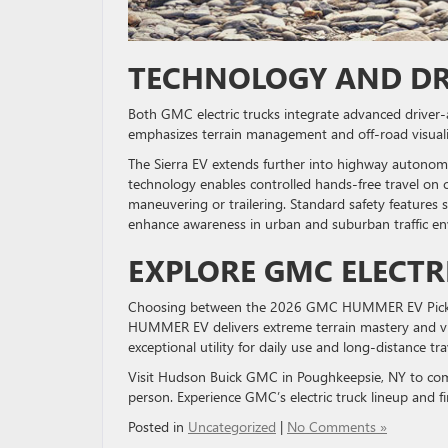
TECHNOLOGY AND DR
Both GMC electric trucks integrate advanced drive
emphasizes terrain management and off-road visualiz
The Sierra EV extends further into highway autonom
technology enables controlled hands-free travel on 
maneuvering or trailering. Standard safety features 
enhance awareness in urban and suburban traffic e
EXPLORE GMC ELECTR
Choosing between the 2026 GMC HUMMER EV Pickup
HUMMER EV delivers extreme terrain mastery and vis
exceptional utility for daily use and long-distance tra
Visit Hudson Buick GMC in Poughkeepsie, NY to 
person. Experience GMC’s electric truck lineup and fi
Posted in
Uncategorized
|
No Comments »