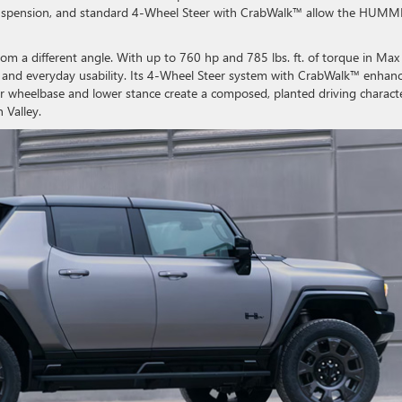
r suspension, and standard 4-Wheel Steer with CrabWalk™ allow the HUM
 a different angle. With up to 760 hp and 785 lbs. ft. of torque in Max
ty, and everyday usability. Its 4-Wheel Steer system with CrabWalk™ enhan
er wheelbase and lower stance create a composed, planted driving charact
 Valley.