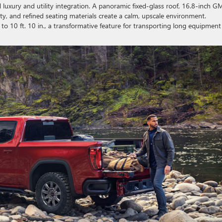
d luxury and utility integration. A panoramic fixed-glass roof, 16.8-inch 
ty, and refined seating materials create a calm, upscale environment.
 10 ft. 10 in., a transformative feature for transporting long equipment