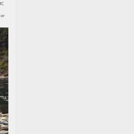
GMC
 or