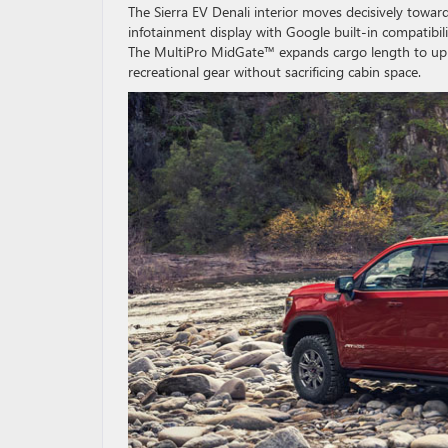
The Sierra EV Denali interior moves decisively towar
infotainment display with Google built-in compatibili
The MultiPro MidGate™ expands cargo length to up to
recreational gear without sacrificing cabin space.