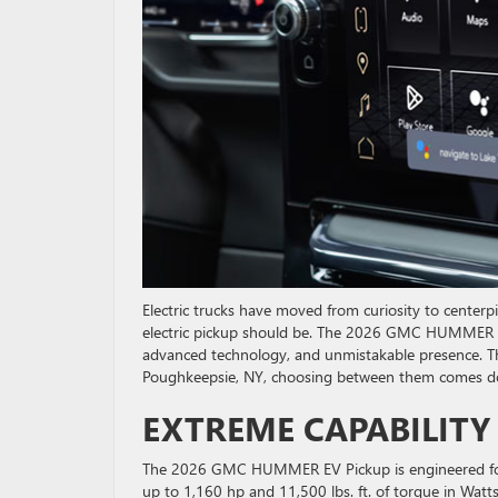
Electric trucks have moved from curiosity to centerp
electric pickup should be. The 2026 GMC HUMMER EV
advanced technology, and unmistakable presence. The d
Poughkeepsie, NY, choosing between them comes down 
EXTREME CAPABILITY
The 2026 GMC HUMMER EV Pickup is engineered for 
up to 1,160 hp and 11,500 lbs. ft. of torque in Wat