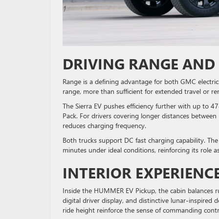
DRIVING RANGE AND
Range is a defining advantage for both GMC electr
range, more than sufficient for extended travel or r
The Sierra EV pushes efficiency further with up to
Pack. For drivers covering longer distances betwee
reduces charging frequency.
Both trucks support DC fast charging capability. The
minutes under ideal conditions, reinforcing its role a
INTERIOR EXPERIENC
Inside the HUMMER EV Pickup, the cabin balances ru
digital driver display, and distinctive lunar-inspire
ride height reinforce the sense of commanding cont