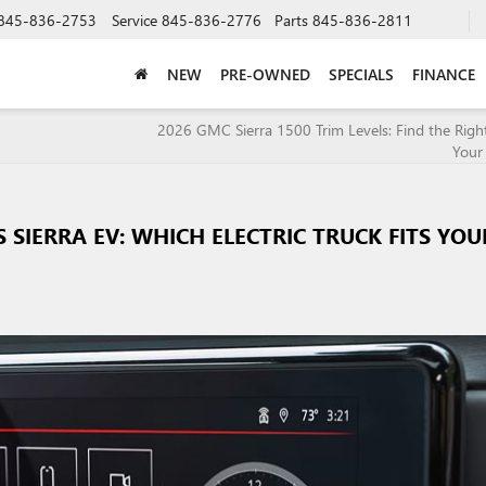
845-836-2753
Service
845-836-2776
Parts
845-836-2811
NEW
PRE-OWNED
SPECIALS
FINANCE
2026 GMC Sierra 1500 Trim Levels: Find the Right
Your
SIERRA EV: WHICH ELECTRIC TRUCK FITS YOU