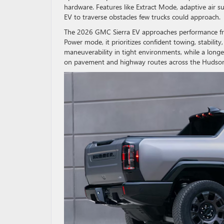
hardware. Features like Extract Mode, adaptive ai
EV to traverse obstacles few trucks could approach.
The 2026 GMC Sierra EV approaches performance from
Power mode, it prioritizes confident towing, stabili
maneuverability in tight environments, while a long
on pavement and highway routes across the Hudson