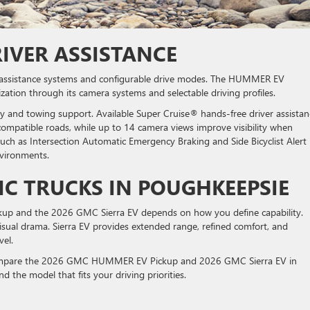
IVER ASSISTANCE
r-assistance systems and configurable drive modes. The HUMMER EV
ation through its camera systems and selectable driving profiles.
y and towing support. Available Super Cruise® hands-free driver assistan
compatible roads, while up to 14 camera views improve visibility when
such as Intersection Automatic Emergency Braking and Side Bicyclist Alert
nvironments.
IC TRUCKS IN POUGHKEEPSIE
 and the 2026 GMC Sierra EV depends on how you define capability.
ual drama. Sierra EV provides extended range, refined comfort, and
vel.
compare the 2026 GMC HUMMER EV Pickup and 2026 GMC Sierra EV in
nd the model that fits your driving priorities.