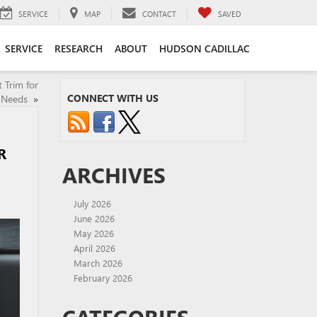
SERVICE
MAP
CONTACT
SAVED
SERVICE
RESEARCH
ABOUT
HUDSON CADILLAC
 Trim for
CONNECT WITH US
 Needs
»
R
ARCHIVES
July 2026
June 2026
May 2026
April 2026
March 2026
February 2026