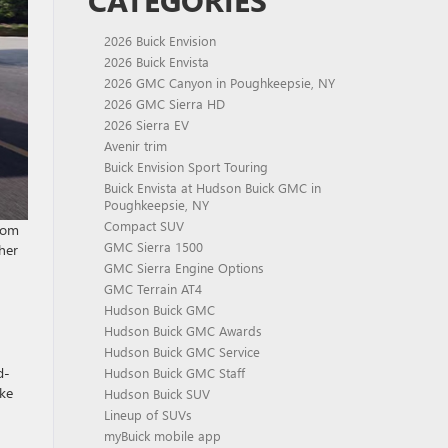
CATEGORIES
2026 Buick Envision
2026 Buick Envista
2026 GMC Canyon in Poughkeepsie, NY
2026 GMC Sierra HD
2026 Sierra EV
Avenir trim
Buick Envision Sport Touring
Buick Envista at Hudson Buick GMC in
Poughkeepsie, NY
Compact SUV
from
GMC Sierra 1500
her
GMC Sierra Engine Options
GMC Terrain AT4
Hudson Buick GMC
Hudson Buick GMC Awards
Hudson Buick GMC Service
d-
Hudson Buick GMC Staff
ake
Hudson Buick SUV
Lineup of SUVs
myBuick mobile app