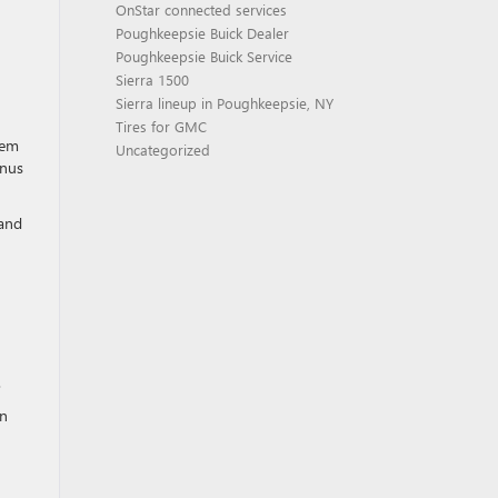
OnStar connected services
Poughkeepsie Buick Dealer
Poughkeepsie Buick Service
Sierra 1500
Sierra lineup in Poughkeepsie, NY
Tires for GMC
tem
Uncategorized
enus
 and
.
on