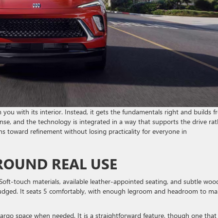
ou with its interior. Instead, it gets the fundamentals right and builds 
ense, and the technology is integrated in a way that supports the drive rat
ans toward refinement without losing practicality for everyone in
AROUND REAL USE
. Soft-touch materials, available leather-appointed seating, and subtle woo
-judged. It seats 5 comfortably, with enough legroom and headroom to m
e cargo space when needed. It is a straightforward feature, though one that