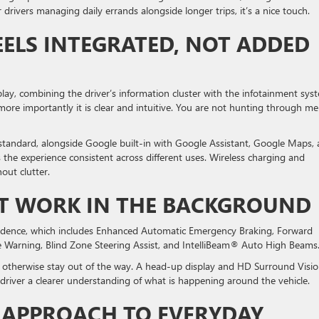
drivers managing daily errands alongside longer trips, it’s a nice touch.
ELS INTEGRATED, NOT ADDED
play, combining the driver’s information cluster with the infotainment sys
h more importantly it is clear and intuitive. You are not hunting through m
andard, alongside Google built-in with Google Assistant, Google Maps,
the experience consistent across different uses. Wireless charging and
out clutter.
AT WORK IN THE BACKGROUND
fidence, which includes Enhanced Automatic Emergency Braking, Forward
re Warning, Blind Zone Steering Assist, and IntelliBeam® Auto High Beams
d otherwise stay out of the way. A head-up display and HD Surround Visi
driver a clearer understanding of what is happening around the vehicle.
 APPROACH TO EVERYDAY