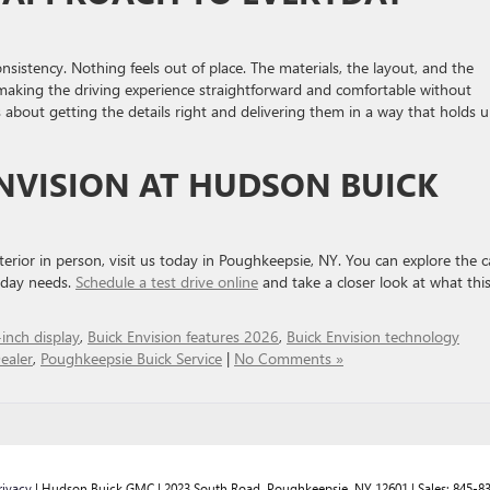
nsistency. Nothing feels out of place. The materials, the layout, and the
making the driving experience straightforward and comfortable without
is about getting the details right and delivering them in a way that holds 
ENVISION AT HUDSON BUICK
erior in person, visit us today in Poughkeepsie, NY. You can explore the c
o-day needs.
Schedule a test drive online
and take a closer look at what thi
inch display
,
Buick Envision features 2026
,
Buick Envision technology
ealer
,
Poughkeepsie Buick Service
|
No Comments »
rivacy
| Hudson Buick GMC
|
2023 South Road,
Poughkeepsie,
NY
12601
| Sales:
845-8