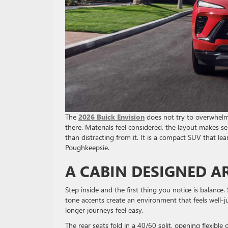
The
2026 Buick Envision
does not try to overwhelm y
there. Materials feel considered, the layout makes s
than distracting from it. It is a compact SUV that le
Poughkeepsie.
A CABIN DESIGNED 
Step inside and the first thing you notice is balance
tone accents create an environment that feels well
longer journeys feel easy.
The rear seats fold in a 40/60 split, opening flexibl