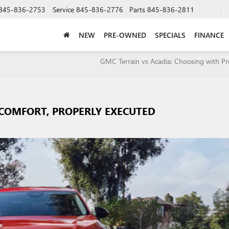
845-836-2753
Service
845-836-2776
Parts
845-836-2811
NEW
PRE-OWNED
SPECIALS
FINANCE
GMC Terrain vs Acadia: Choosing with Pr
: COMFORT, PROPERLY EXECUTED