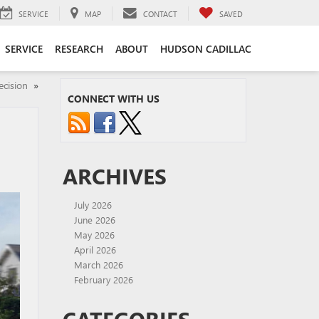
SERVICE
MAP
CONTACT
SAVED
SERVICE
RESEARCH
ABOUT
HUDSON CADILLAC
ecision
»
CONNECT WITH US
ARCHIVES
July 2026
June 2026
May 2026
April 2026
March 2026
February 2026