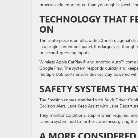
proves useful more often than you might expect. For 
TECHNOLOGY THAT FE
ON
The centerpiece is an ultrawide 30-inch diagonal dis
in a single continuous panel. It is large, yes, thoug
or second-guessing inputs.
Wireless Apple CarPlay® and Android Auto™ come st
Google Play. The system responds quickly and keeps 
multiple USB ports ensure devices stay powered with
SAFETY SYSTEMS TH
The Envision comes standard with Buick Driver Con
Collision Alert, Lane Keep Assist with Lane Departu
They monitor conditions, step in when required, an
camera system add to further awareness, giving the 
A MORE CONSIDERED