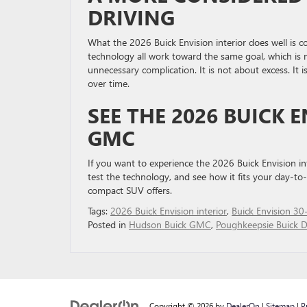
DRIVING
What the 2026 Buick Envision interior does well is co
technology all work toward the same goal, which is 
unnecessary complication. It is not about excess. It 
over time.
SEE THE 2026 BUICK 
GMC
If you want to experience the 2026 Buick Envision int
test the technology, and see how it fits your day-t
compact SUV offers.
Tags:
2026 Buick Envision interior
,
Buick Envision 30-
Posted in
Hudson Buick GMC
,
Poughkeepsie Buick D
Copyright © 2026
by
DealerOn
|
Sitemap
|
P