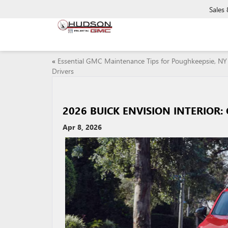
Sales
«
Essential GMC Maintenance Tips for Poughkeepsie, NY
Drivers
2026 BUICK ENVISION INTERIOR
Apr 8, 2026