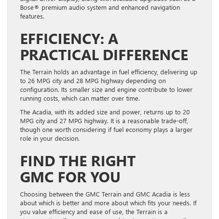
Bose® premium audio system and enhanced navigation
features.
EFFICIENCY: A
PRACTICAL DIFFERENCE
The Terrain holds an advantage in fuel efficiency, delivering up
to 26 MPG city and 28 MPG highway depending on
configuration. Its smaller size and engine contribute to lower
running costs, which can matter over time.
The Acadia, with its added size and power, returns up to 20
MPG city and 27 MPG highway. It is a reasonable trade-off,
though one worth considering if fuel economy plays a larger
role in your decision.
FIND THE RIGHT
GMC FOR YOU
Choosing between the GMC Terrain and GMC Acadia is less
about which is better and more about which fits your needs. If
you value efficiency and ease of use, the Terrain is a