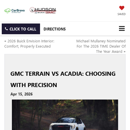
SAVED
CLICK TO CALL
DIRECTIONS
«
2026 Buick Envision Interior:
Michael Mullaney Nominated
Comfort, Properly Executed
For The 2026 TIME Dealer Of
The Year Award
»
GMC TERRAIN VS ACADIA: CHOOSING
WITH PRECISION
Apr 15, 2026