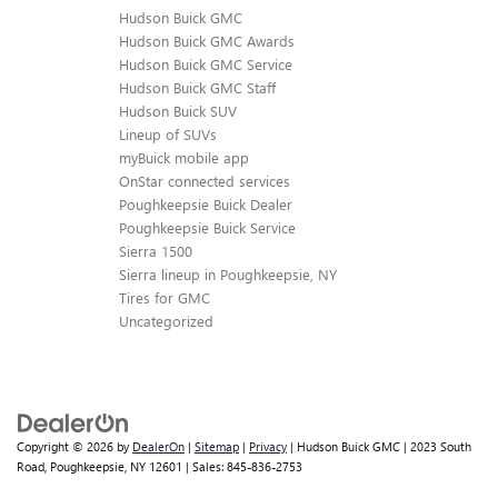
Hudson Buick GMC
Hudson Buick GMC Awards
Hudson Buick GMC Service
Hudson Buick GMC Staff
Hudson Buick SUV
Lineup of SUVs
myBuick mobile app
OnStar connected services
Poughkeepsie Buick Dealer
Poughkeepsie Buick Service
Sierra 1500
Sierra lineup in Poughkeepsie, NY
Tires for GMC
Uncategorized
Copyright © 2026
by
DealerOn
|
Sitemap
|
Privacy
| Hudson Buick GMC
|
2023 South
Road,
Poughkeepsie,
NY
12601
| Sales:
845-836-2753