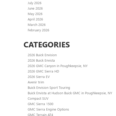
July 2026
June 2026
May 2026
April 2026
March 2026
February 2026
CATEGORIES
2026 Buick Envision
2026 Buick Envista
2026 GMC Canyon in Poughkeepsie, NY
2026 GMC Sierra HD
2026 Sierra EV
Avenir trim
Buick Envision Sport Touring
Buick Envista at Hudson Buick GMC in Poughkeepsie, NY
Compact SUV
GMC Sierra 1500
GMC Sierra Engine Options
GMC Terrain AT4