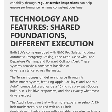
capability through
regular service inspections
can help
ensure performance remains consistent over time.
TECHNOLOGY AND
FEATURES: SHARED
FOUNDATIONS,
DIFFERENT EXECUTION
Both SUVs come equipped with GMC Pro Safety, including
Automatic Emergency Braking, Lane Keep Assist with Lane
Departure Warning, and Forward Collision Alert. These
systems provide a consistent baseline of
driver assistance across the lineup.
The Terrain focuses on delivering value through its
infotainment system, featuring Apple CarPlay® and Android
Auto™ compatibility alongside a 15-inch display with Google
built-in. It is intuitive, responsive, and does exactly what most
drivers expect.
The Acadia builds on that with a more expansive setup. A 15-
inch touchscreen is paired with an 11-inch
digital driver display, along with available upgrades such as a