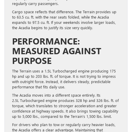
regularly carry passengers.
Cargo space reflects that difference. The Terrain provides up
to 63.5 cu. ft. with the rear seats folded, while the Acadia
expands to 97.5 cu. ft. If your weekends involve larger loads,
the Acadia begins to justify its size very quickly.
PERFORMANCE:
MEASURED AGAINST
PURPOSE
The Terrain uses a 1.5L Turbocharged engine producing 175
hp and up to 203 lbs. ft. of torque. It is not trying to impress
with outright force. Instead, it delivers steady, predictable
performance that fits daily use.
The Acadia moves into a different space entirely. Its
2.5L Turbocharged engine produces 328 hp and 326 lbs. ft. of
torque, which translates to stronger acceleration and greater
confidence at highway speeds. It also brings towing capability
up to 5,000 lbs., compared to the Terrain’s 1,500 lbs. limit.
For drivers who plan to tow or regularly carry heavier loads,
the Acadia offers a clear advantage. Maintaining that