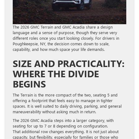
The 2026 GMC Terrain and GMC Acadia share a design
language and a sense of purpose, though they serve very
different roles once you start looking closely. For drivers in
Poughkeepsie, NY, the decision comes down to scale,
capability, and how much space your life demands.
SIZE AND PRACTICALITY:
WHERE THE DIVIDE
BEGINS
The Terrain is the more compact of the two, seating 5 and
offering a footprint that feels easy to manage in tighter
spaces. It is well suited to daily driving, parking, and general
maneuverability without asking much in return.
The 2026 GMC Acadia steps into a larger category, with
seating for up to 7 or 8 depending on configuration.
That additional row changes everything. It is not just about
capacity, but flexibility, especially for families or those who