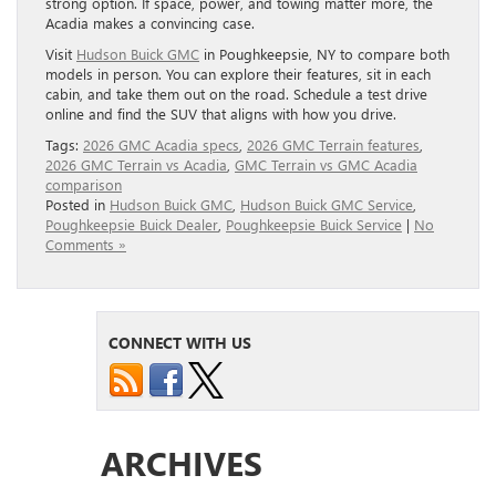
strong option. If space, power, and towing matter more, the
Acadia makes a convincing case.
Visit
Hudson Buick GMC
in Poughkeepsie, NY to compare both
models in person. You can explore their features, sit in each
cabin, and take them out on the road. Schedule a test drive
online and find the SUV that aligns with how you drive.
Tags:
2026 GMC Acadia specs
,
2026 GMC Terrain features
,
2026 GMC Terrain vs Acadia
,
GMC Terrain vs GMC Acadia
comparison
Posted in
Hudson Buick GMC
,
Hudson Buick GMC Service
,
Poughkeepsie Buick Dealer
,
Poughkeepsie Buick Service
|
No
Comments »
CONNECT WITH US
ARCHIVES